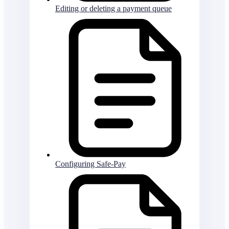
Editing or deleting a payment queue
Configuring Safe-Pay