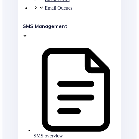
Email Queues
SMS Management
SMS overview