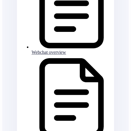
Webchat overview