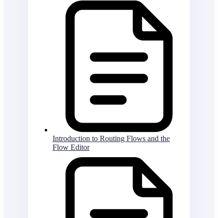
Introduction to Routing Flows and the
Flow Editor