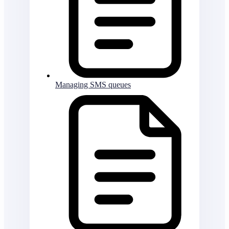
Managing SMS queues