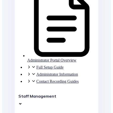
Administrator Portal Overview
Full Setup Guide
Administrator Information
Contact Recording Guides
Staff Management