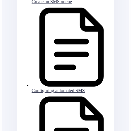
Create an SMS queue
Configuring automated SMS