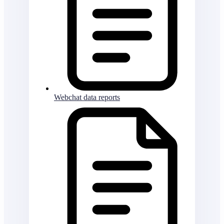
Webchat data reports