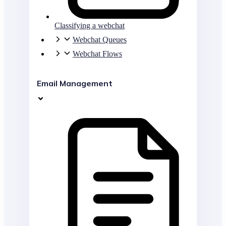
Classifying a webchat
Webchat Queues
Webchat Flows
Email Management