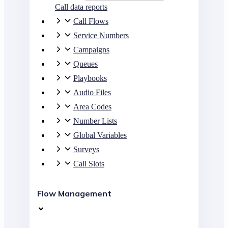
Call data reports
Call Flows
Service Numbers
Campaigns
Queues
Playbooks
Audio Files
Area Codes
Number Lists
Global Variables
Surveys
Call Slots
Flow Management