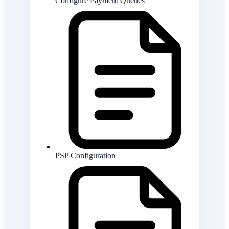
Configure Payment Queues
PSP Configuration