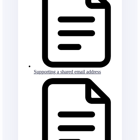
Supporting a shared email address