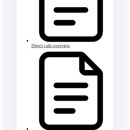
Direct calls overview