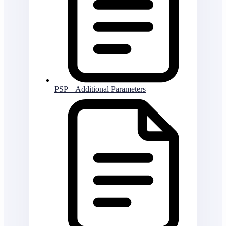
PSP – Additional Parameters