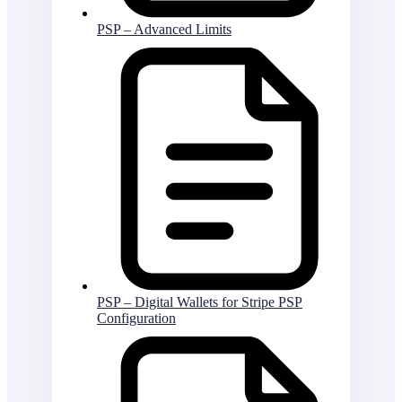
PSP – Advanced Limits
PSP – Digital Wallets for Stripe PSP
Configuration