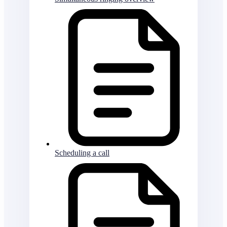
Scheduling a call