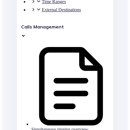
Time Ranges
External Destinations
Calls Management
Simultaneous ringing overview