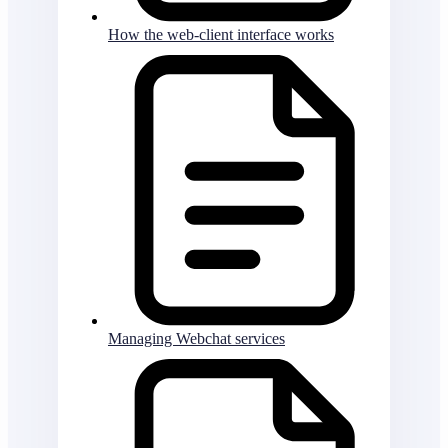
How the web-client interface works
Managing Webchat services