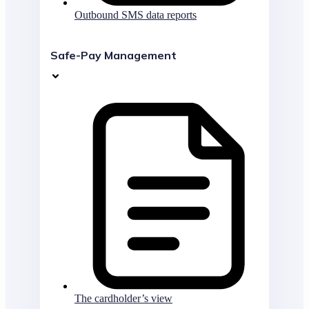
Outbound SMS data reports
Safe-Pay Management
The cardholder’s view