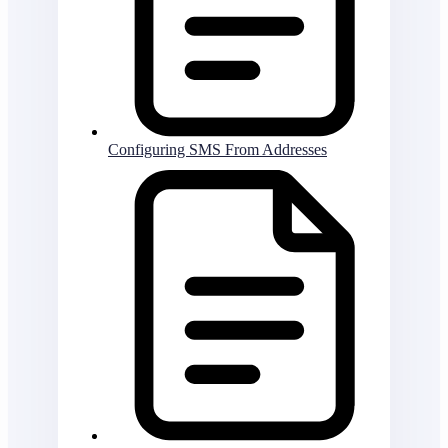
Configuring SMS From Addresses