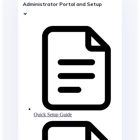
Administrator Portal and Setup
Quick Setup Guide