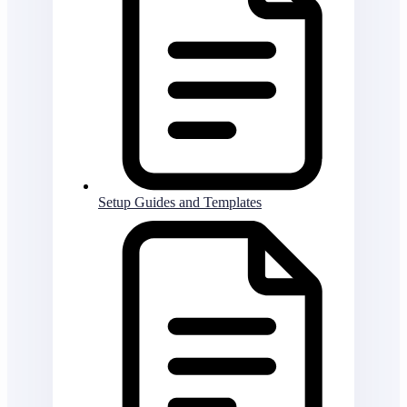
Setup Guides and Templates