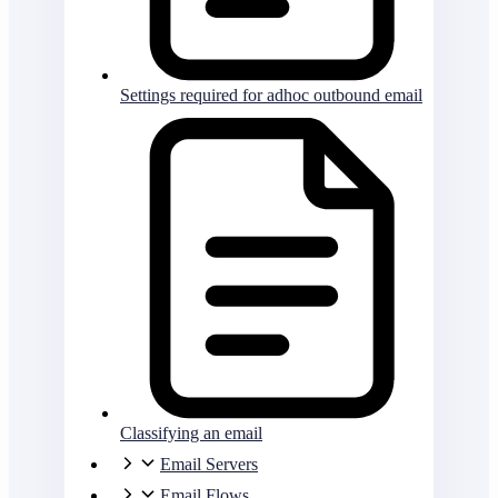
Settings required for adhoc outbound email
Classifying an email
Email Servers
Email Flows