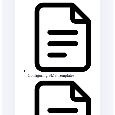
Configuring SMS Templates