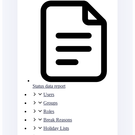
Status data report
Users
Groups
Roles
Break Reasons
Holiday Lists