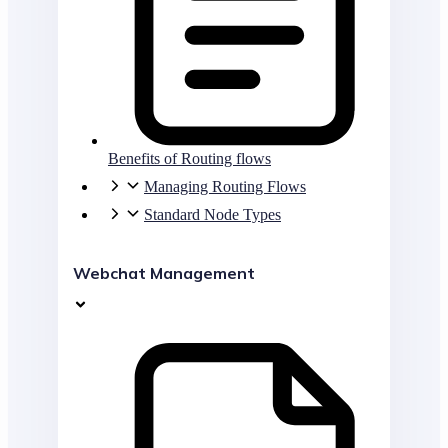
Benefits of Routing flows
Managing Routing Flows
Standard Node Types
Webchat Management