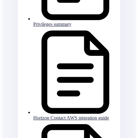
Privileges summary
Horizon Contact AWS migration guide