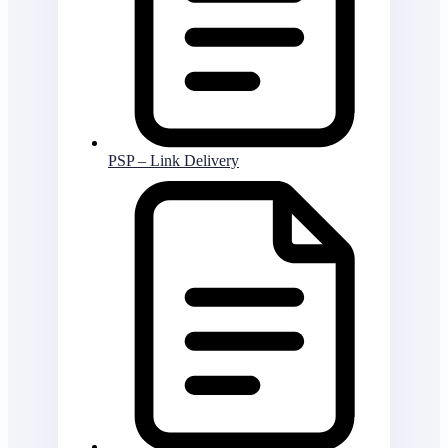
PSP – Link Delivery