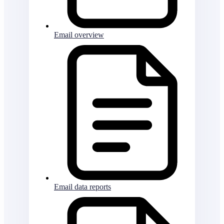
Email overview
Email data reports