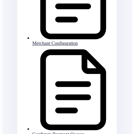
Merchant Configuration