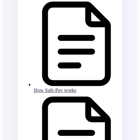
How Safe-Pay works