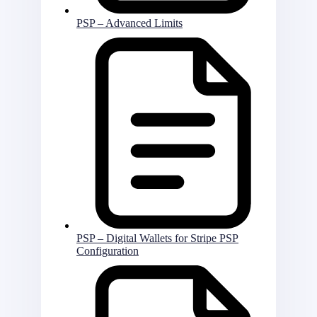
PSP – Advanced Limits
PSP – Digital Wallets for Stripe PSP
Configuration