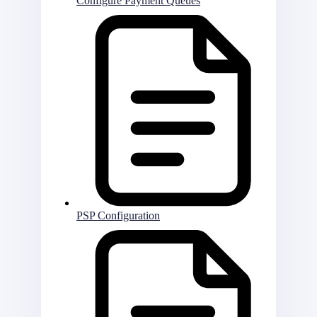
Configure Payment Queues
PSP Configuration