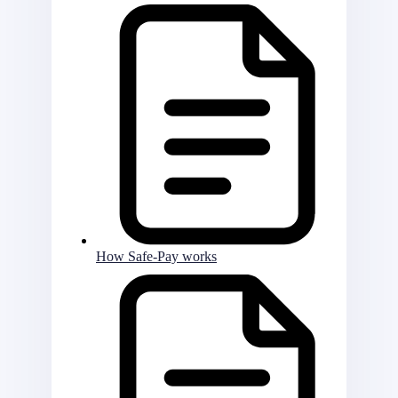
How Safe-Pay works