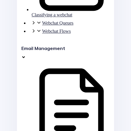
Classifying a webchat
Webchat Queues
Webchat Flows
Email Management