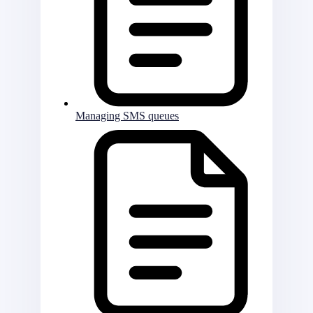
Managing SMS queues