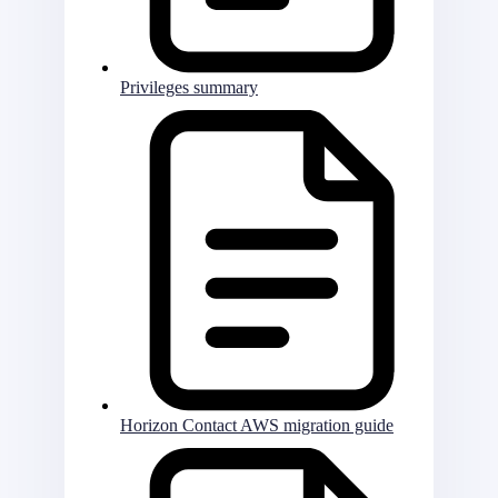
Privileges summary
Horizon Contact AWS migration guide