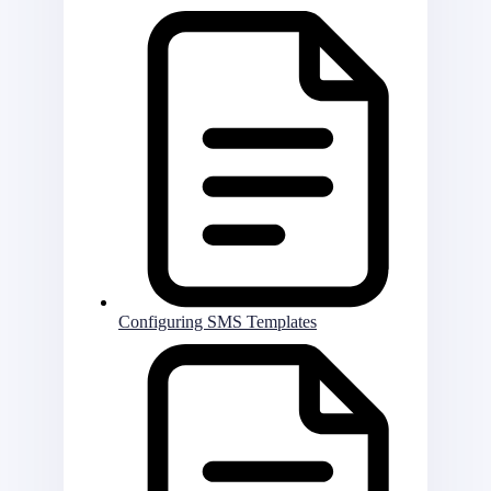
Configuring SMS Templates