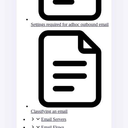
Settings required for adhoc outbound email
Classifying an email
Email Servers
Email Flows