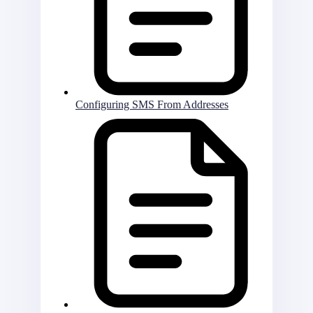
Configuring SMS From Addresses