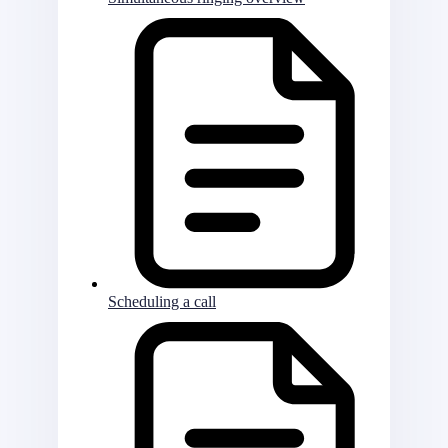
Scheduling a call