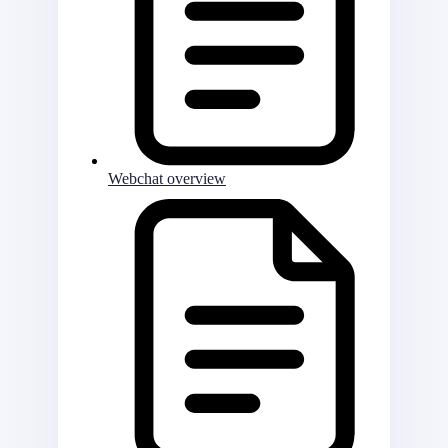
Webchat overview