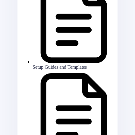
Setup Guides and Templates