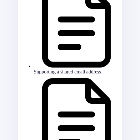
Supporting a shared email address