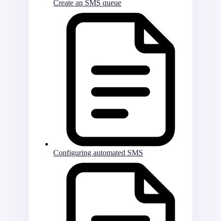
Create an SMS queue
Configuring automated SMS