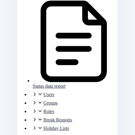
Status data report
Users
Groups
Roles
Break Reasons
Holiday Lists