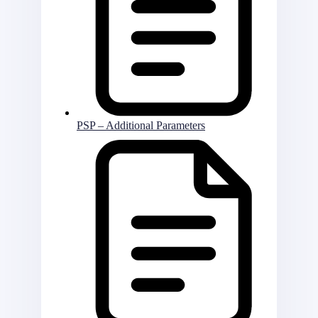
PSP – Additional Parameters