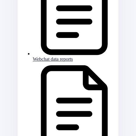
Webchat data reports