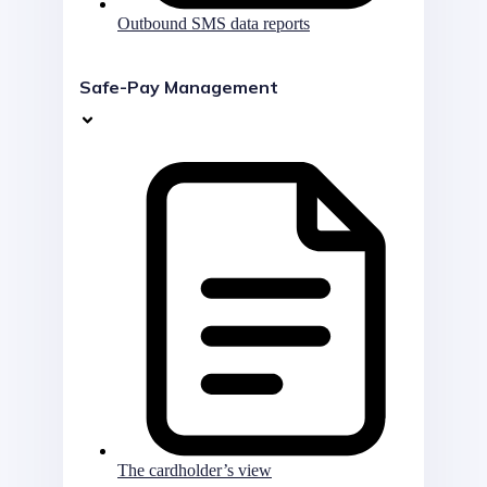
Outbound SMS data reports
Safe-Pay Management
The cardholder’s view