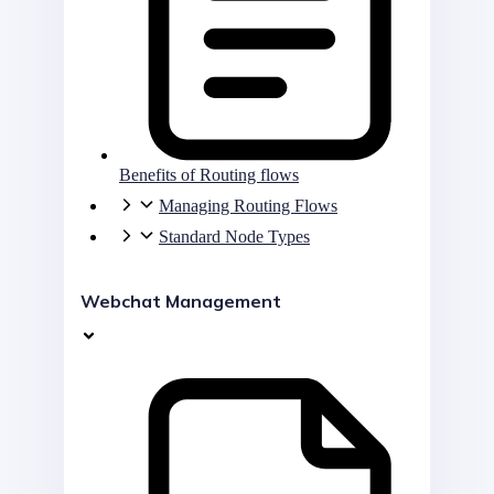
Benefits of Routing flows
Managing Routing Flows
Standard Node Types
Webchat Management