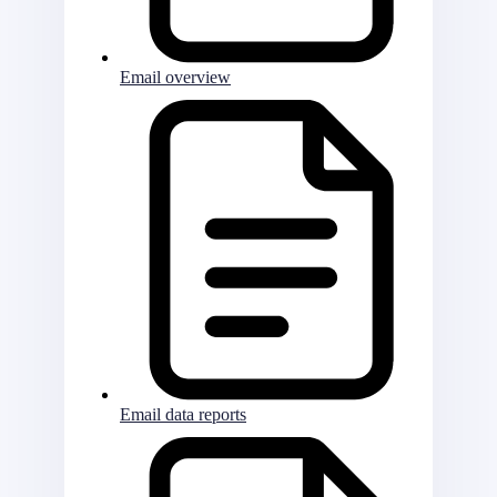
Email overview
Email data reports