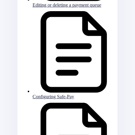
Editing or deleting a payment queue
Configuring Safe-Pay