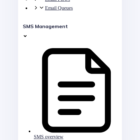
Email Queues
SMS Management
SMS overview