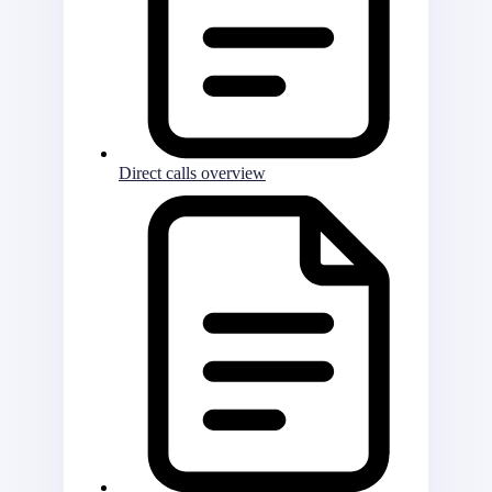
Direct calls overview