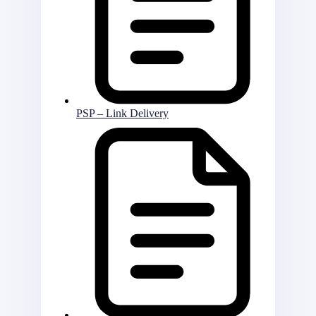
PSP – Link Delivery