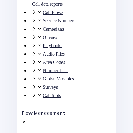
Call data reports
Call Flows
Service Numbers
Campaigns
Queues
Playbooks
Audio Files
Area Codes
Number Lists
Global Variables
Surveys
Call Slots
Flow Management