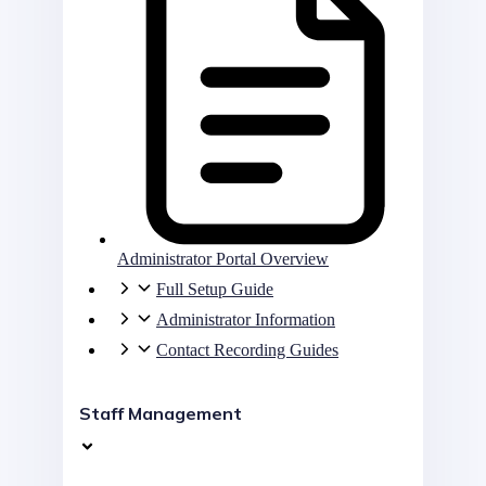
Administrator Portal Overview
Full Setup Guide
Administrator Information
Contact Recording Guides
Staff Management