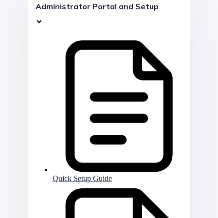
Administrator Portal and Setup
Quick Setup Guide