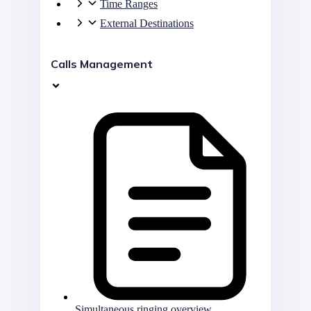
Time Ranges
External Destinations
Calls Management
Simultaneous ringing overview