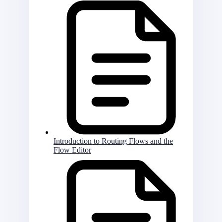
Introduction to Routing Flows and the
Flow Editor