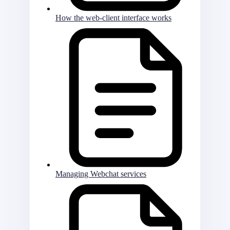
How the web-client interface works
Managing Webchat services