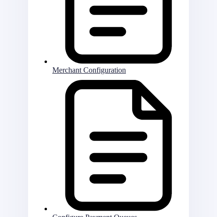
Merchant Configuration