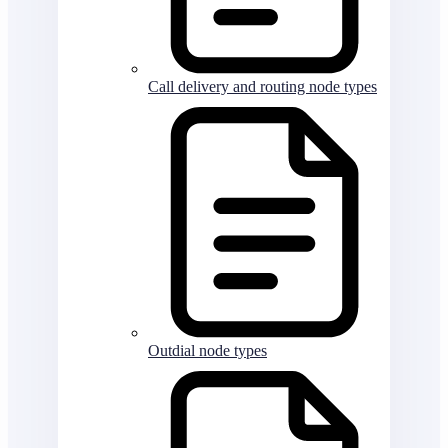
Call delivery and routing node types
Outdial node types