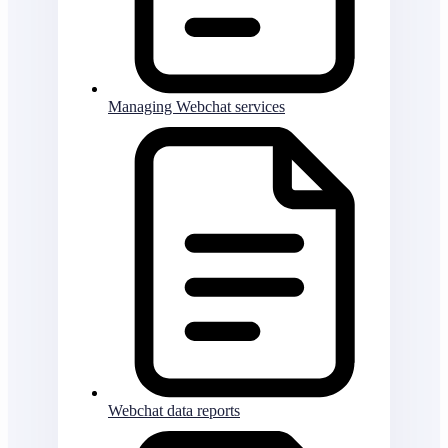
Managing Webchat services
Webchat data reports