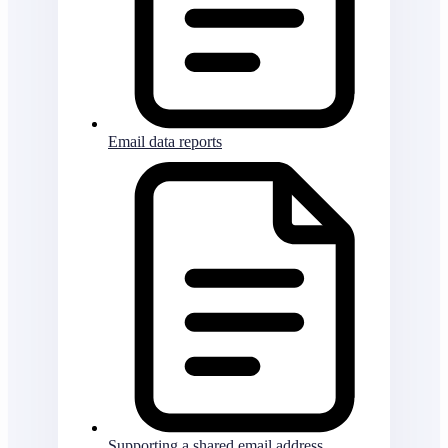
Email data reports
Supporting a shared email address