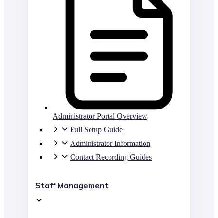
Administrator Portal Overview
Full Setup Guide
Administrator Information
Contact Recording Guides
Staff Management