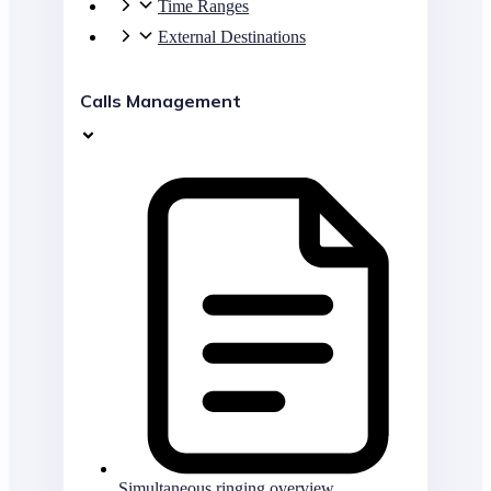
Time Ranges
External Destinations
Calls Management
Simultaneous ringing overview