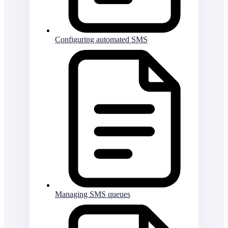
Configuring automated SMS
Managing SMS queues