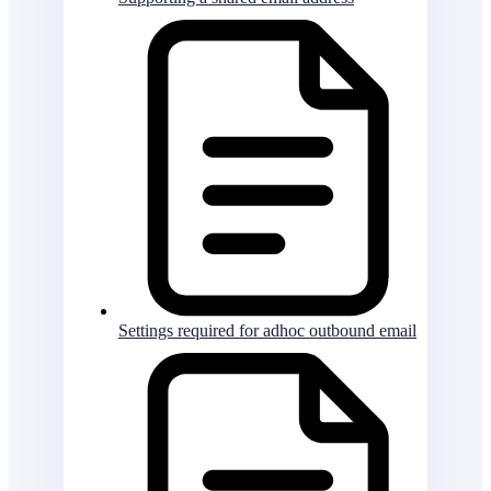
Settings required for adhoc outbound email