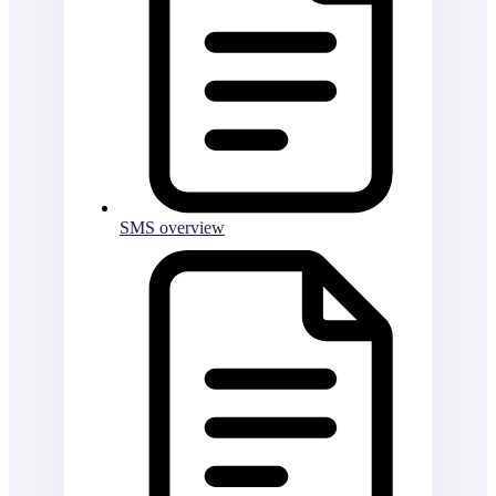
SMS overview