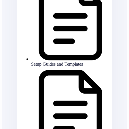
Setup Guides and Templates