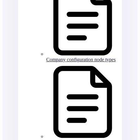
Company configuration node types