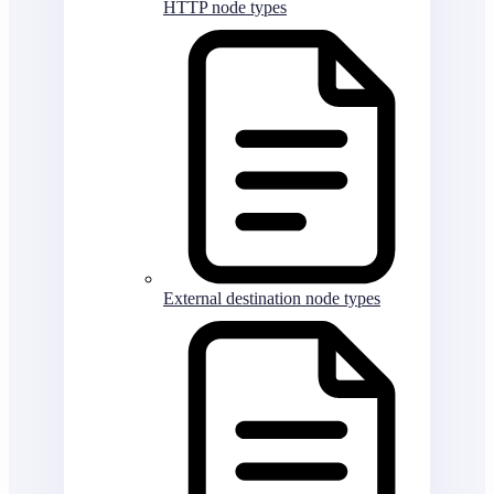
HTTP node types
External destination node types