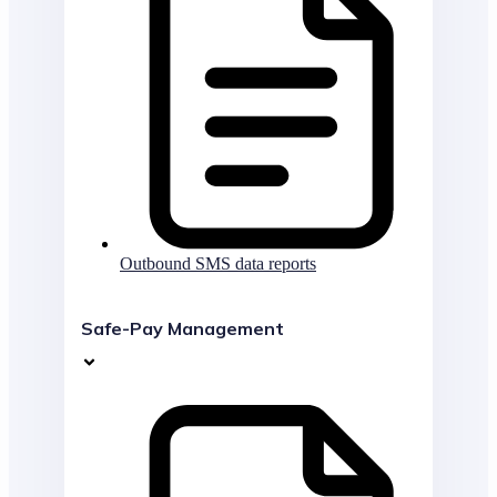
Outbound SMS data reports
Safe-Pay Management