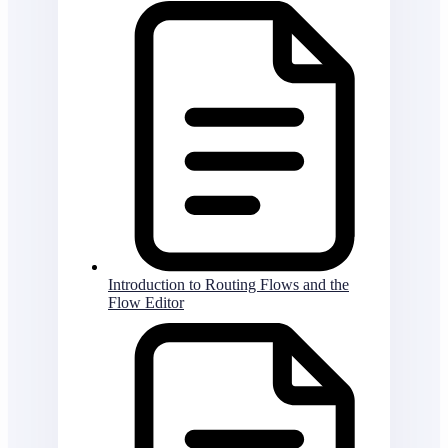
Introduction to Routing Flows and the
Flow Editor