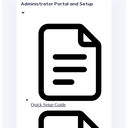
Administrator Portal and Setup
Quick Setup Guide