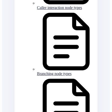
Caller interaction node types
Branching node types