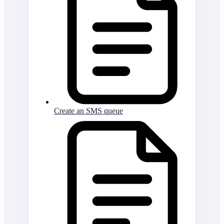
Create an SMS queue