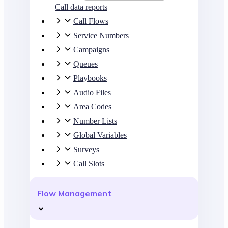
Call data reports
Call Flows
Service Numbers
Campaigns
Queues
Playbooks
Audio Files
Area Codes
Number Lists
Global Variables
Surveys
Call Slots
Flow Management