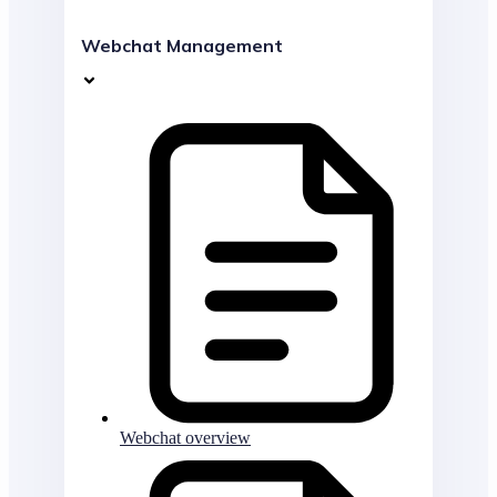
Webchat Management
Webchat overview