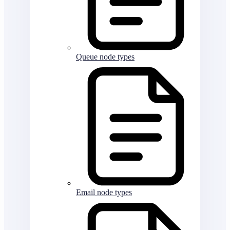
Queue node types
Email node types