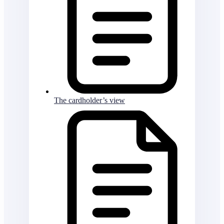
The cardholder’s view