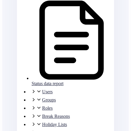
Status data report
Users
Groups
Roles
Break Reasons
Holiday Lists