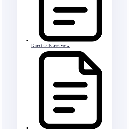
Direct calls overview