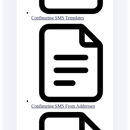
Configuring SMS Templates
Configuring SMS From Addresses