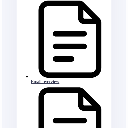
Email overview