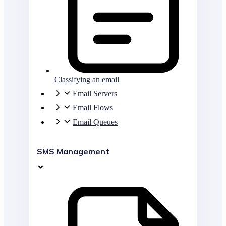
Classifying an email
Email Servers
Email Flows
Email Queues
SMS Management