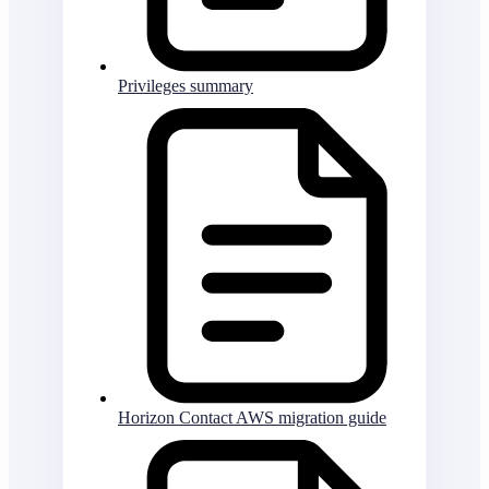
Privileges summary
Horizon Contact AWS migration guide