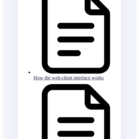
How the web-client interface works