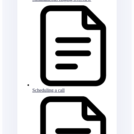
Scheduling a call