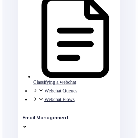
Classifying a webchat
Webchat Queues
Webchat Flows
Email Management