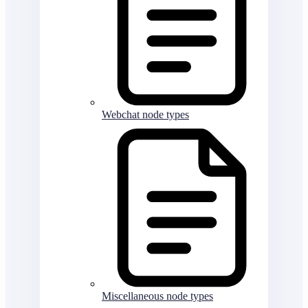
Webchat node types
Miscellaneous node types