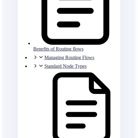
Benefits of Routing flows
Managing Routing Flows
Standard Node Types