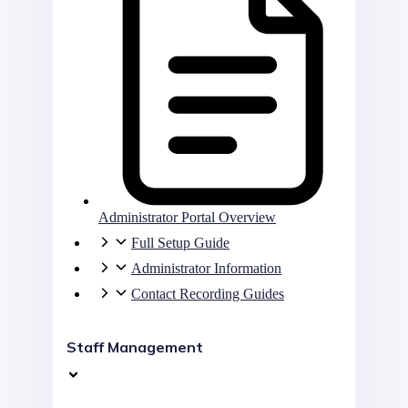
Administrator Portal Overview
Full Setup Guide
Administrator Information
Contact Recording Guides
Staff Management