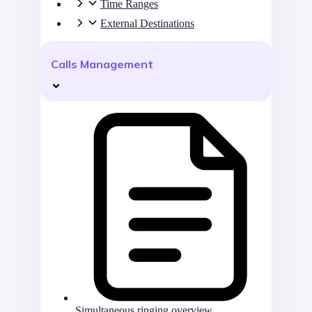
Time Ranges
External Destinations
Calls Management
Simultaneous ringing overview