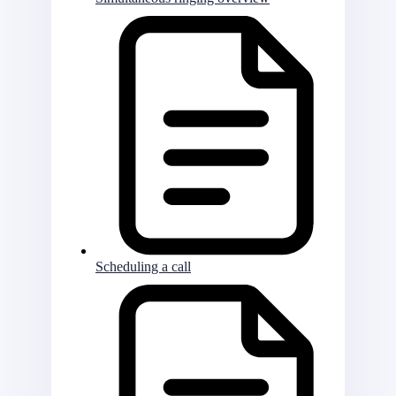
Scheduling a call