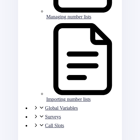
Managing number lists
Importing number lists
Global Variables
Surveys
Call Slots