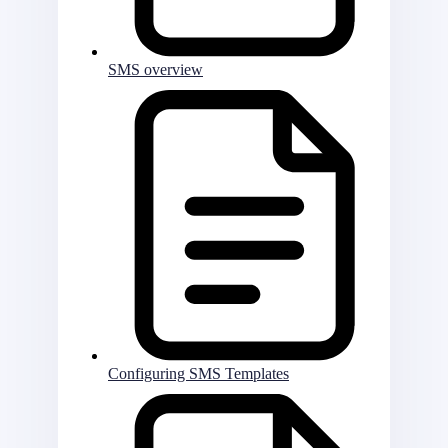
SMS overview
Configuring SMS Templates