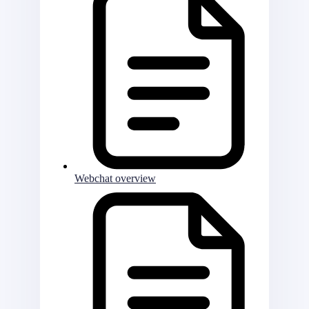
Webchat overview