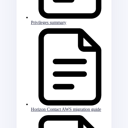
Privileges summary
Horizon Contact AWS migration guide