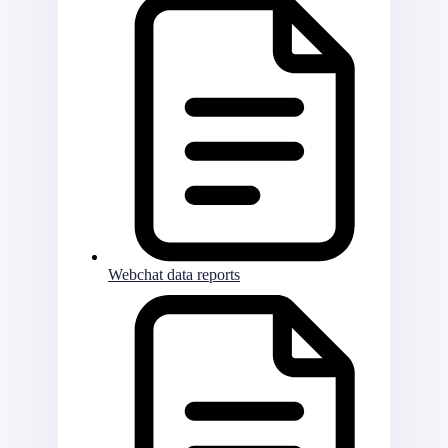
Webchat data reports