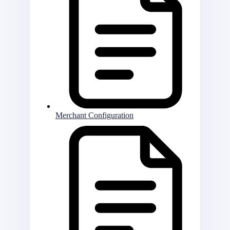
Merchant Configuration