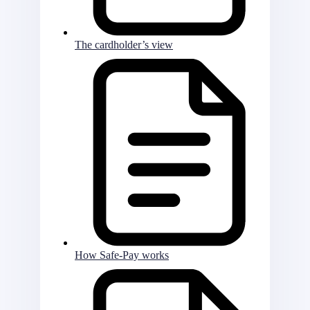
The cardholder’s view
How Safe-Pay works