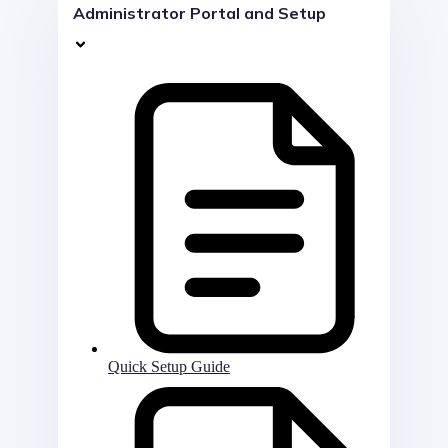
Administrator Portal and Setup
Quick Setup Guide