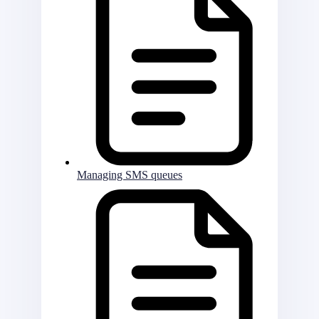
Managing SMS queues