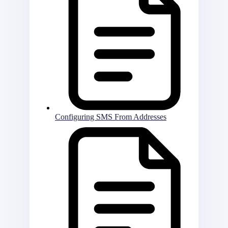
Configuring SMS From Addresses