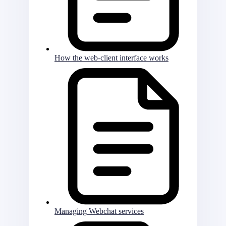
How the web-client interface works
Managing Webchat services