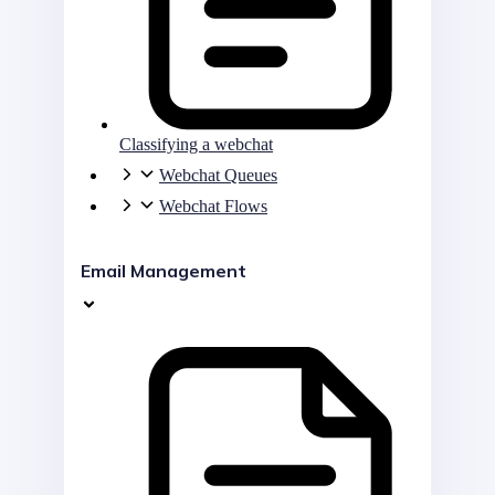
Classifying a webchat
Webchat Queues
Webchat Flows
Email Management