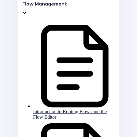
Flow Management
Introduction to Routing Flows and the
Flow Editor