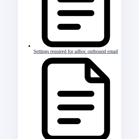
Settings required for adhoc outbound email