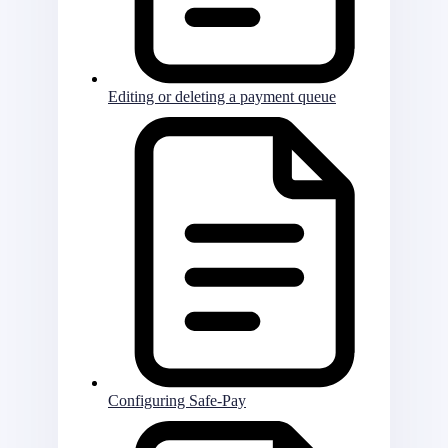
Editing or deleting a payment queue
Configuring Safe-Pay