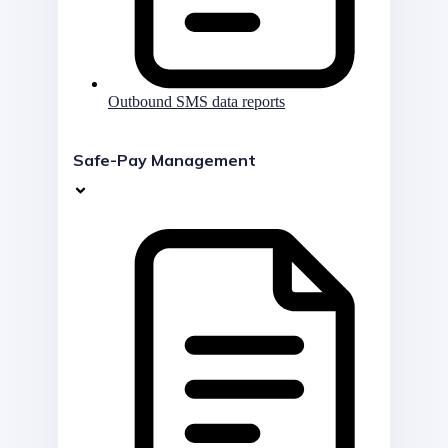
Outbound SMS data reports
Safe-Pay Management