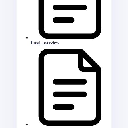
Email overview