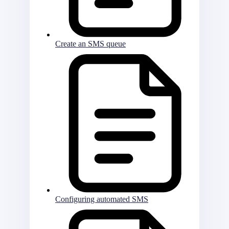
Create an SMS queue
Configuring automated SMS