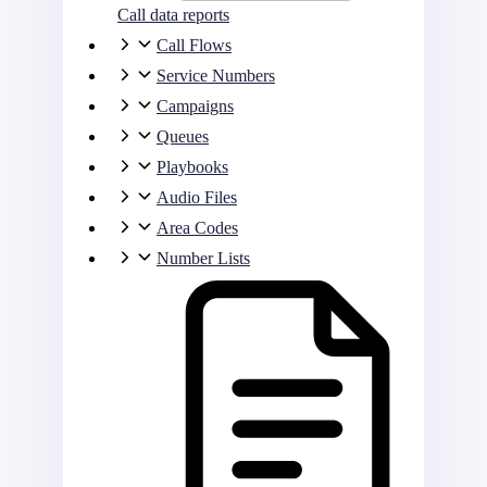
Call data reports
Call Flows
Service Numbers
Campaigns
Queues
Playbooks
Audio Files
Area Codes
Number Lists