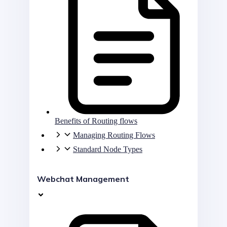
Benefits of Routing flows
Managing Routing Flows
Standard Node Types
Webchat Management