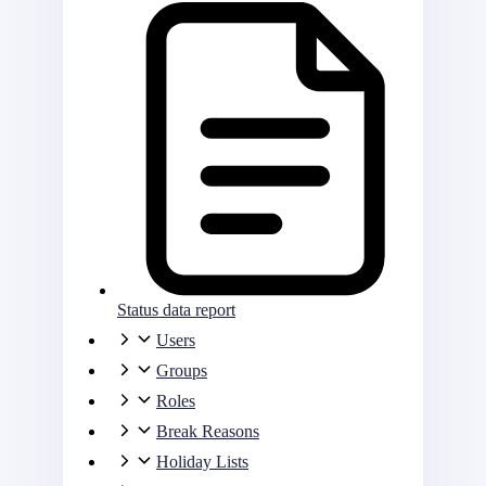
Status data report
Users
Groups
Roles
Break Reasons
Holiday Lists