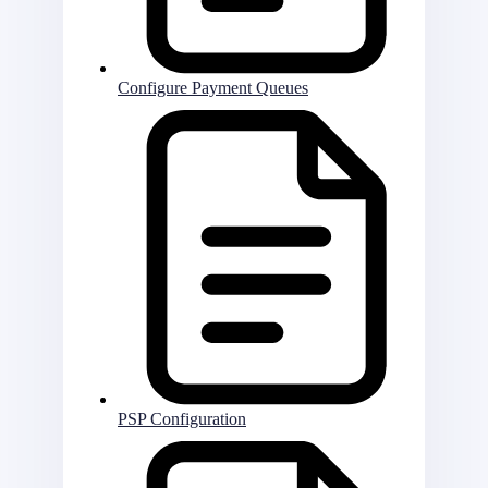
Configure Payment Queues
PSP Configuration