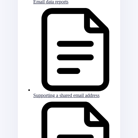
Email data reports
Supporting a shared email address