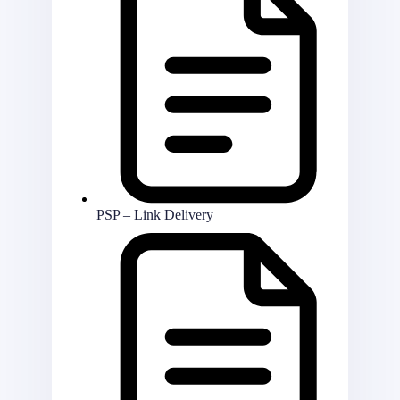
PSP – Link Delivery