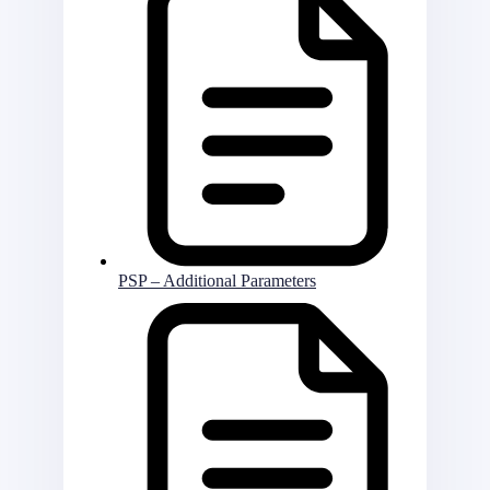
PSP – Additional Parameters