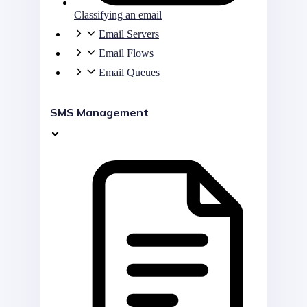
Classifying an email
Email Servers
Email Flows
Email Queues
SMS Management