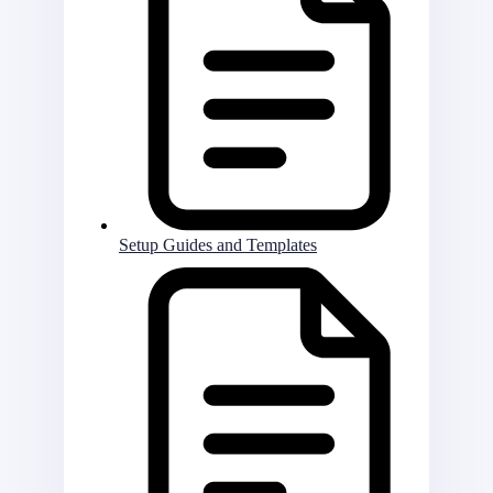
Setup Guides and Templates