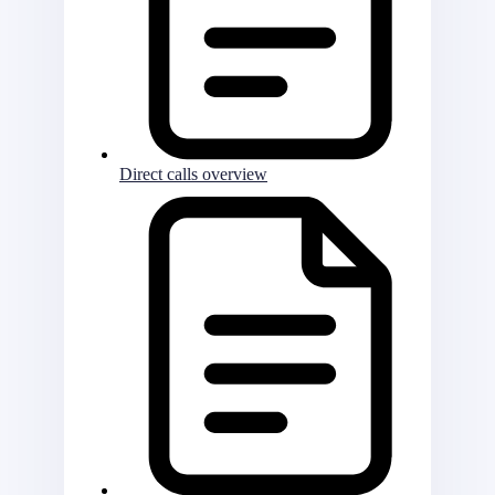
Direct calls overview