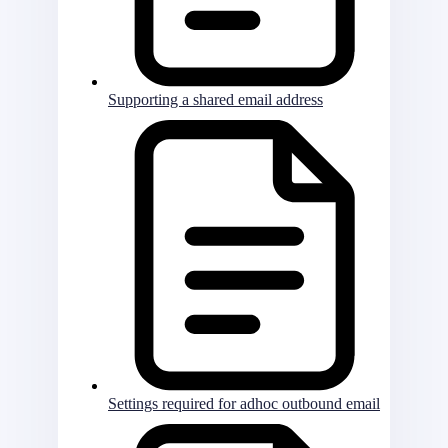
Supporting a shared email address
Settings required for adhoc outbound email