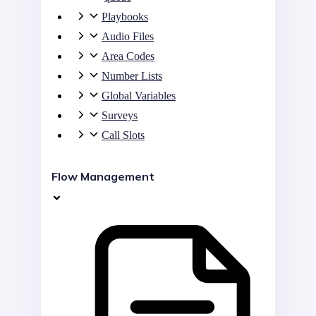
Playbooks
Audio Files
Area Codes
Number Lists
Global Variables
Surveys
Call Slots
Flow Management