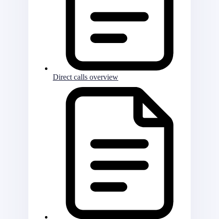
Direct calls overview