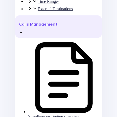
Time Ranges
External Destinations
Calls Management
Simultaneous ringing overview