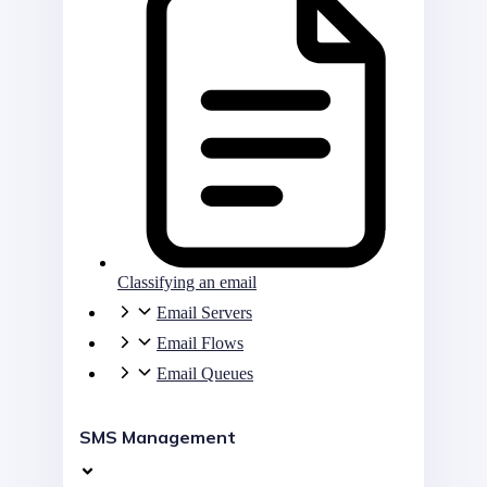
Classifying an email
Email Servers
Email Flows
Email Queues
SMS Management