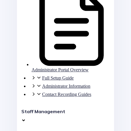
Administrator Portal Overview
Full Setup Guide
Administrator Information
Contact Recording Guides
Staff Management