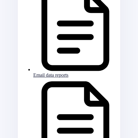
Email data reports