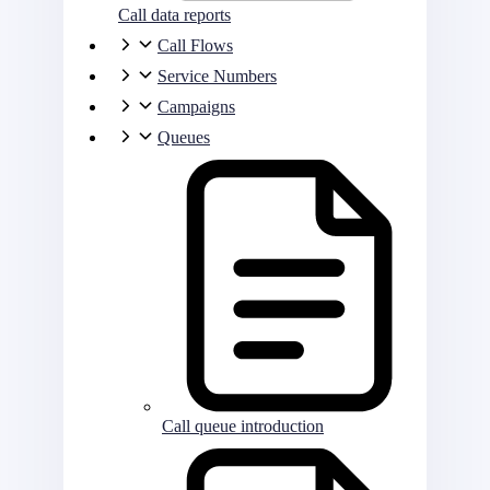
Call data reports
Call Flows
Service Numbers
Campaigns
Queues
Call queue introduction