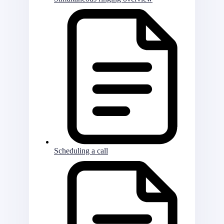
Scheduling a call