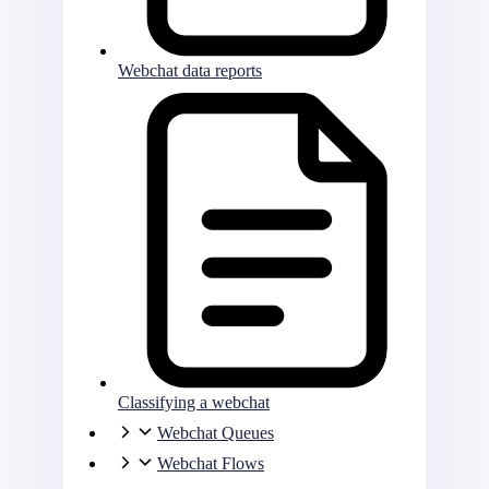
Webchat data reports
Classifying a webchat
Webchat Queues
Webchat Flows