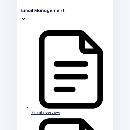
Email Management
Email overview