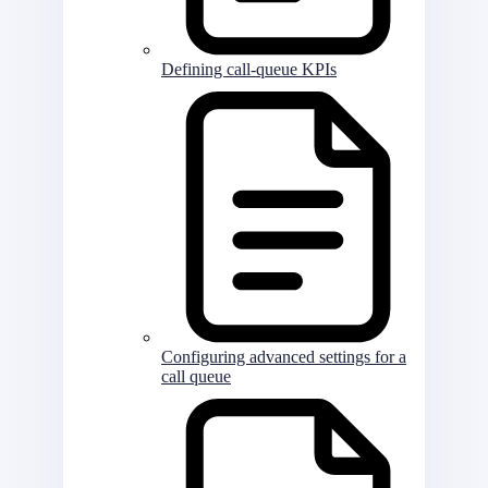
Defining call-queue KPIs
Configuring advanced settings for a
call queue