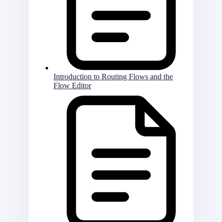
Introduction to Routing Flows and the
Flow Editor