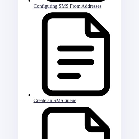
Configuring SMS From Addresses
Create an SMS queue