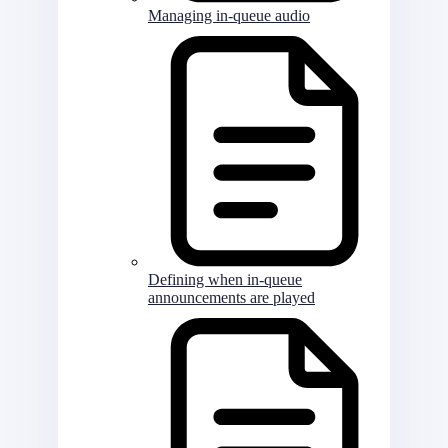
Managing in-queue audio
Defining when in-queue
announcements are played