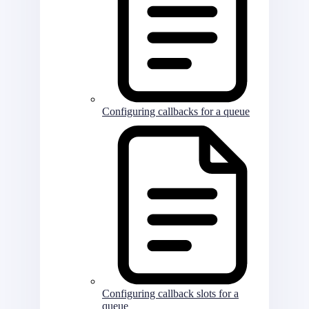
Configuring callbacks for a queue
Configuring callback slots for a
queue