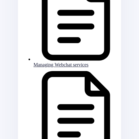
Managing Webchat services