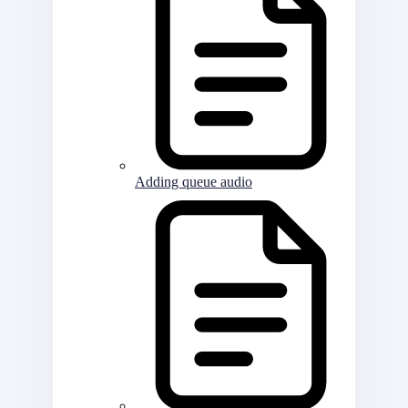
Adding queue audio