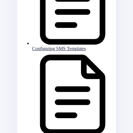
Configuring SMS Templates