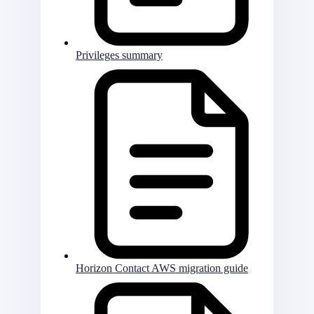
Privileges summary
Horizon Contact AWS migration guide