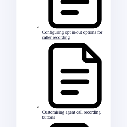
Configuring opt in/out options for
caller recording
Customising agent call recording
buttons