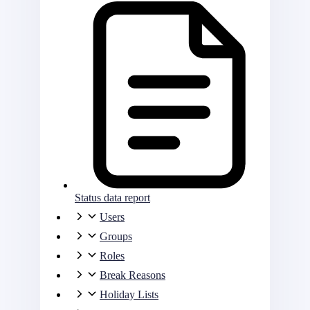
Status data report
Users
Groups
Roles
Break Reasons
Holiday Lists