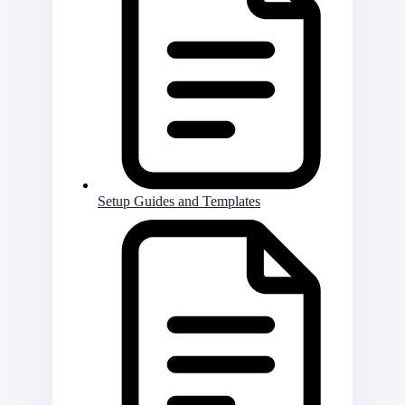
Setup Guides and Templates