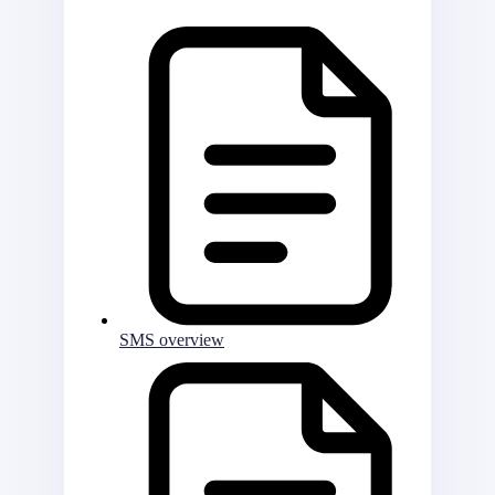
SMS overview