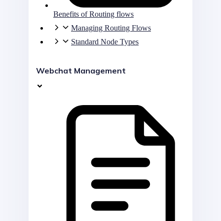
Benefits of Routing flows
Managing Routing Flows
Standard Node Types
Webchat Management