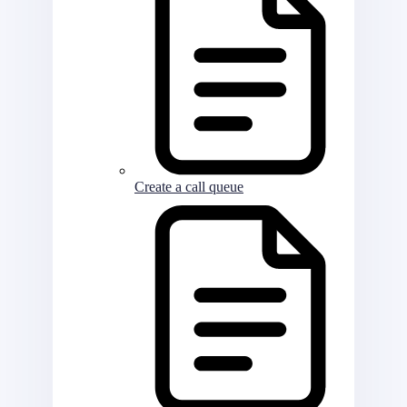
Create a call queue