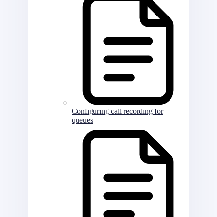
Configuring call recording for
queues