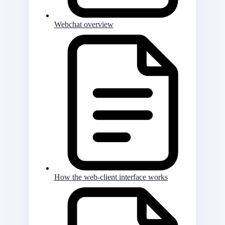
Webchat overview
How the web-client interface works