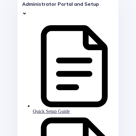
Administrator Portal and Setup
Quick Setup Guide