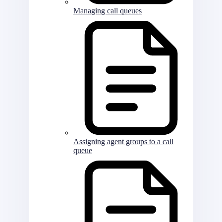
Managing call queues
Assigning agent groups to a call
queue