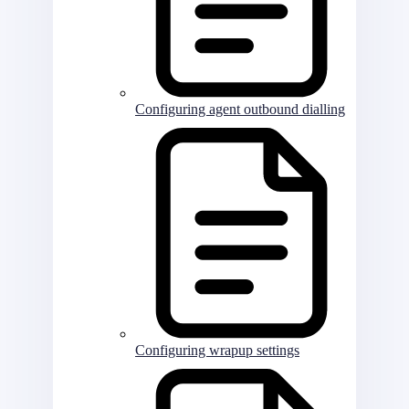
Configuring agent outbound dialling
Configuring wrapup settings