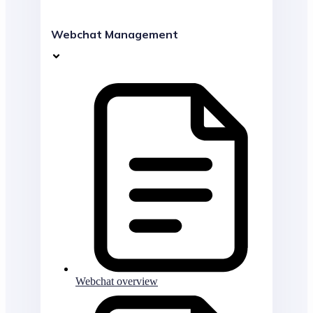
Webchat Management
Webchat overview