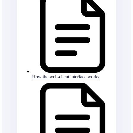
How the web-client interface works