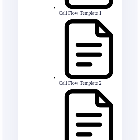
Call Flow Template 1
Call Flow Template 2