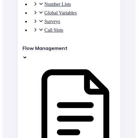
Number Lists
Global Variables
Surveys
Call Slots
Flow Management