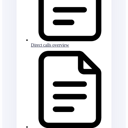
Direct calls overview