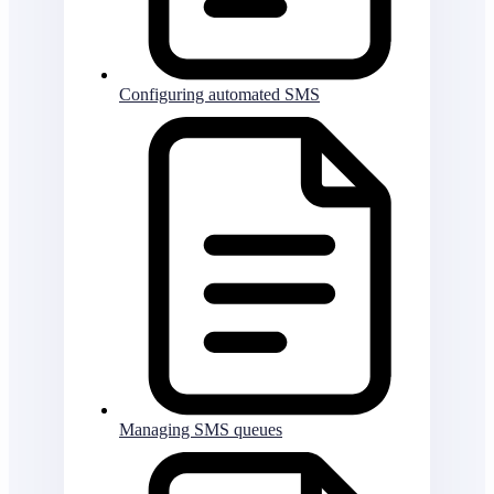
Configuring automated SMS
Managing SMS queues