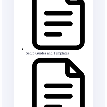
Setup Guides and Templates