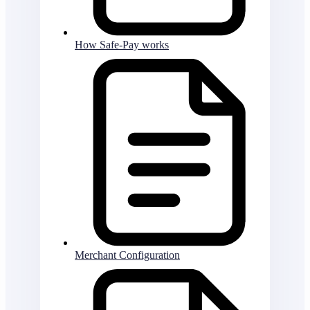
How Safe-Pay works
Merchant Configuration