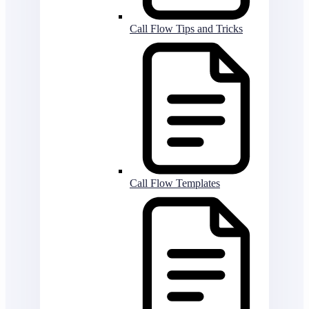
Call Flow Tips and Tricks
Call Flow Templates