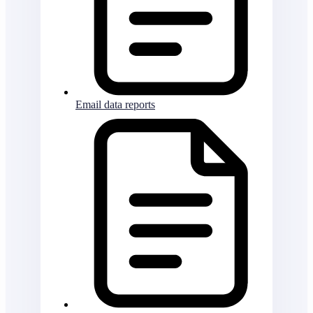
Email data reports