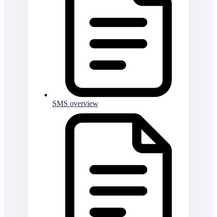
SMS overview