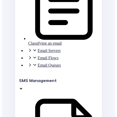
Classifying an email
Email Servers
Email Flows
Email Queues
SMS Management