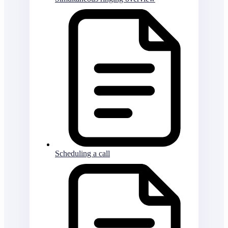
Scheduling a call