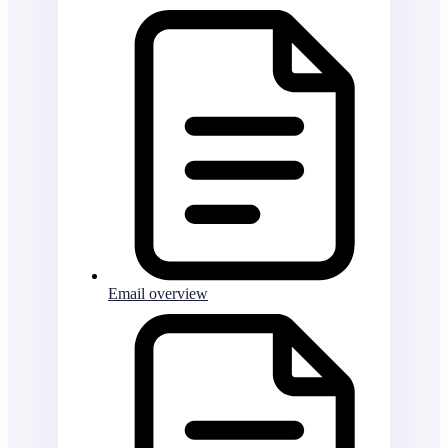
Email overview