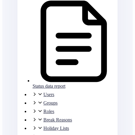
Status data report
Users
Groups
Roles
Break Reasons
Holiday Lists