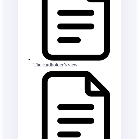
The cardholder’s view