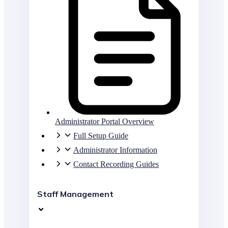
Administrator Portal Overview
Full Setup Guide
Administrator Information
Contact Recording Guides
Staff Management