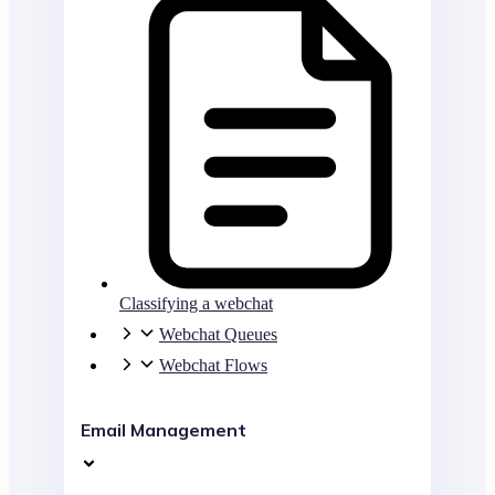
Classifying a webchat
Webchat Queues
Webchat Flows
Email Management