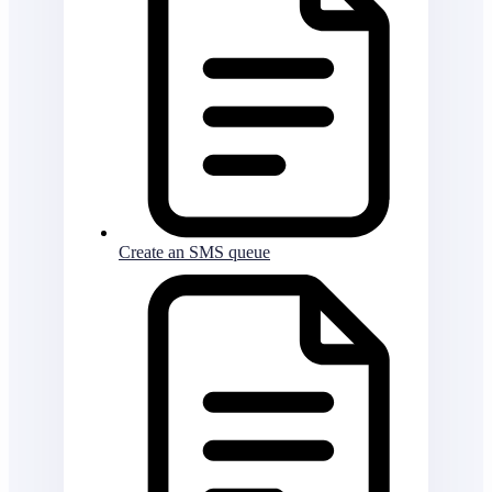
Create an SMS queue