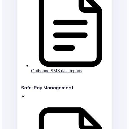
Outbound SMS data reports
Safe-Pay Management