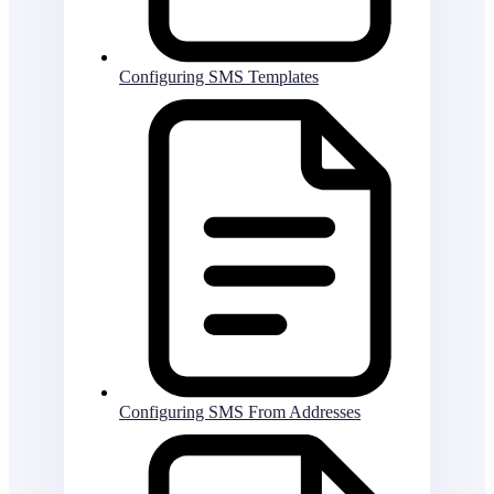
Configuring SMS Templates
Configuring SMS From Addresses