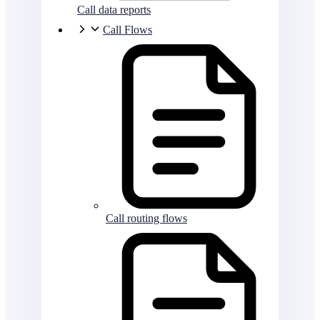
Call data reports
Call Flows
Call routing flows