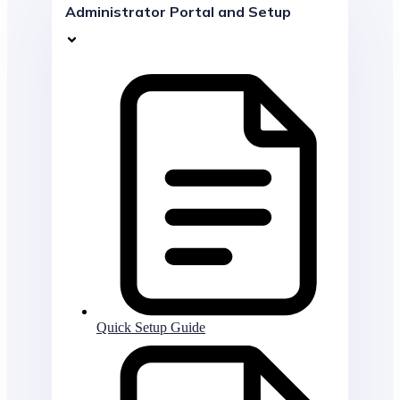
Administrator Portal and Setup
Quick Setup Guide