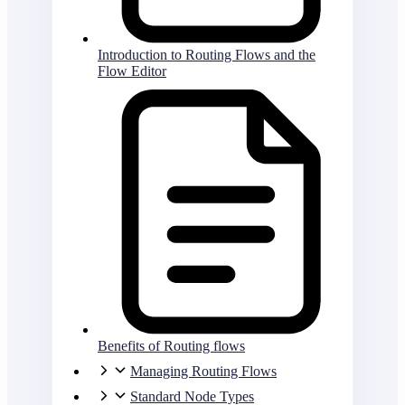
Introduction to Routing Flows and the
Flow Editor
Benefits of Routing flows
Managing Routing Flows
Standard Node Types