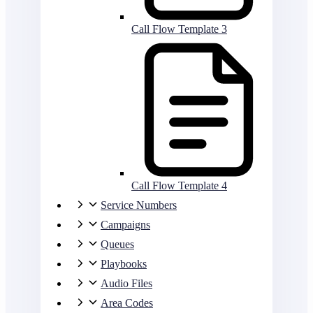
Call Flow Template 3
Call Flow Template 4
Service Numbers
Campaigns
Queues
Playbooks
Audio Files
Area Codes