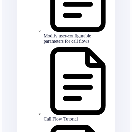
Modify user-configurable
parameters for call flows
Call Flow Tutorial