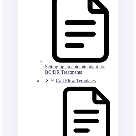
Setting up an auto attendant for
BC/DR Treatments
Call Flow Templates