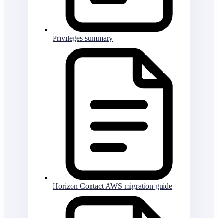
Privileges summary
Horizon Contact AWS migration guide