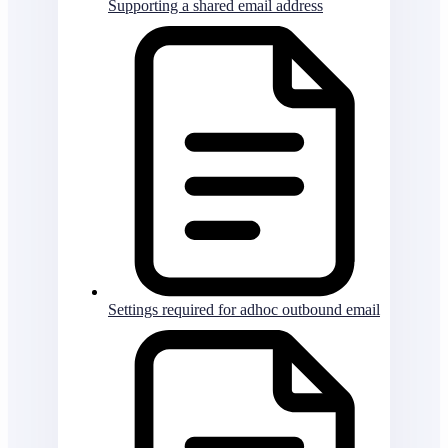
Supporting a shared email address
Settings required for adhoc outbound email