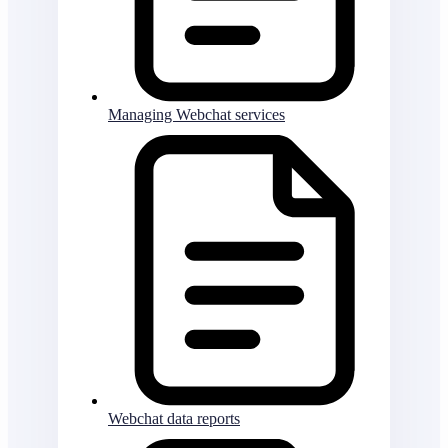
Managing Webchat services
Webchat data reports