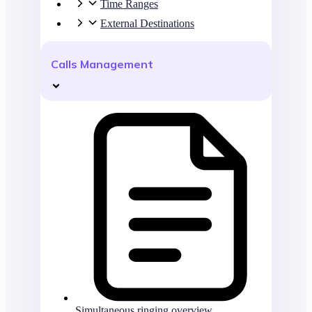
Time Ranges
External Destinations
Calls Management
Simultaneous ringing overview