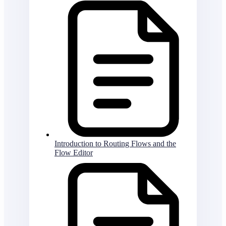
Introduction to Routing Flows and the
Flow Editor