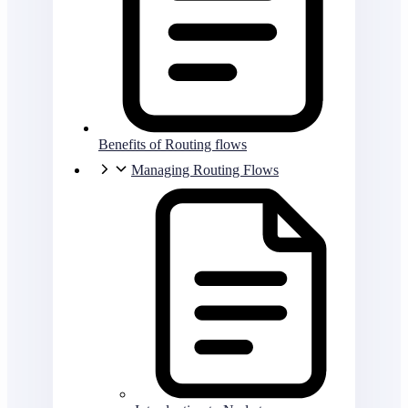
Benefits of Routing flows
Managing Routing Flows