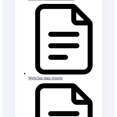
Webchat data reports