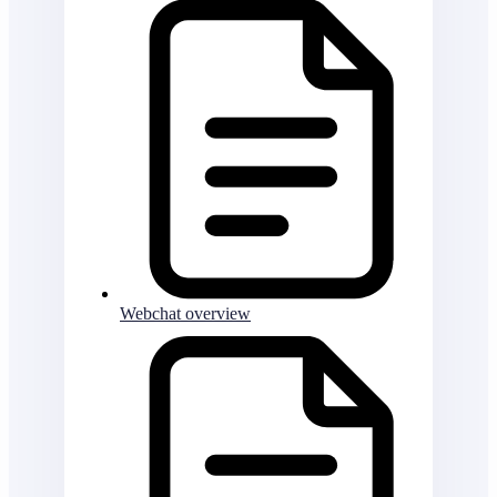
Webchat overview