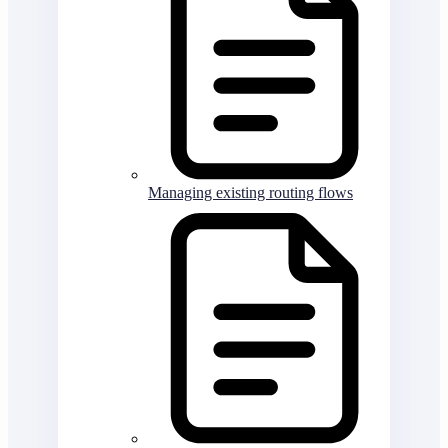
Managing existing routing flows