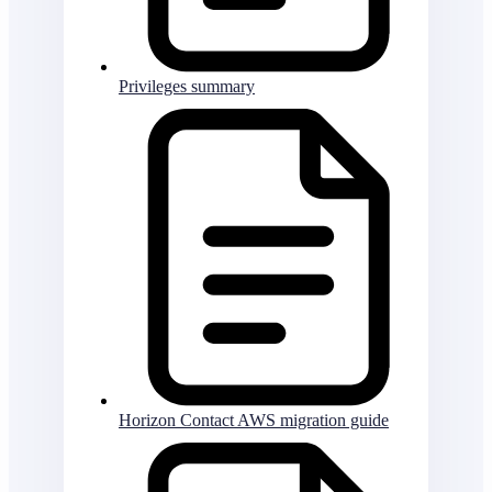
Privileges summary
Horizon Contact AWS migration guide