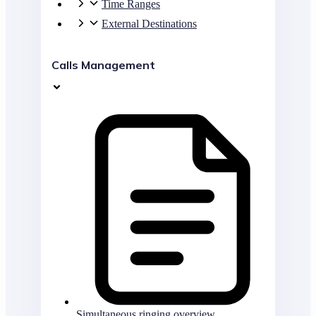
Time Ranges
External Destinations
Calls Management
Simultaneous ringing overview