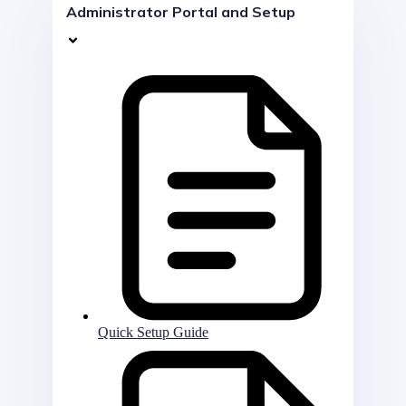
Administrator Portal and Setup
Quick Setup Guide