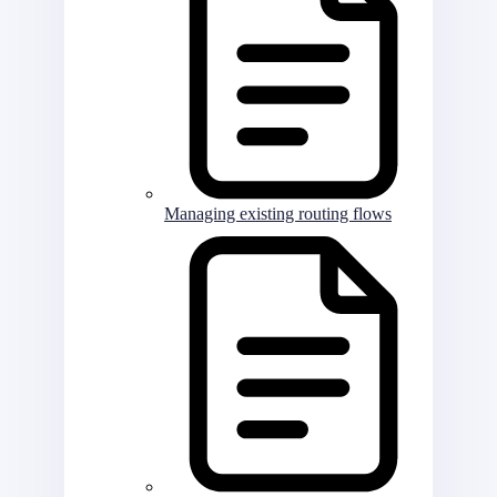
Managing existing routing flows