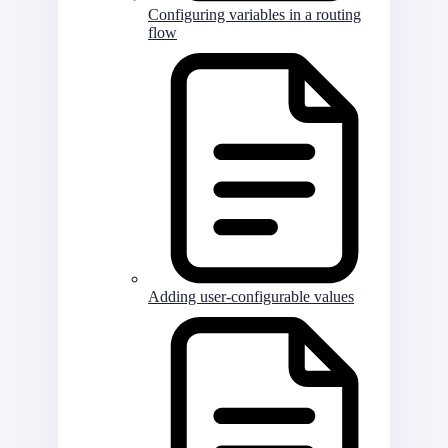
Configuring variables in a routing
flow
Adding user-configurable values