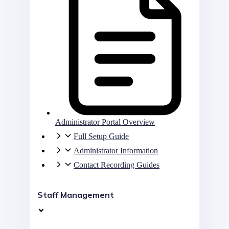
Administrator Portal Overview
Full Setup Guide
Administrator Information
Contact Recording Guides
Staff Management