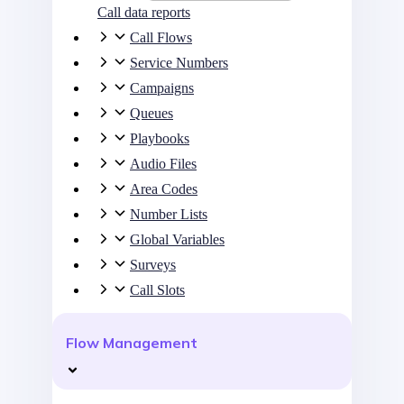
Call data reports
Call Flows
Service Numbers
Campaigns
Queues
Playbooks
Audio Files
Area Codes
Number Lists
Global Variables
Surveys
Call Slots
Flow Management