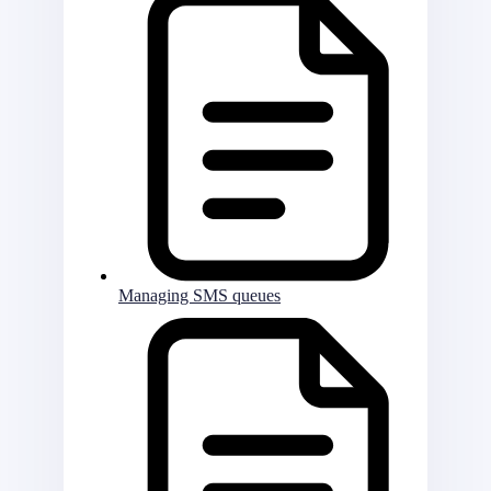
Managing SMS queues