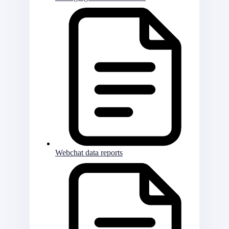
Webchat data reports