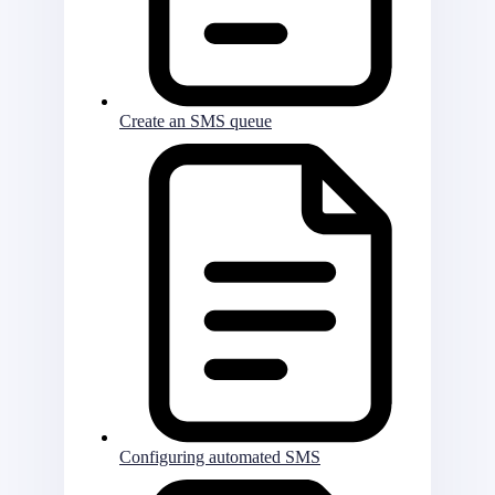
Create an SMS queue
Configuring automated SMS