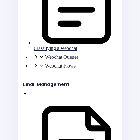
Classifying a webchat
Webchat Queues
Webchat Flows
Email Management