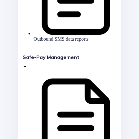
Outbound SMS data reports
Safe-Pay Management