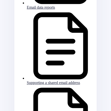
Email data reports
Supporting a shared email address