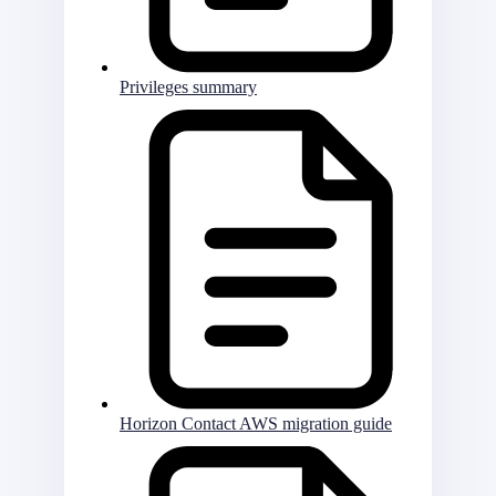
Privileges summary
Horizon Contact AWS migration guide