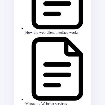
How the web-client interface works
Managing Webchat services