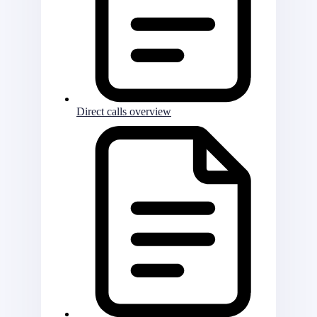
Direct calls overview