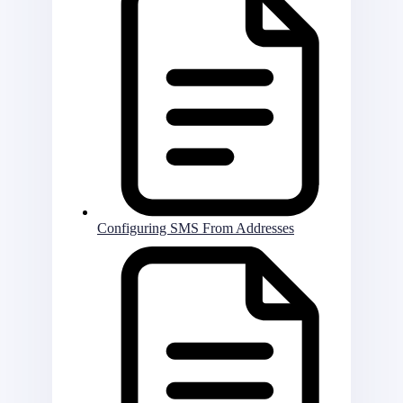
Configuring SMS From Addresses