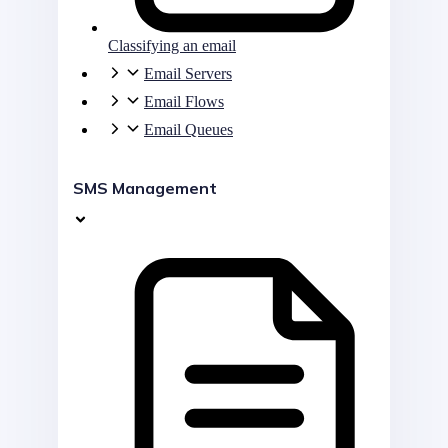
Classifying an email
Email Servers
Email Flows
Email Queues
SMS Management