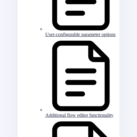
User-configurable parameter options
Additional flow editor functionality