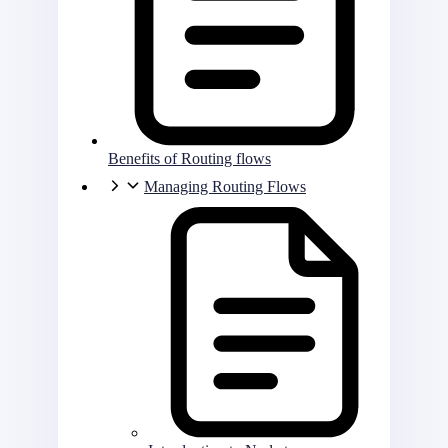
Benefits of Routing flows
Managing Routing Flows