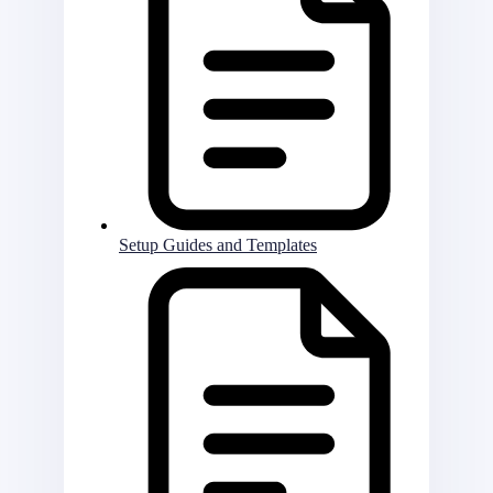
Setup Guides and Templates