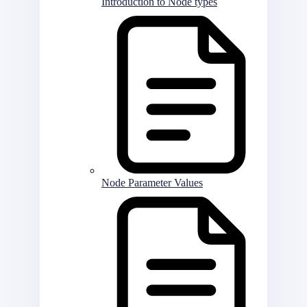
Introduction to Node types
Node Parameter Values