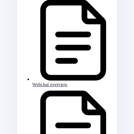
Webchat overview