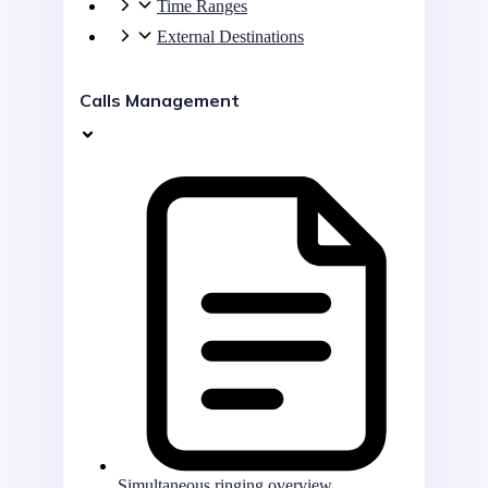
Time Ranges
External Destinations
Calls Management
Simultaneous ringing overview