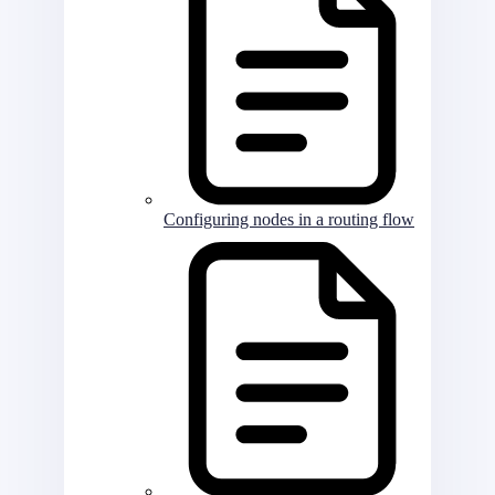
Configuring nodes in a routing flow