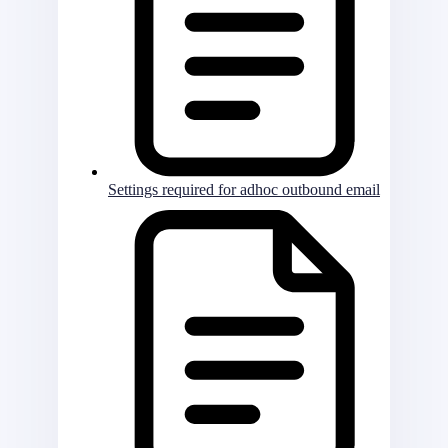
Settings required for adhoc outbound email