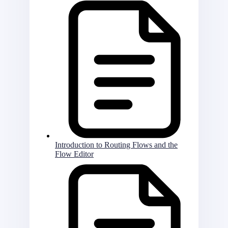
Introduction to Routing Flows and the
Flow Editor