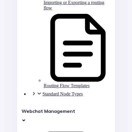
Importing or Exporting a routing
flow
Routing Flow Templates
Standard Node Types
Webchat Management