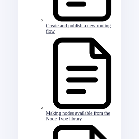
Create and publish a new routing
flow
Making nodes available from the
Node Type library