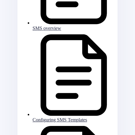
SMS overview
Configuring SMS Templates