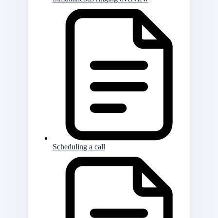
Scheduling a call