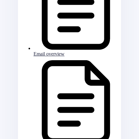
Email overview