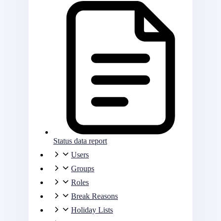
Status data report
Users
Groups
Roles
Break Reasons
Holiday Lists