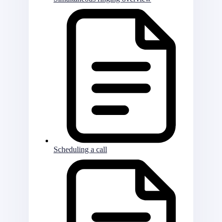
Scheduling a call