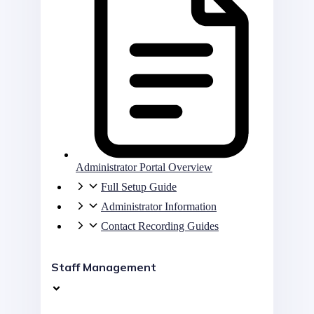
Administrator Portal Overview
Full Setup Guide
Administrator Information
Contact Recording Guides
Staff Management