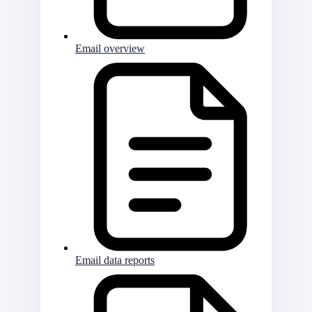
Email overview
Email data reports