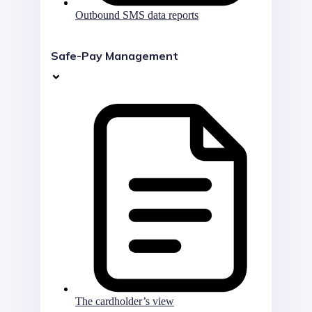
Outbound SMS data reports
Safe-Pay Management
The cardholder’s view