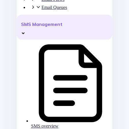
Email Queues
SMS Management
SMS overview