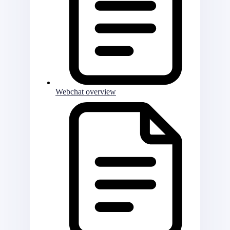
Webchat overview