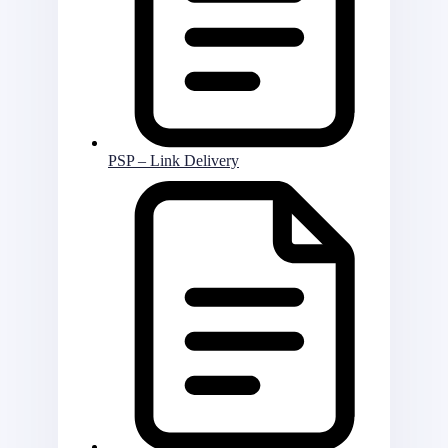
PSP – Link Delivery