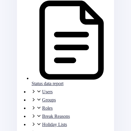
Status data report
Users
Groups
Roles
Break Reasons
Holiday Lists