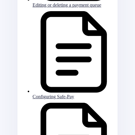
Editing or deleting a payment queue
Configuring Safe-Pay