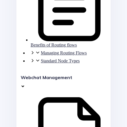
Benefits of Routing flows
Managing Routing Flows
Standard Node Types
Webchat Management