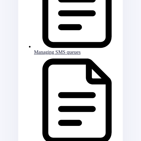
Managing SMS queues