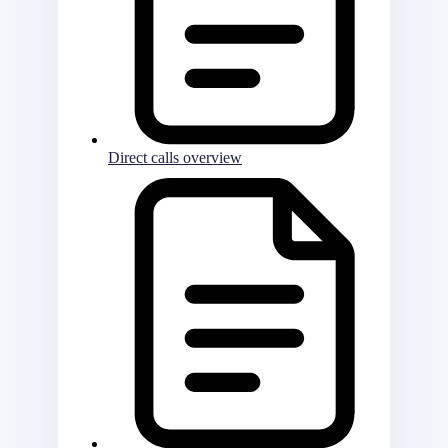
Direct calls overview