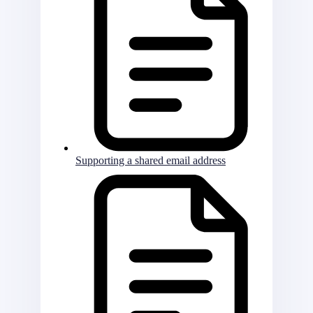
Supporting a shared email address