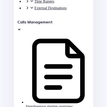
Time Ranges
External Destinations
Calls Management
Simultaneous ringing overview