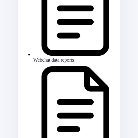
Webchat data reports