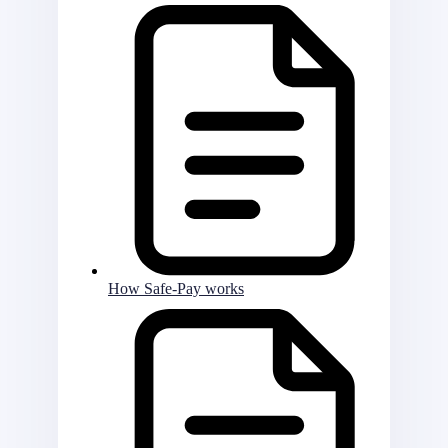
How Safe-Pay works