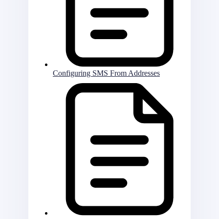
Configuring SMS From Addresses