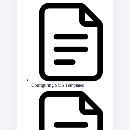
Configuring SMS Templates