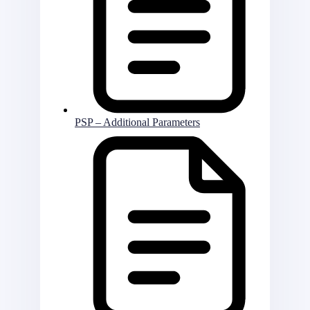
PSP – Additional Parameters