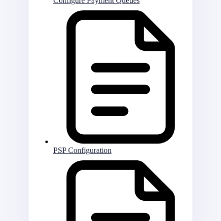
Configure Payment Queues
PSP Configuration