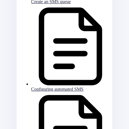
Create an SMS queue
Configuring automated SMS