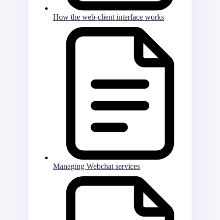
How the web-client interface works
Managing Webchat services