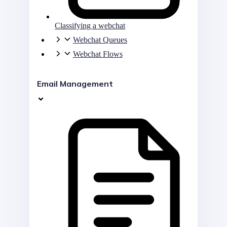
Classifying a webchat
Webchat Queues
Webchat Flows
Email Management