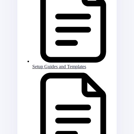
Setup Guides and Templates