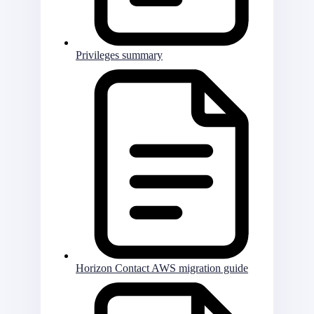
Privileges summary
Horizon Contact AWS migration guide