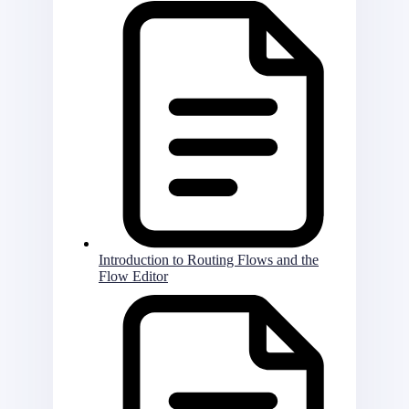
Introduction to Routing Flows and the
Flow Editor