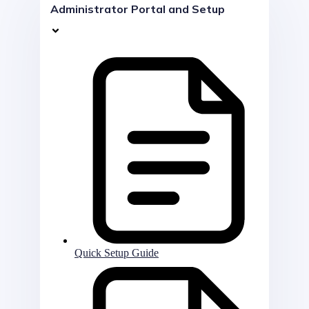
Administrator Portal and Setup
Quick Setup Guide