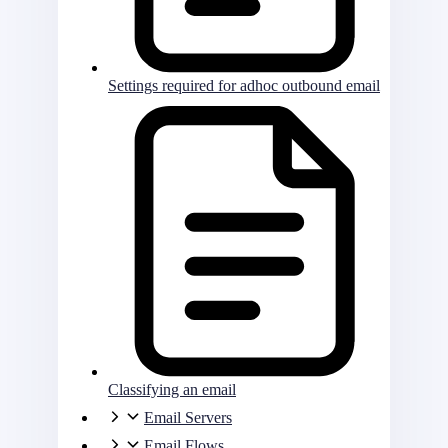
Settings required for adhoc outbound email
Classifying an email
Email Servers
Email Flows