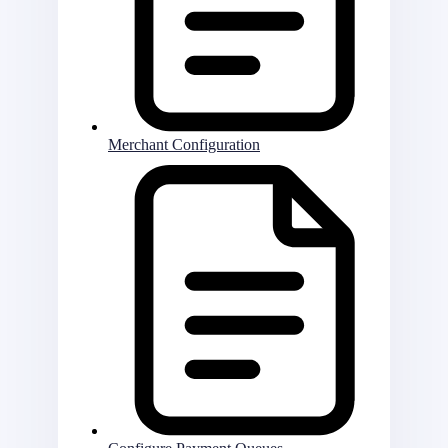
Merchant Configuration