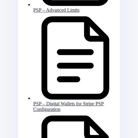
PSP – Advanced Limits
PSP – Digital Wallets for Stripe PSP
Configuration