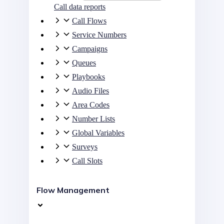
Call data reports
Call Flows
Service Numbers
Campaigns
Queues
Playbooks
Audio Files
Area Codes
Number Lists
Global Variables
Surveys
Call Slots
Flow Management