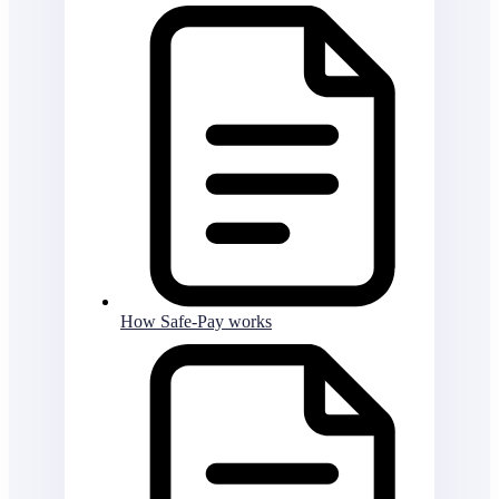
How Safe-Pay works