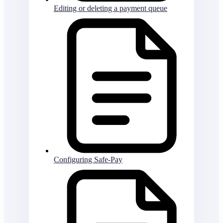
Editing or deleting a payment queue
Configuring Safe-Pay