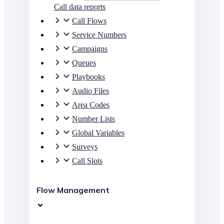
Call data reports
Call Flows
Service Numbers
Campaigns
Queues
Playbooks
Audio Files
Area Codes
Number Lists
Global Variables
Surveys
Call Slots
Flow Management