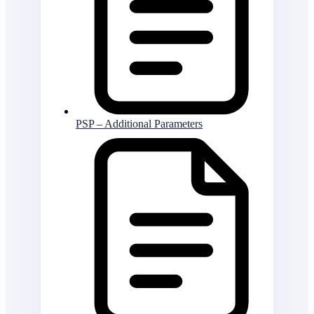
PSP – Additional Parameters