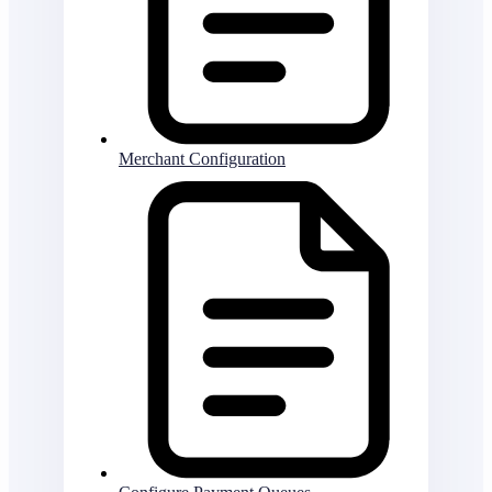
Merchant Configuration