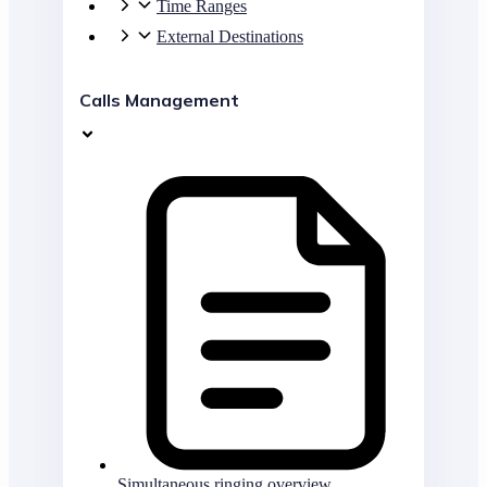
Time Ranges
External Destinations
Calls Management
Simultaneous ringing overview