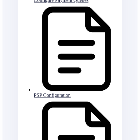
Configure Payment Queues
PSP Configuration