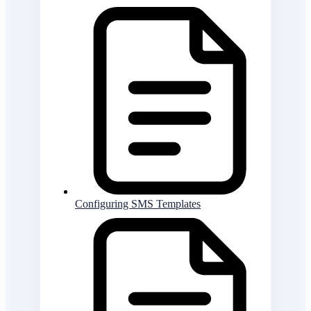
Configuring SMS Templates