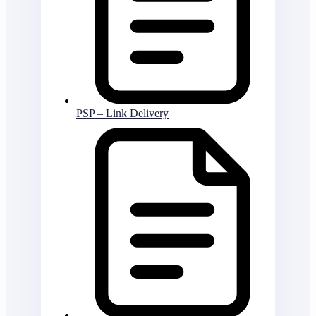
PSP – Link Delivery