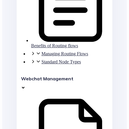
Benefits of Routing flows
Managing Routing Flows
Standard Node Types
Webchat Management