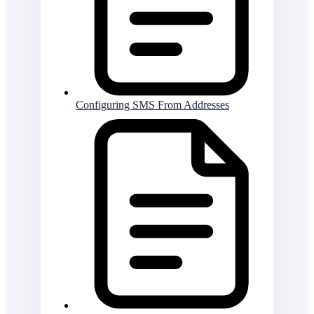
Configuring SMS From Addresses