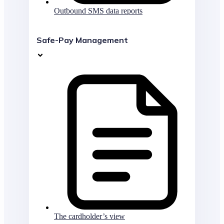
Outbound SMS data reports
Safe-Pay Management
The cardholder’s view