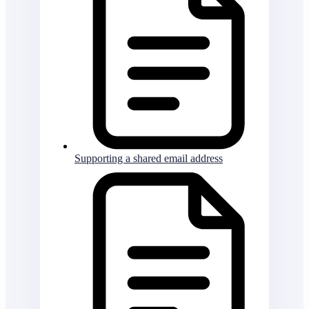
Supporting a shared email address