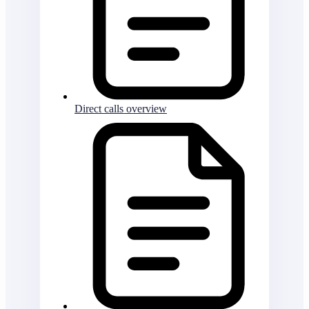
Direct calls overview