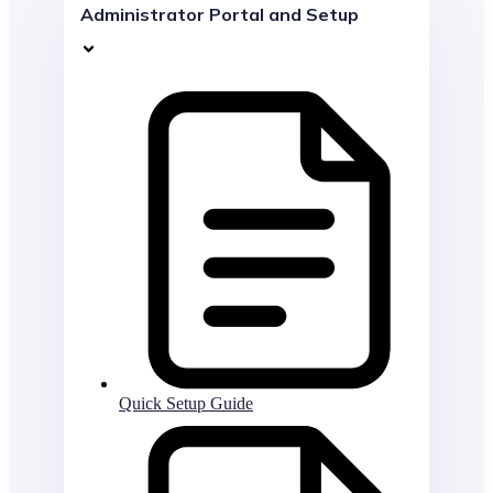
Administrator Portal and Setup
Quick Setup Guide