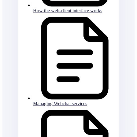
How the web-client interface works
Managing Webchat services