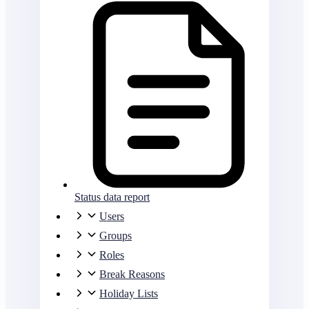
Status data report
Users
Groups
Roles
Break Reasons
Holiday Lists