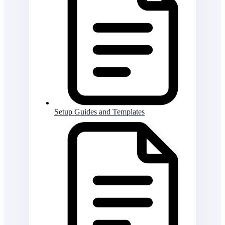
Setup Guides and Templates