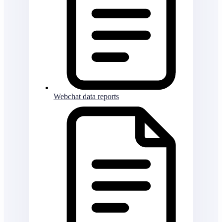
Webchat data reports