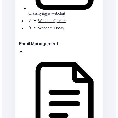
Classifying a webchat
Webchat Queues
Webchat Flows
Email Management