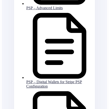
PSP – Advanced Limits
PSP – Digital Wallets for Stripe PSP
Configuration