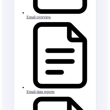
Email overview
Email data reports