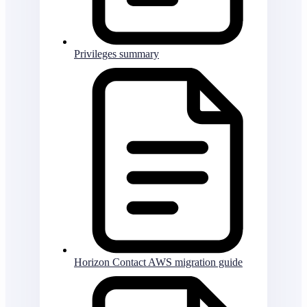
Privileges summary
Horizon Contact AWS migration guide