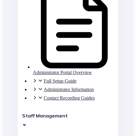
Administrator Portal Overview
Full Setup Guide
Administrator Information
Contact Recording Guides
Staff Management