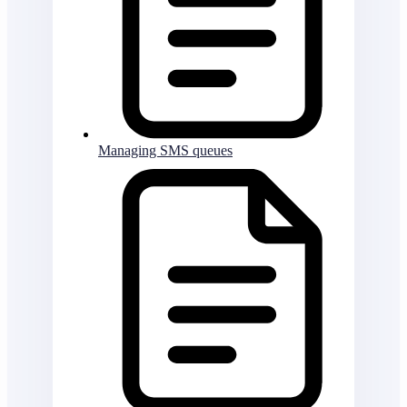
Managing SMS queues