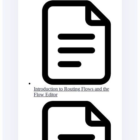
Introduction to Routing Flows and the
Flow Editor