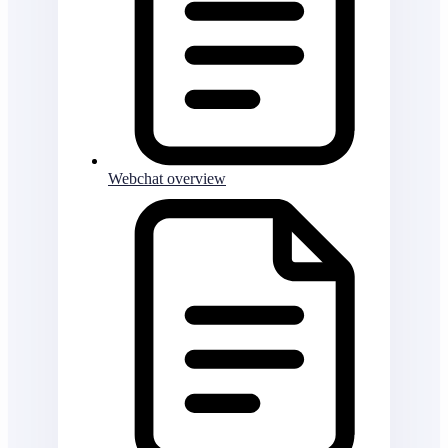
Webchat overview