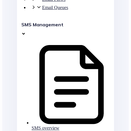
Email Queues
SMS Management
SMS overview