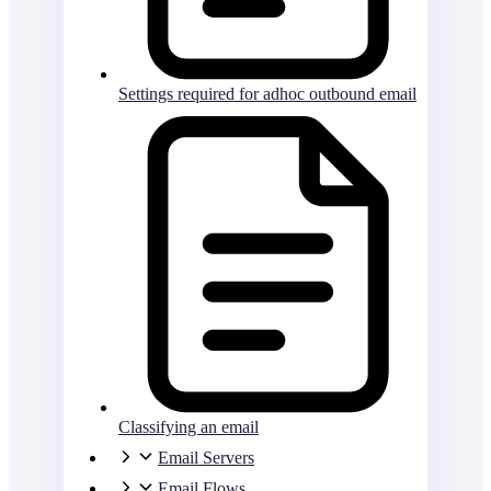
Settings required for adhoc outbound email
Classifying an email
Email Servers
Email Flows