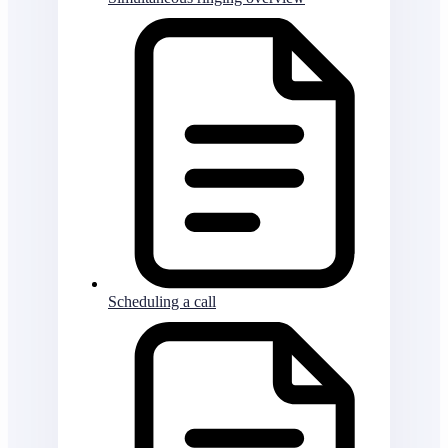
Scheduling a call