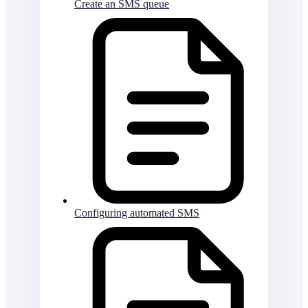
Create an SMS queue
Configuring automated SMS