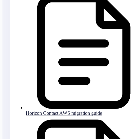
Horizon Contact AWS migration guide