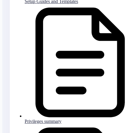
Setup Guides and Templates
Privileges summary