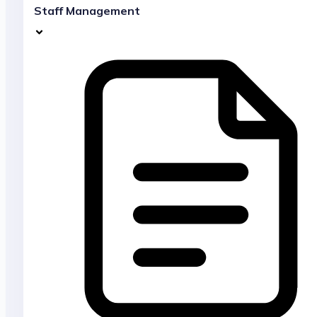
Staff Management