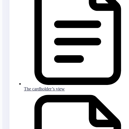
The cardholder’s view