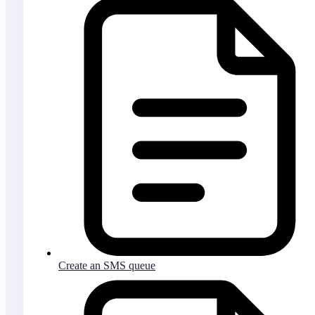
Create an SMS queue