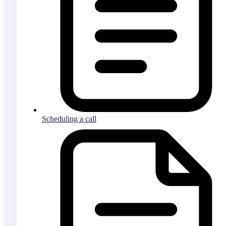
Scheduling a call