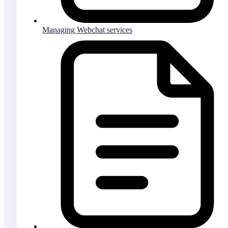
Managing Webchat services