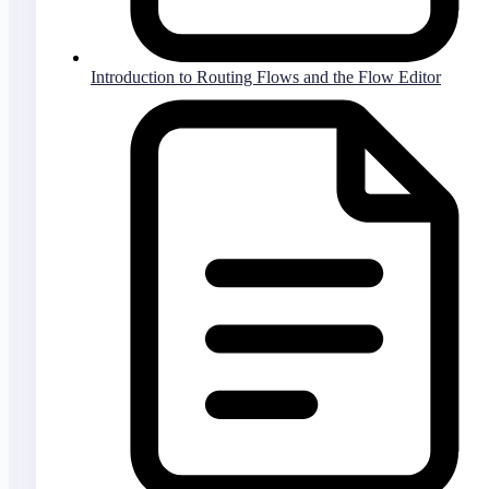
Introduction to Routing Flows and the Flow Editor