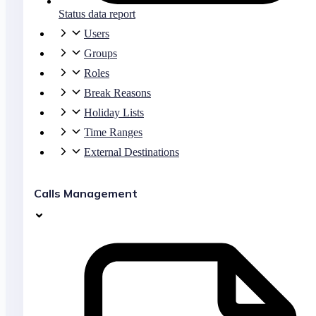
Status data report
Users
Groups
Roles
Break Reasons
Holiday Lists
Time Ranges
External Destinations
Calls Management