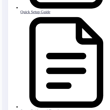
Quick Setup Guide