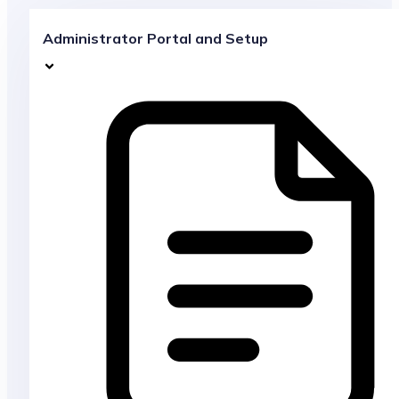
Administrator Portal and Setup