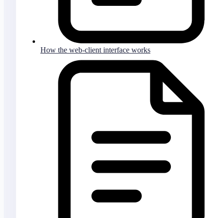
How the web-client interface works