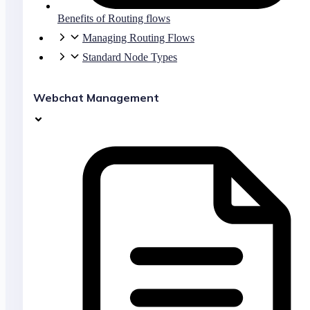
Benefits of Routing flows
Managing Routing Flows
Standard Node Types
Webchat Management