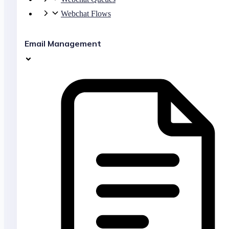
Webchat Flows
Email Management