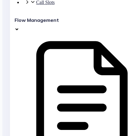
Call Slots
Flow Management