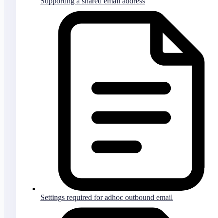
Supporting a shared email address
Settings required for adhoc outbound email