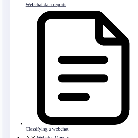
Webchat data reports
Classifying a webchat
Webchat Queues