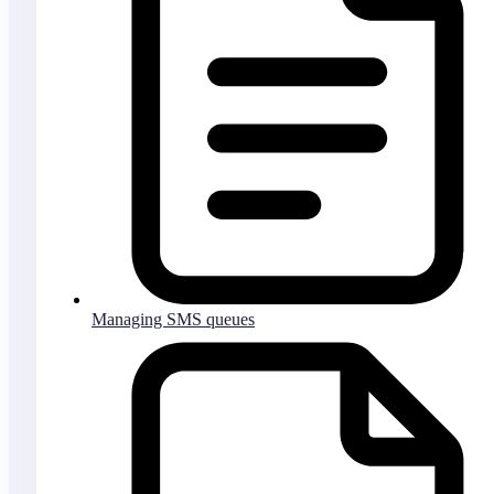
Managing SMS queues