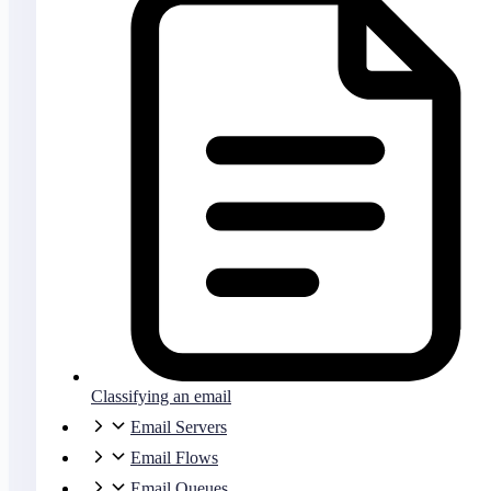
Classifying an email
Email Servers
Email Flows
Email Queues