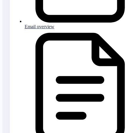
Email overview