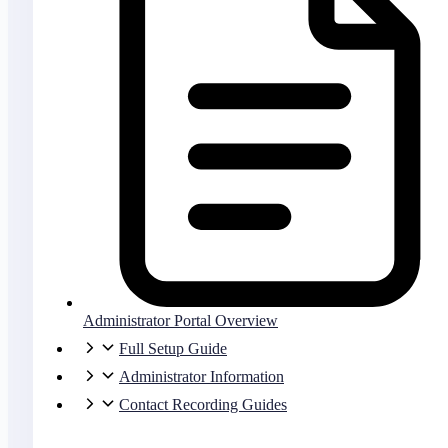
Administrator Portal Overview
Full Setup Guide
Administrator Information
Contact Recording Guides