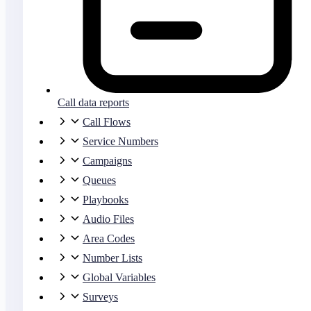
Call data reports
Call Flows
Service Numbers
Campaigns
Queues
Playbooks
Audio Files
Area Codes
Number Lists
Global Variables
Surveys