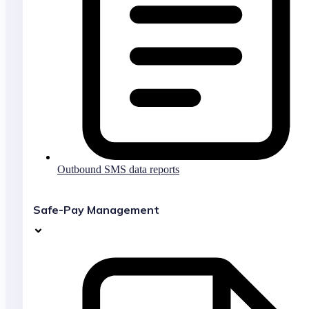
Outbound SMS data reports
Safe-Pay Management