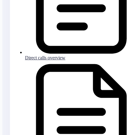
Direct calls overview