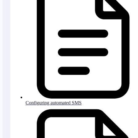
Configuring automated SMS