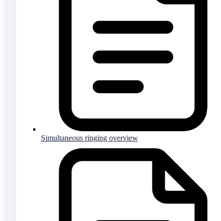
Simultaneous ringing overview