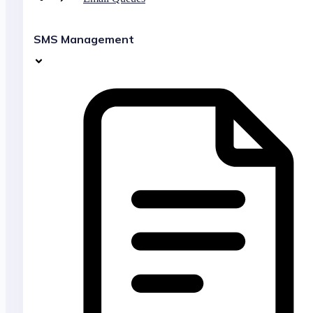
SMS Management