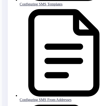
Configuring SMS Templates
Configuring SMS From Addresses