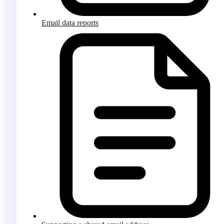
Email data reports