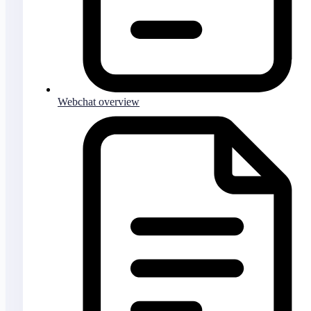
Webchat overview