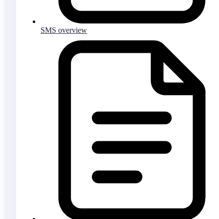
SMS overview