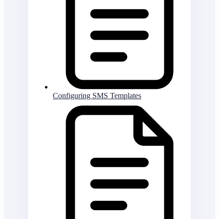
Configuring SMS Templates