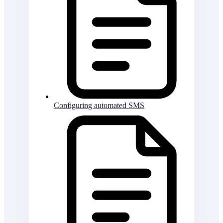
Configuring automated SMS