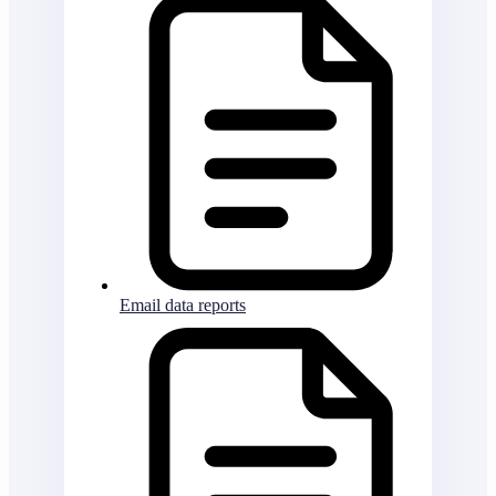
Email data reports