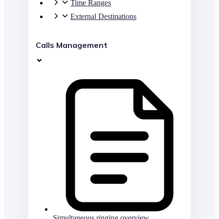
Time Ranges
External Destinations
Calls Management
Simultaneous ringing overview