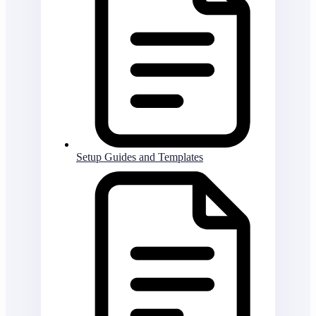
Setup Guides and Templates