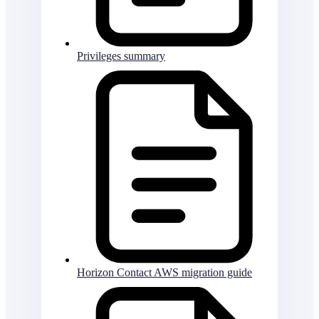
Privileges summary
Horizon Contact AWS migration guide