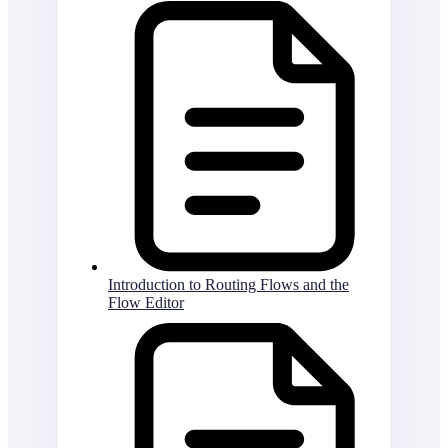
Introduction to Routing Flows and the
Flow Editor