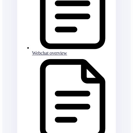
Webchat overview