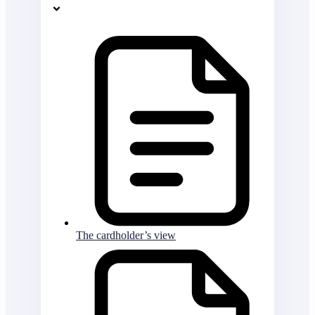
The cardholder’s view