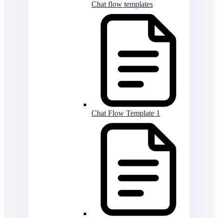
Chat flow templates
Chat Flow Template 1