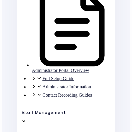
Administrator Portal Overview
Full Setup Guide
Administrator Information
Contact Recording Guides
Staff Management