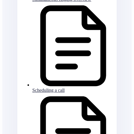
Scheduling a call