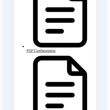
PSP Configuration