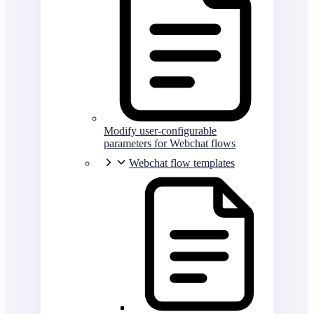
Modify user-configurable
parameters for Webchat flows
Webchat flow templates