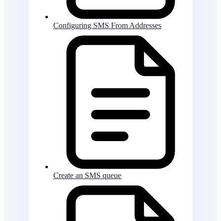
Configuring SMS From Addresses
Create an SMS queue