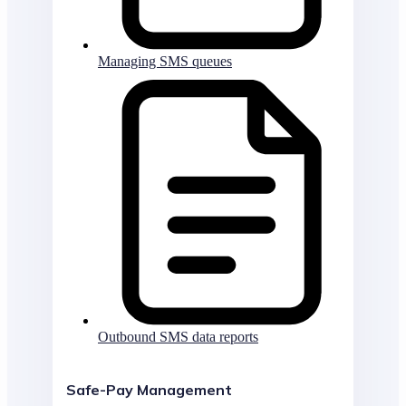
Managing SMS queues
Outbound SMS data reports
Safe-Pay Management