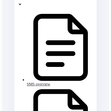
SMS overview