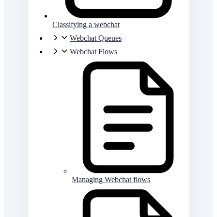
Classifying a webchat
Webchat Queues
Webchat Flows
Managing Webchat flows