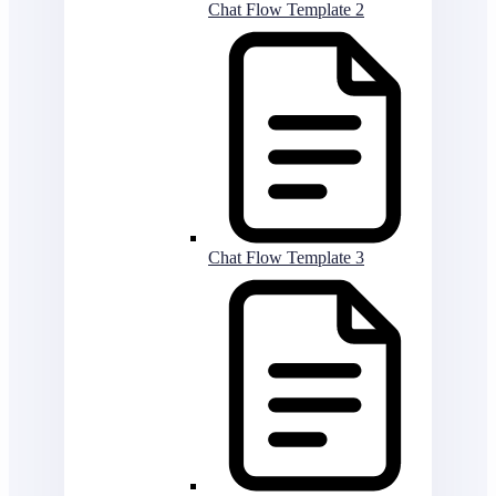
Chat Flow Template 2
Chat Flow Template 3