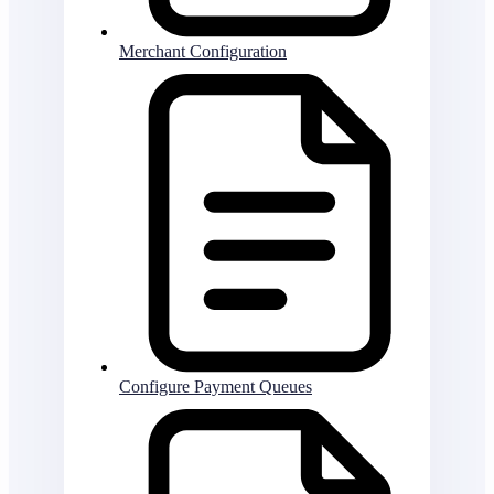
Merchant Configuration
Configure Payment Queues