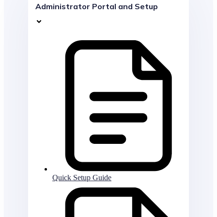
Administrator Portal and Setup
Quick Setup Guide