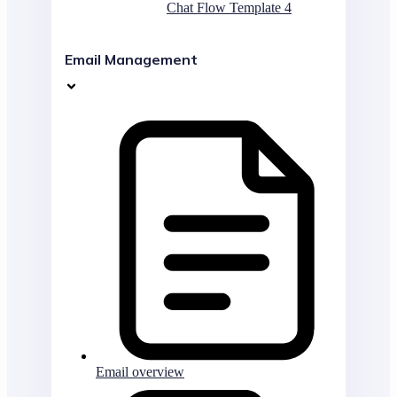
Chat Flow Template 4
Email Management
Email overview