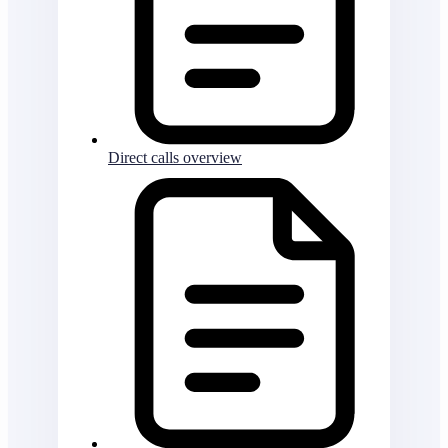
Direct calls overview