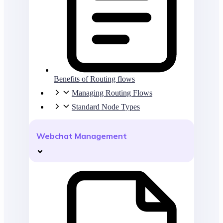
Benefits of Routing flows
Managing Routing Flows
Standard Node Types
Webchat Management