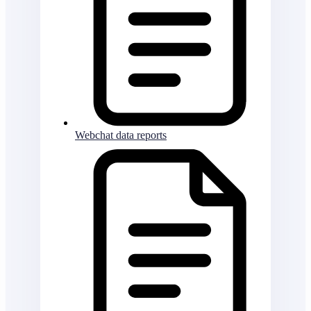
Webchat data reports