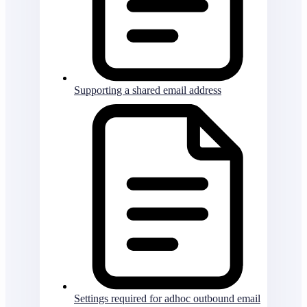
Supporting a shared email address
Settings required for adhoc outbound email