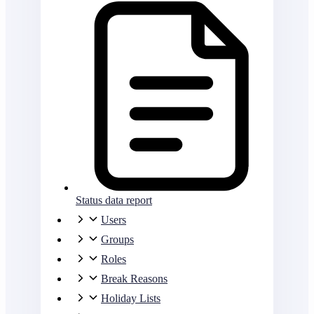
Status data report
Users
Groups
Roles
Break Reasons
Holiday Lists