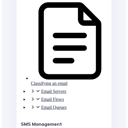
Classifying an email
Email Servers
Email Flows
Email Queues
SMS Management