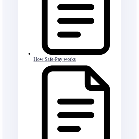
How Safe-Pay works