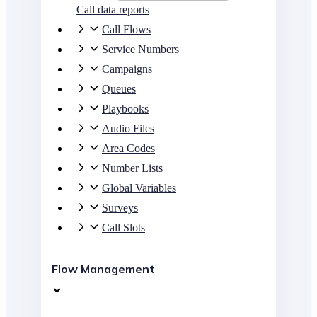
Call data reports
Call Flows
Service Numbers
Campaigns
Queues
Playbooks
Audio Files
Area Codes
Number Lists
Global Variables
Surveys
Call Slots
Flow Management