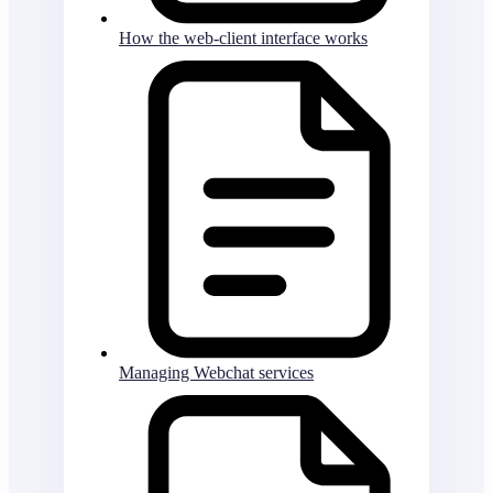
How the web-client interface works
Managing Webchat services