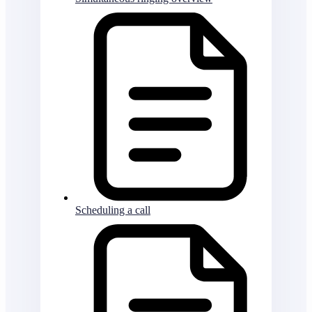
Scheduling a call