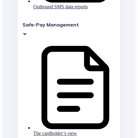
Outbound SMS data reports
Safe-Pay Management
The cardholder’s view