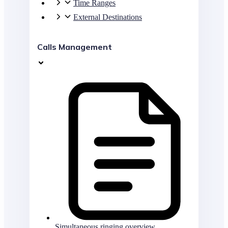
Time Ranges
External Destinations
Calls Management
Simultaneous ringing overview