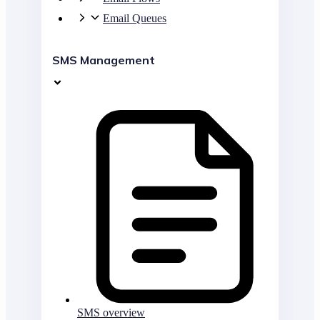
Email Queues
SMS Management
SMS overview