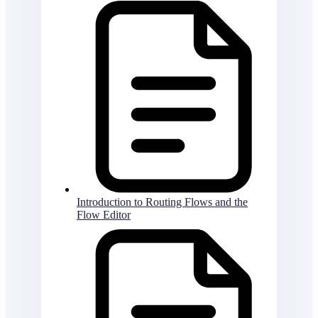
Introduction to Routing Flows and the
Flow Editor