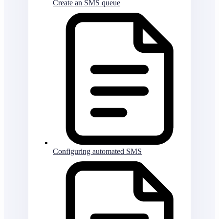
Create an SMS queue
Configuring automated SMS