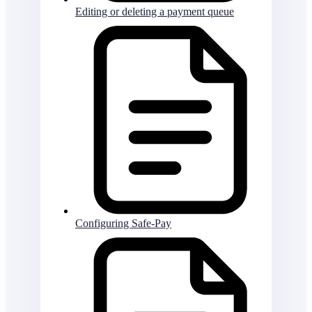
Editing or deleting a payment queue
Configuring Safe-Pay