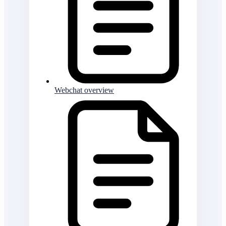
Webchat overview