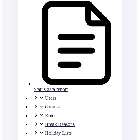
Status data report
Users
Groups
Roles
Break Reasons
Holiday Lists