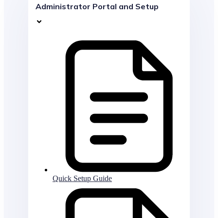
Administrator Portal and Setup
Quick Setup Guide