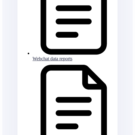
Webchat data reports