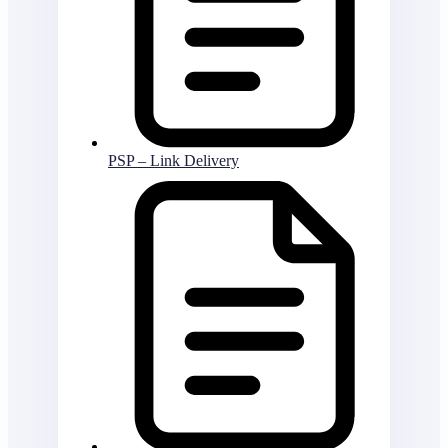
PSP – Link Delivery