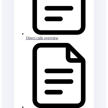
Direct calls overview