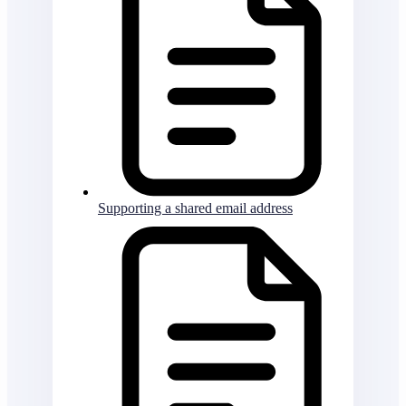
Supporting a shared email address