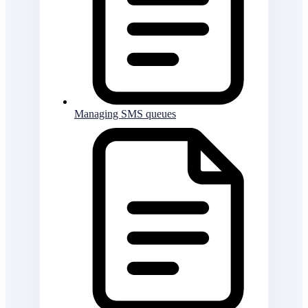
Managing SMS queues