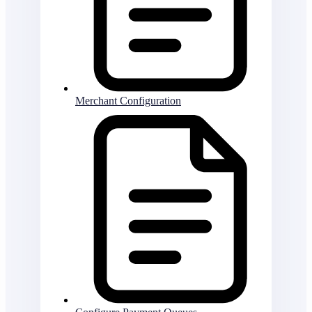
Merchant Configuration