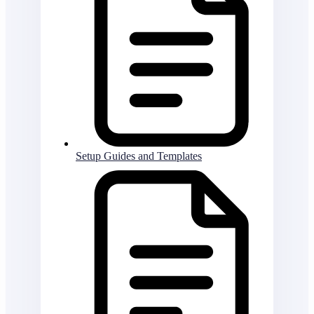
Setup Guides and Templates