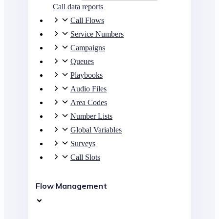
Call data reports
Call Flows
Service Numbers
Campaigns
Queues
Playbooks
Audio Files
Area Codes
Number Lists
Global Variables
Surveys
Call Slots
Flow Management