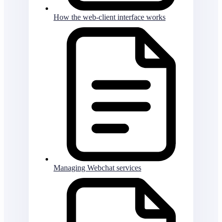
How the web-client interface works
Managing Webchat services