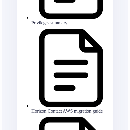
Privileges summary
Horizon Contact AWS migration guide