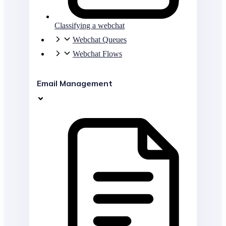
Classifying a webchat
Webchat Queues
Webchat Flows
Email Management