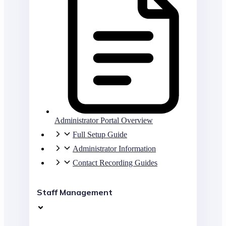
Administrator Portal Overview
Full Setup Guide
Administrator Information
Contact Recording Guides
Staff Management