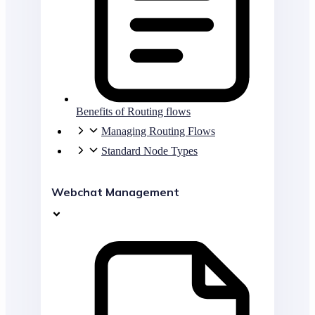
Benefits of Routing flows
Managing Routing Flows
Standard Node Types
Webchat Management