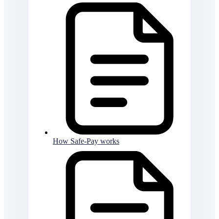
How Safe-Pay works