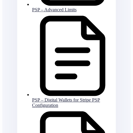
PSP – Advanced Limits
PSP – Digital Wallets for Stripe PSP
Configuration