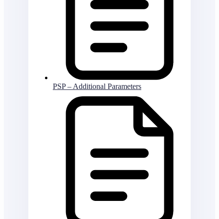
PSP – Additional Parameters