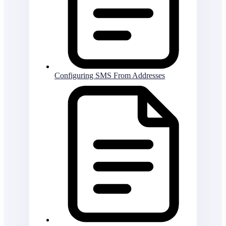
Configuring SMS From Addresses