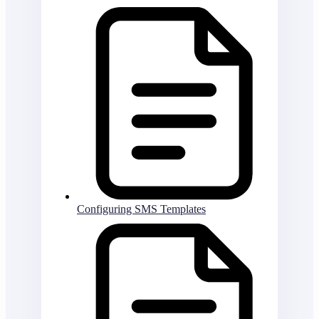
Configuring SMS Templates