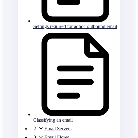
Settings required for adhoc outbound email
Classifying an email
Email Servers
Email Flows