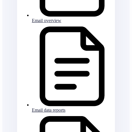
Email overview
Email data reports