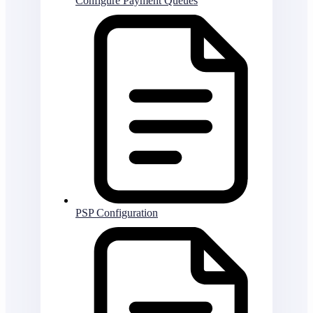
Configure Payment Queues
PSP Configuration