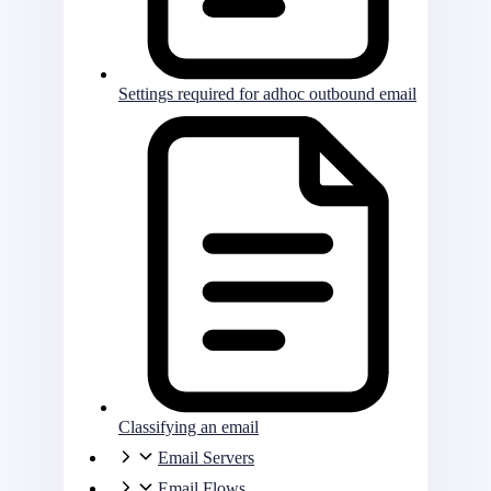
Settings required for adhoc outbound email
Classifying an email
Email Servers
Email Flows