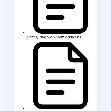
Configuring SMS From Addresses