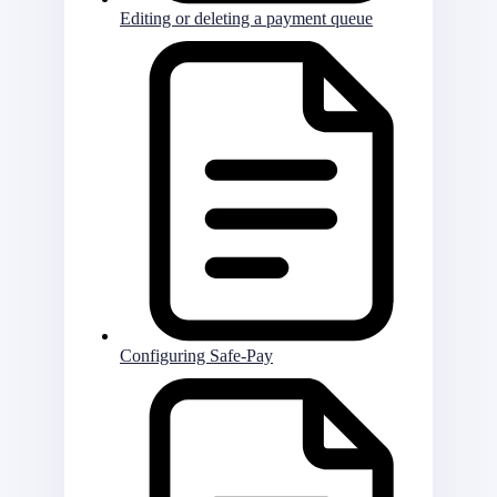
Editing or deleting a payment queue
Configuring Safe-Pay