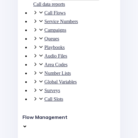
Call data reports
Call Flows
Service Numbers
Campaigns
Queues
Playbooks
Audio Files
Area Codes
Number Lists
Global Variables
Surveys
Call Slots
Flow Management