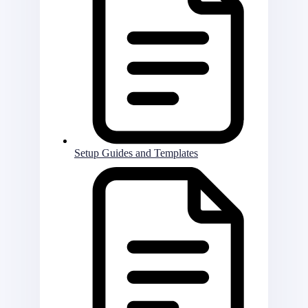
Setup Guides and Templates