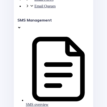
Email Queues
SMS Management
SMS overview