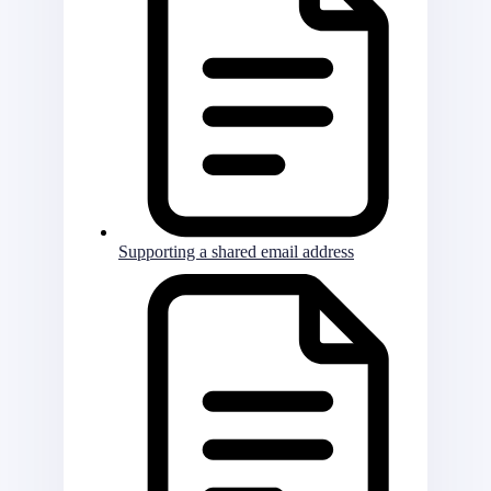
Supporting a shared email address