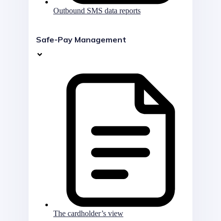
Outbound SMS data reports
Safe-Pay Management
The cardholder’s view