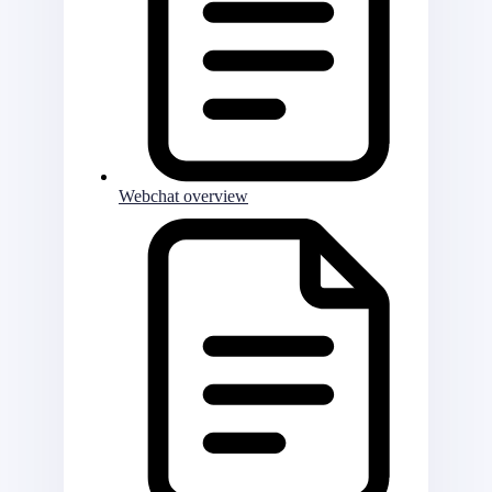
Webchat overview