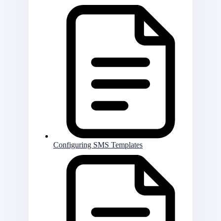
Configuring SMS Templates