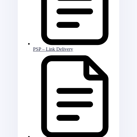
PSP – Link Delivery