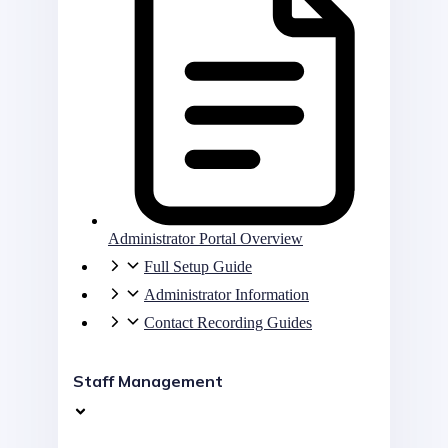
Administrator Portal Overview
Full Setup Guide
Administrator Information
Contact Recording Guides
Staff Management