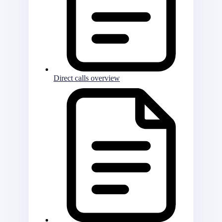
Direct calls overview