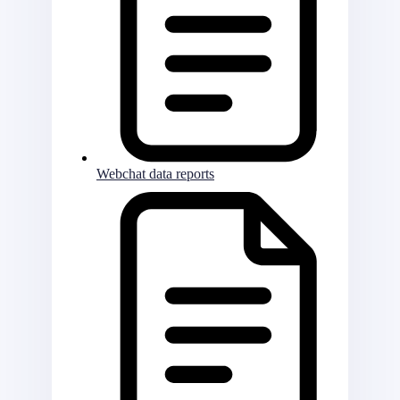
Webchat data reports