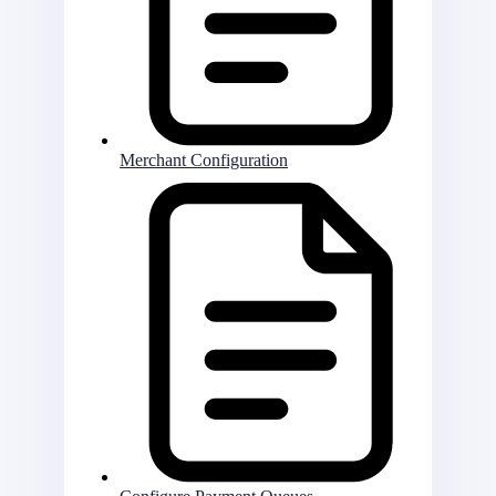
Merchant Configuration