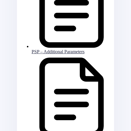
PSP – Additional Parameters