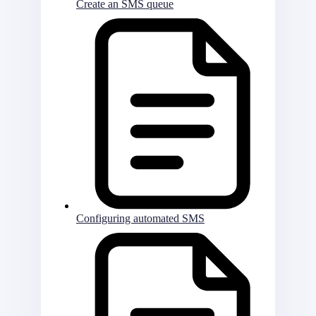
Create an SMS queue
Configuring automated SMS