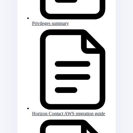
Privileges summary
Horizon Contact AWS migration guide