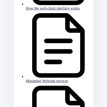
How the web-client interface works
Managing Webchat services