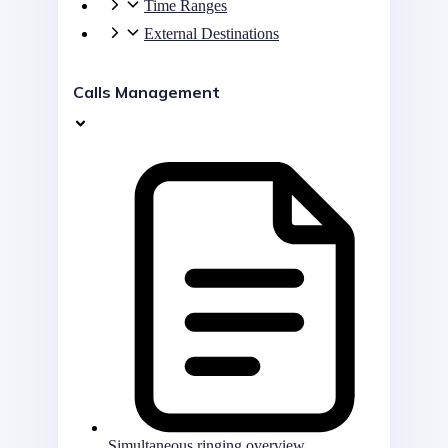
Time Ranges
External Destinations
Calls Management
Simultaneous ringing overview