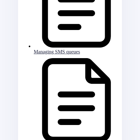
Managing SMS queues