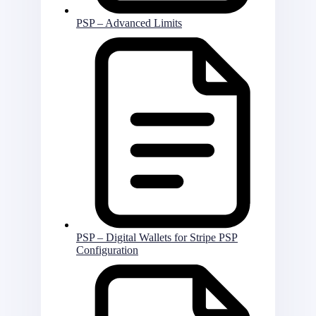
PSP – Advanced Limits
PSP – Digital Wallets for Stripe PSP
Configuration