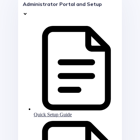
Administrator Portal and Setup
Quick Setup Guide