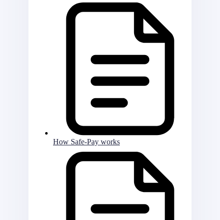
How Safe-Pay works