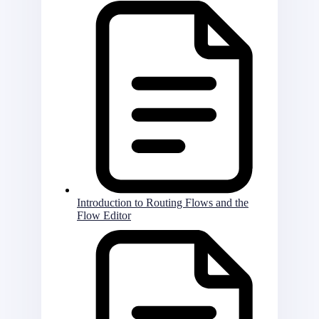
Introduction to Routing Flows and the
Flow Editor