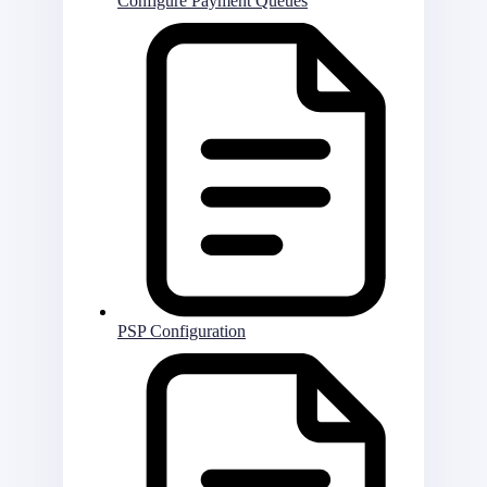
Configure Payment Queues
PSP Configuration