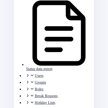
Status data report
Users
Groups
Roles
Break Reasons
Holiday Lists