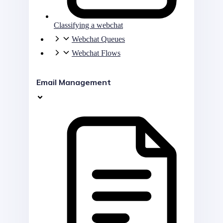
Classifying a webchat
Webchat Queues
Webchat Flows
Email Management