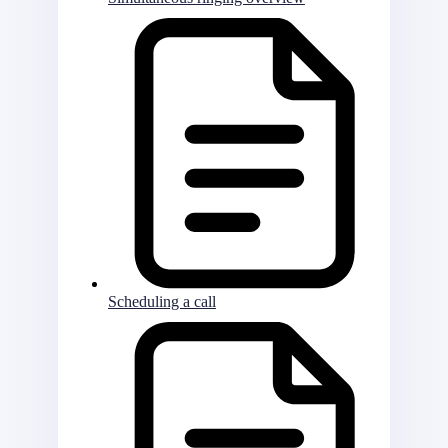
Scheduling a call