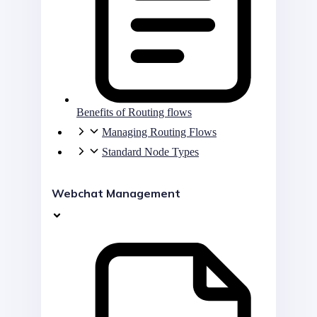
Benefits of Routing flows
Managing Routing Flows
Standard Node Types
Webchat Management