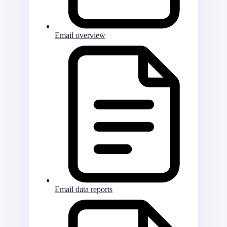
Email overview
Email data reports