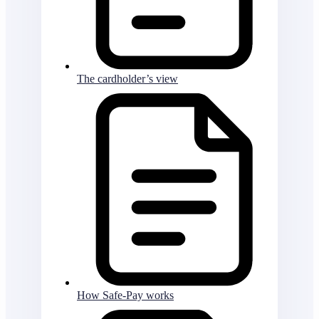
The cardholder’s view
How Safe-Pay works