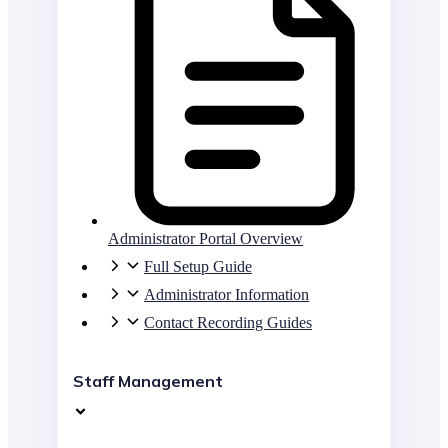
Administrator Portal Overview
Full Setup Guide
Administrator Information
Contact Recording Guides
Staff Management