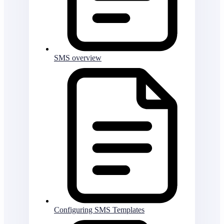
SMS overview
Configuring SMS Templates