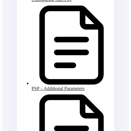
PSP – Additional Parameters