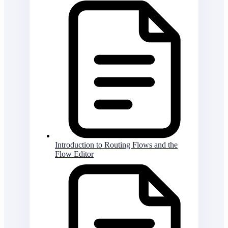
Introduction to Routing Flows and the
Flow Editor