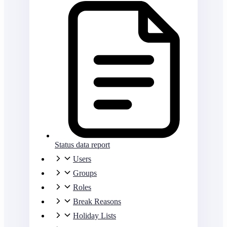
Status data report
Users
Groups
Roles
Break Reasons
Holiday Lists