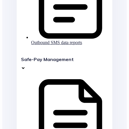
Outbound SMS data reports
Safe-Pay Management