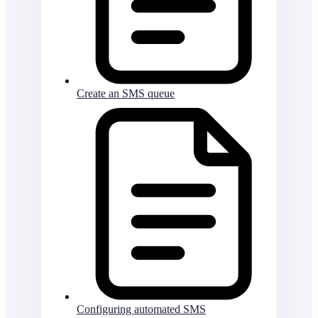
Create an SMS queue
Configuring automated SMS