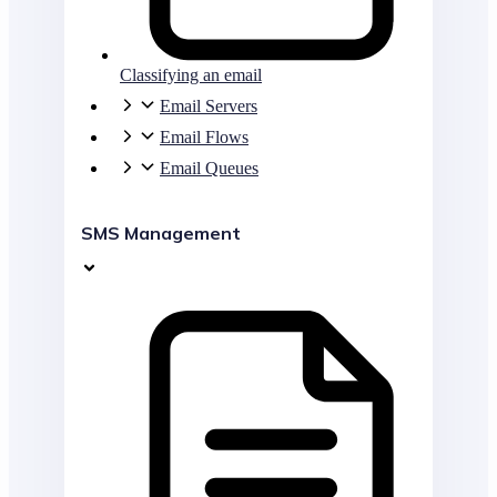
Classifying an email
Email Servers
Email Flows
Email Queues
SMS Management