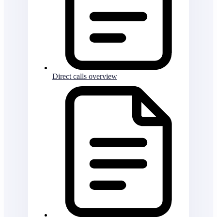
Direct calls overview