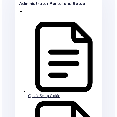
Administrator Portal and Setup
Quick Setup Guide