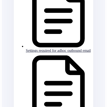
Settings required for adhoc outbound email