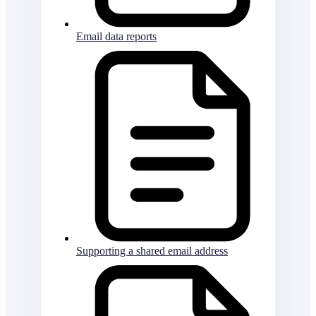
Email data reports
Supporting a shared email address