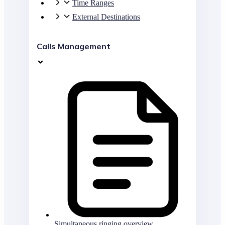
Time Ranges
External Destinations
Calls Management
Simultaneous ringing overview