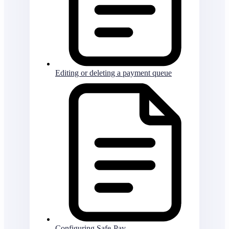
Editing or deleting a payment queue
Configuring Safe-Pay