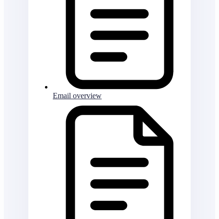
Email overview