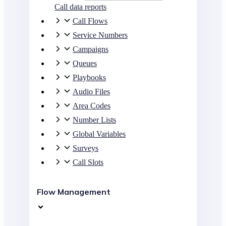
Call data reports
Call Flows
Service Numbers
Campaigns
Queues
Playbooks
Audio Files
Area Codes
Number Lists
Global Variables
Surveys
Call Slots
Flow Management