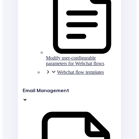
Modify user-configurable
parameters for Webchat flows
Webchat flow templates
Email Management