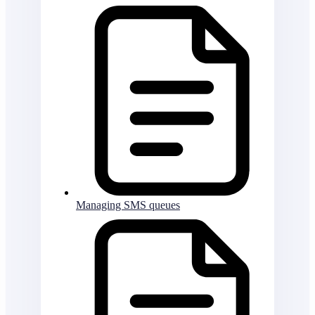
Managing SMS queues