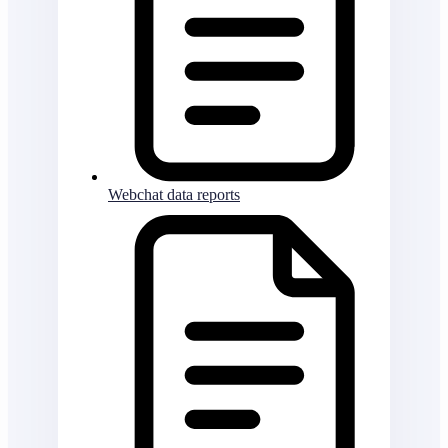
Webchat data reports