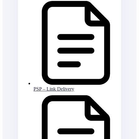
PSP – Link Delivery