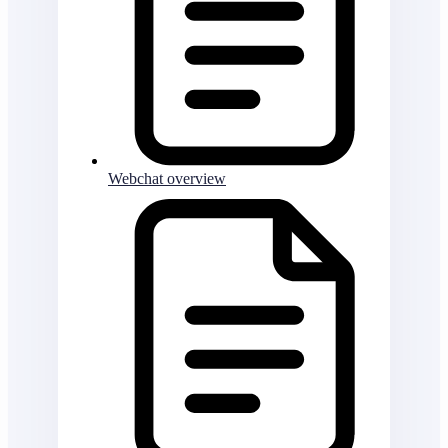
Webchat overview