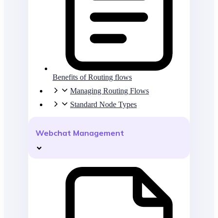
Benefits of Routing flows
Managing Routing Flows
Standard Node Types
Webchat Management