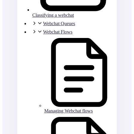
Classifying a webchat
Webchat Queues
Webchat Flows
Managing Webchat flows