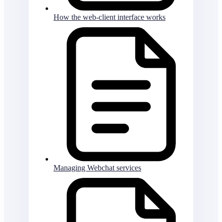
How the web-client interface works
Managing Webchat services