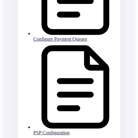
Configure Payment Queues
PSP Configuration