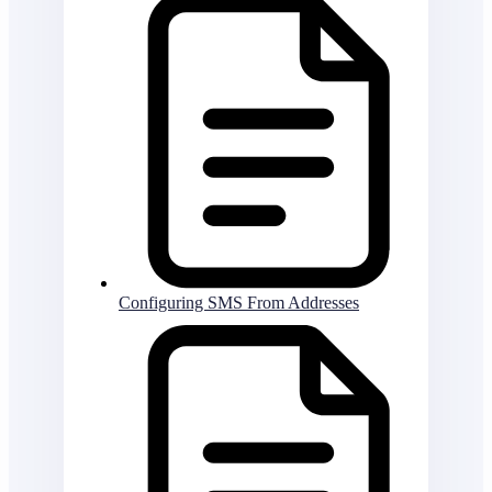
Configuring SMS From Addresses