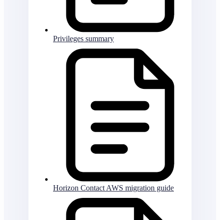
Privileges summary
Horizon Contact AWS migration guide