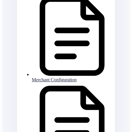
Merchant Configuration