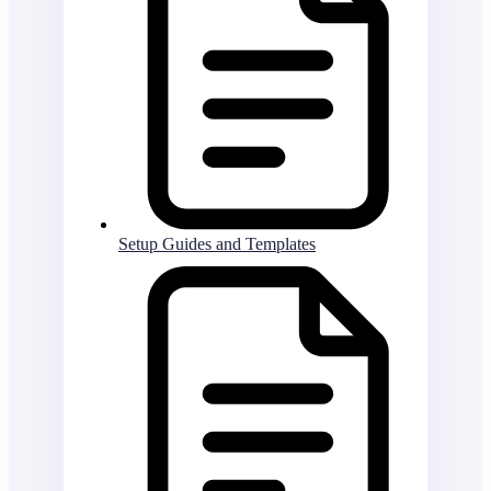
Setup Guides and Templates