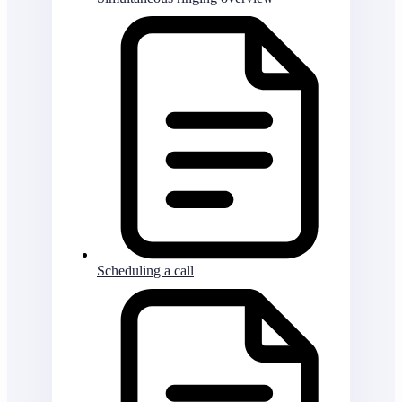
Scheduling a call