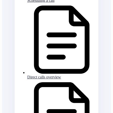
Scheduling a call
Direct calls overview