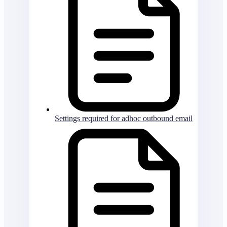
Settings required for adhoc outbound email