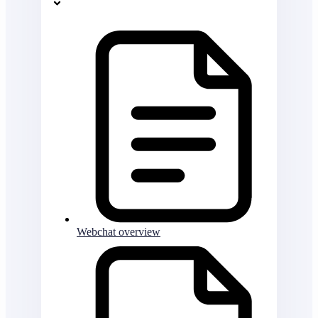
Webchat overview