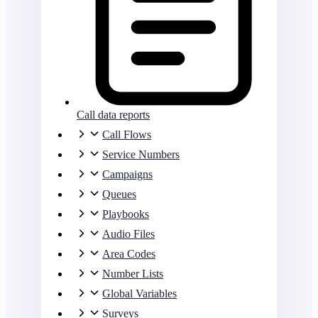
Call data reports
Call Flows
Service Numbers
Campaigns
Queues
Playbooks
Audio Files
Area Codes
Number Lists
Global Variables
Surveys