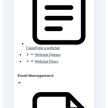
Classifying a webchat
Webchat Queues
Webchat Flows
Email Management