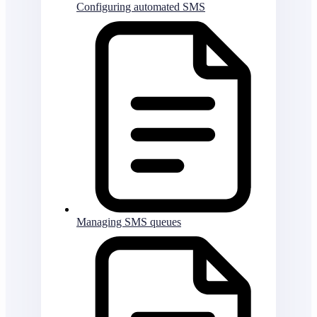
Configuring automated SMS
Managing SMS queues