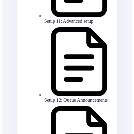
Setup 11: Advanced setup
Setup 12: Queue Announcements