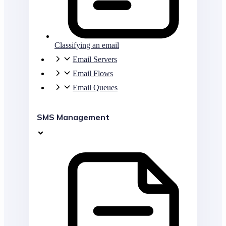
Classifying an email
Email Servers
Email Flows
Email Queues
SMS Management