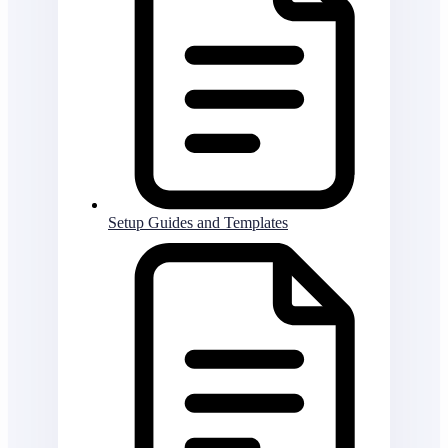
Setup Guides and Templates