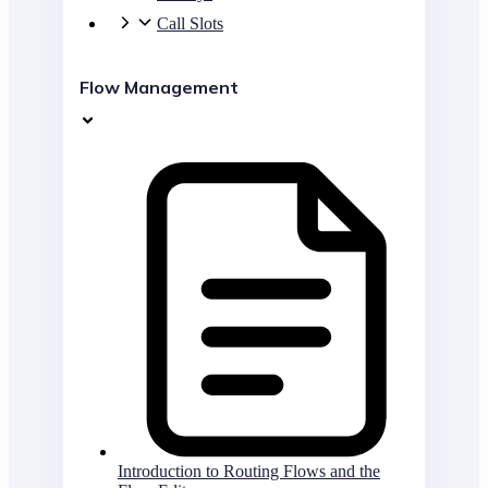
Call Slots
Flow Management
Introduction to Routing Flows and the