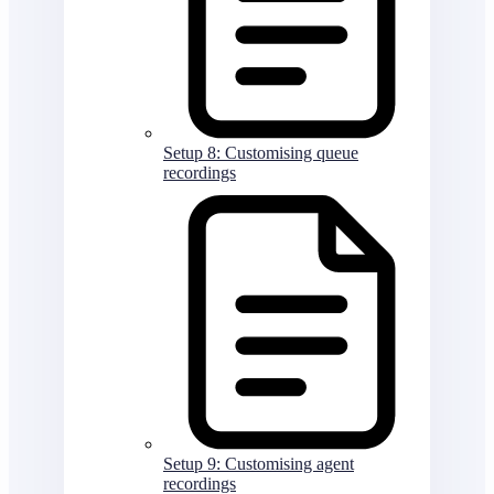
Setup 8: Customising queue
recordings
Setup 9: Customising agent
recordings