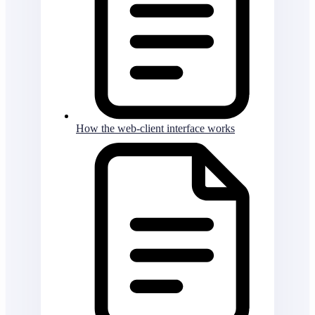
How the web-client interface works