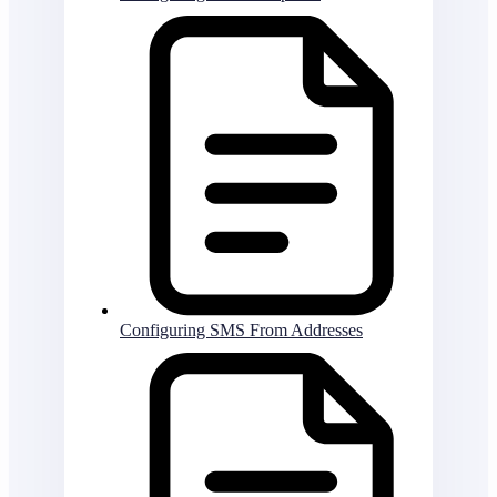
Configuring SMS From Addresses