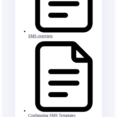
SMS overview
Configuring SMS Templates