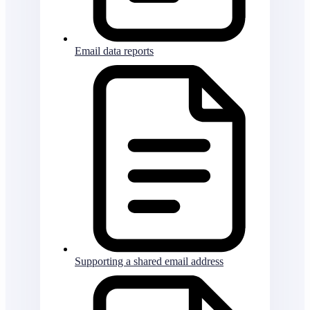
Email data reports
Supporting a shared email address