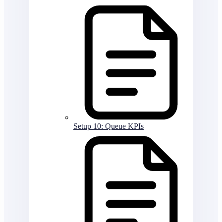
Setup 10: Queue KPIs