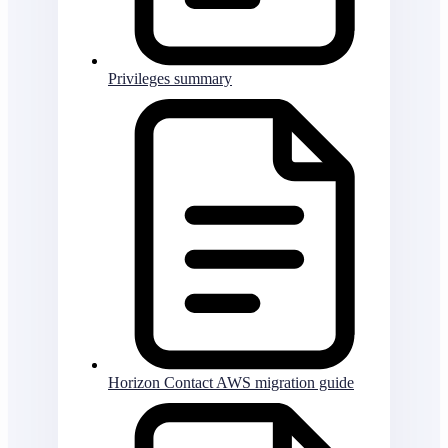
Privileges summary
Horizon Contact AWS migration guide