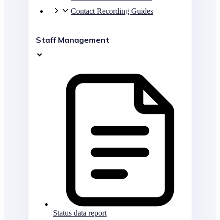
Contact Recording Guides
Staff Management
Status data report