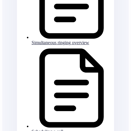
Simultaneous ringing overview