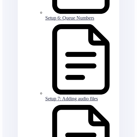
Setup 6: Queue Numbers
Setup 7: Adding audio files