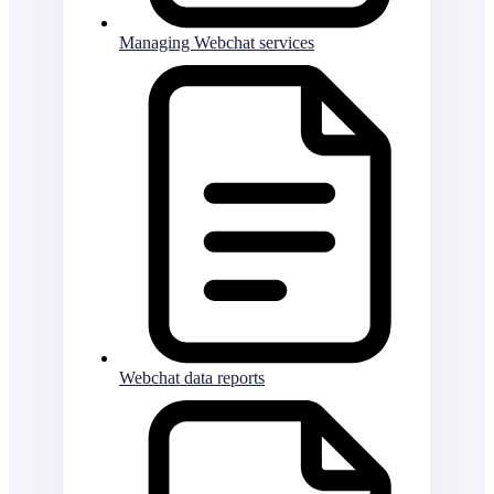
Managing Webchat services
Webchat data reports