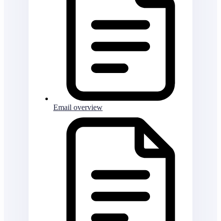
Email overview