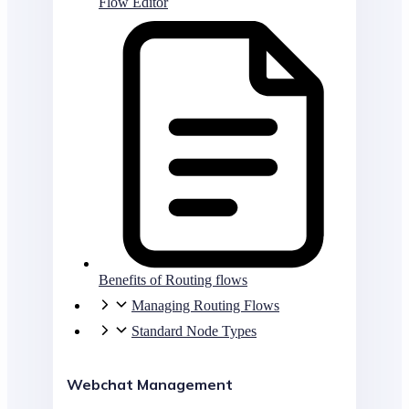
Flow Editor
Benefits of Routing flows
Managing Routing Flows
Standard Node Types
Webchat Management