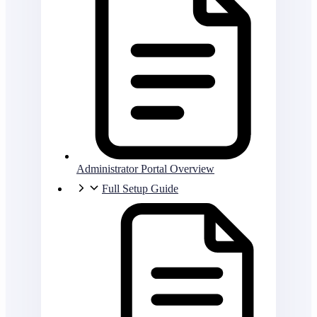
Administrator Portal Overview
Full Setup Guide