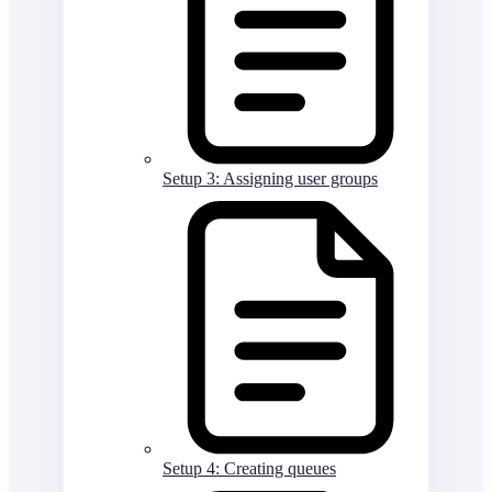
Setup 3: Assigning user groups
Setup 4: Creating queues