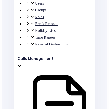
Users
Groups
Roles
Break Reasons
Holiday Lists
Time Ranges
External Destinations
Calls Management