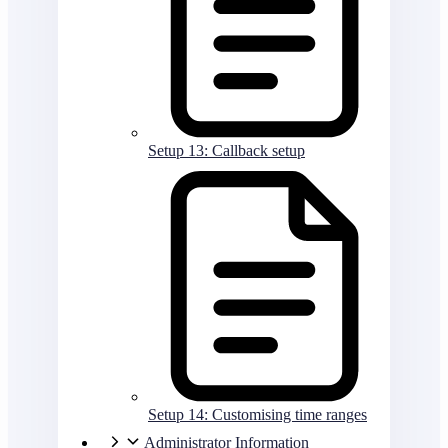
Setup 13: Callback setup
Setup 14: Customising time ranges
Administrator Information