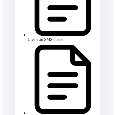
Create an SMS queue