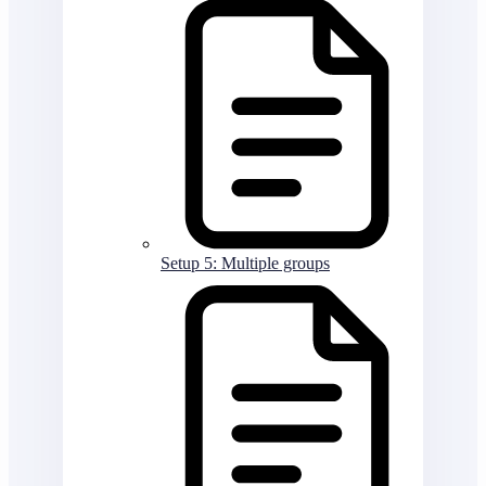
Setup 5: Multiple groups