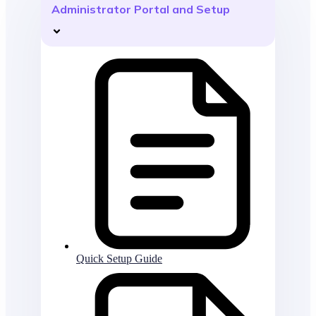
Administrator Portal and Setup
Quick Setup Guide