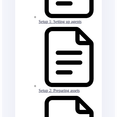
Setup 1: Setting up agents
Setup 2: Preparing assets