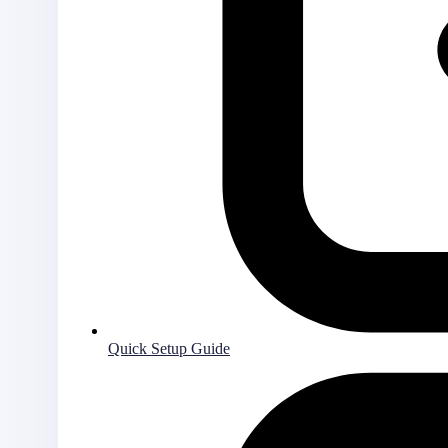
Quick Setup Guide