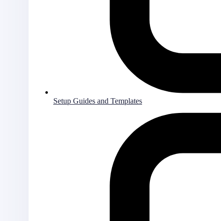
Setup Guides and Templates