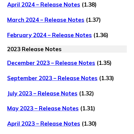
April 2024 – Release Notes
(1.38)
March 2024 – Release Notes
(1.37)
February 2024 – Release Notes
(1.36)
2023 Release Notes
December 2023 – Release Notes
(1.35)
September 2023 – Release Notes
(1.33)
July 2023 – Release Notes
(1.32)
May 2023 – Release Notes
(1.31)
April 2023 – Release Notes
(1.30)