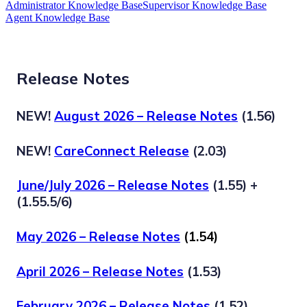
Administrator Knowledge Base
Supervisor Knowledge Base
Agent Knowledge Base
Release Notes
NEW!
August 2026 – Release Notes
(1.56)
NEW!
CareConnect Release
(2.03)
June/July 2026 – Release Notes
(1.55) +
(1.55.5/6)
May 2026 – Release Notes
(1.54)
April 2026 – Release Notes
(1.53)
February 2026 – Release Notes
(1.52)