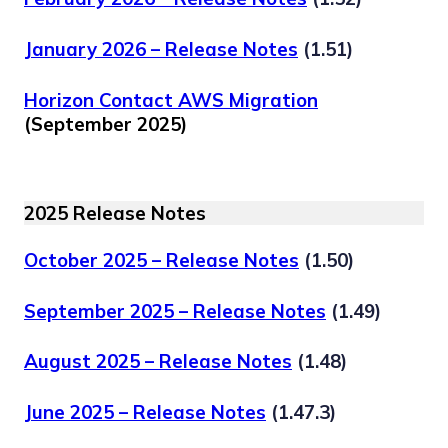
January 2026 – Release Notes
(1.51)
Horizon Contact AWS Migration
(September 2025)
2025 Release Notes
October 2025 – Release Notes
(1.50)
September 2025 – Release Notes
(1.49)
August 2025 – Release Notes
(1.48)
June 2025 – Release Notes
(1.47.3)