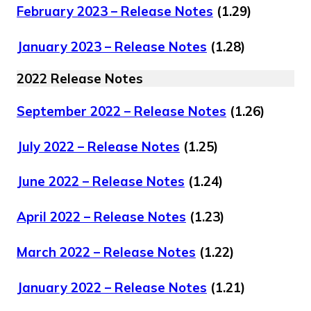
February 2023 – Release Notes
(1.29)
January 2023 – Release Notes
(1.28)
2022 Release Notes
September 2022 – Release Notes
(1.26)
July 2022 – Release Notes
(1.25)
June 2022 – Release Notes
(1.24)
April 2022 – Release Notes
(1.23)
March 2022 – Release Notes
(1.22)
January 2022 – Release Notes
(1.21)