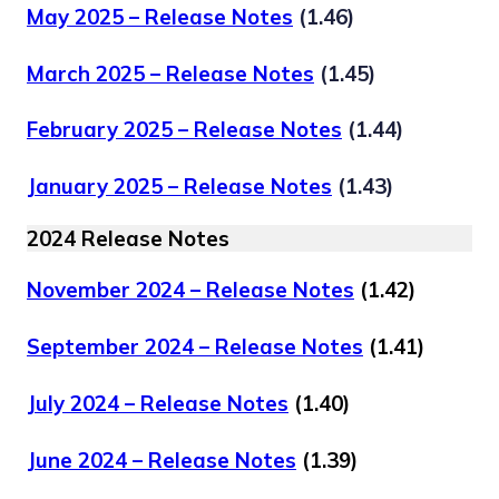
May 2025 – Release Notes
(1.46)
March 2025 – Release Notes
(1.45)
February 2025 – Release Notes
(1.44)
January 2025 – Release Notes
(1.43)
2024 Release Notes
November 2024 – Release Notes
(1.42)
September 2024 – Release Notes
(1.41)
July 2024 – Release Notes
(1.40)
June 2024 – Release Notes
(1.39)