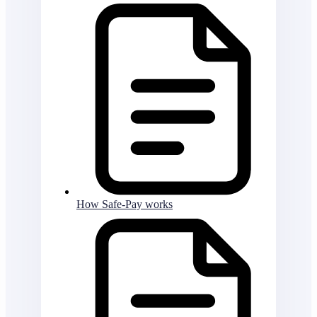
How Safe-Pay works