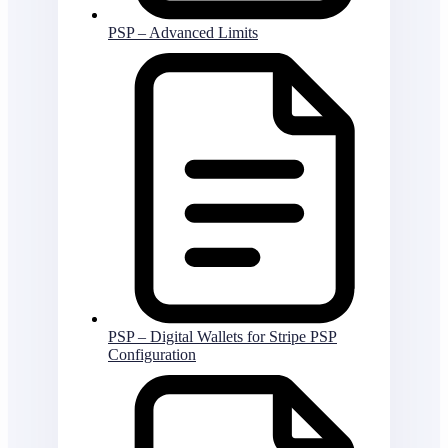
PSP – Advanced Limits
PSP – Digital Wallets for Stripe PSP
Configuration