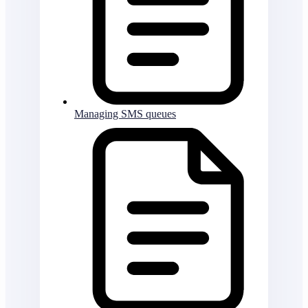
Managing SMS queues