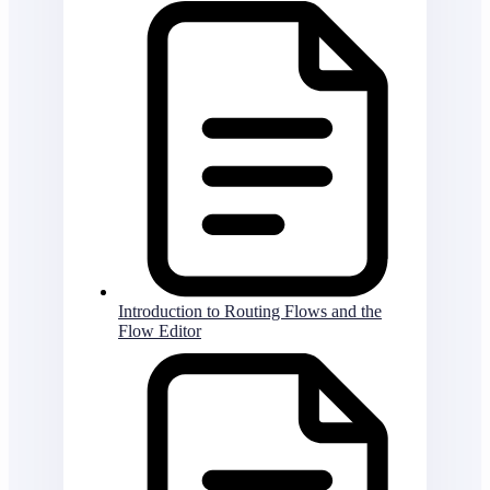
Introduction to Routing Flows and the
Flow Editor