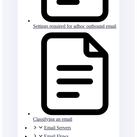
Settings required for adhoc outbound email
Classifying an email
Email Servers
Email Flows