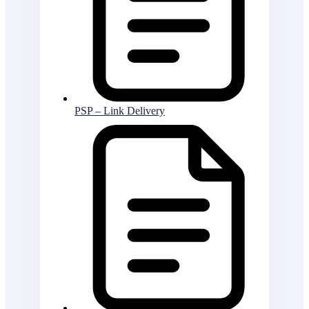
PSP – Link Delivery