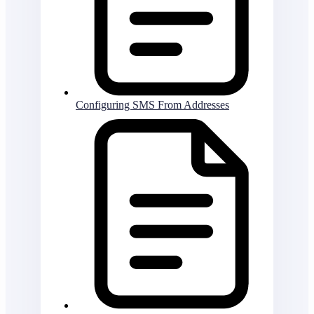
Configuring SMS From Addresses