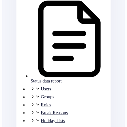
Status data report
Users
Groups
Roles
Break Reasons
Holiday Lists