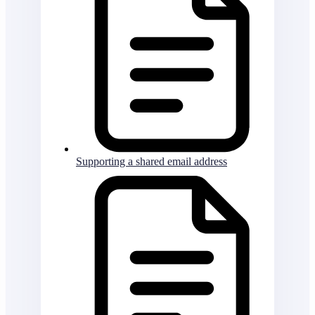
Supporting a shared email address