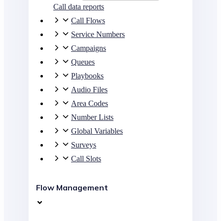
Call data reports
Call Flows
Service Numbers
Campaigns
Queues
Playbooks
Audio Files
Area Codes
Number Lists
Global Variables
Surveys
Call Slots
Flow Management