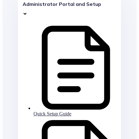
Administrator Portal and Setup
Quick Setup Guide