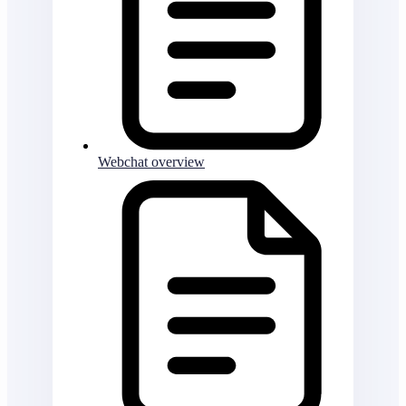
Webchat overview