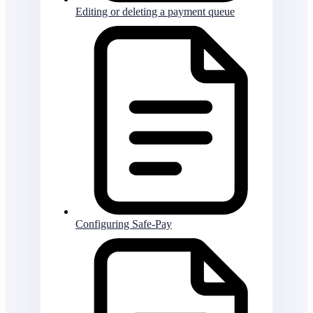
Editing or deleting a payment queue
Configuring Safe-Pay