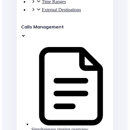
Time Ranges
External Destinations
Calls Management
Simultaneous ringing overview