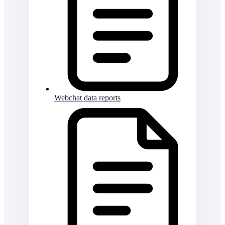
Webchat data reports