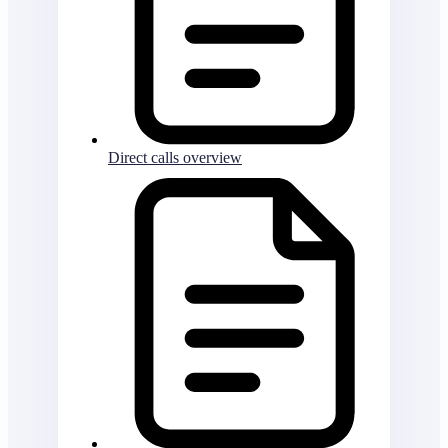
Direct calls overview