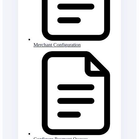
Merchant Configuration