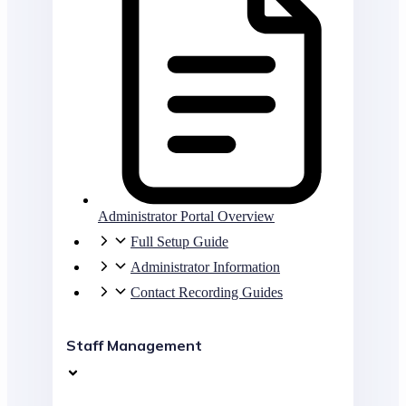
Administrator Portal Overview
Full Setup Guide
Administrator Information
Contact Recording Guides
Staff Management