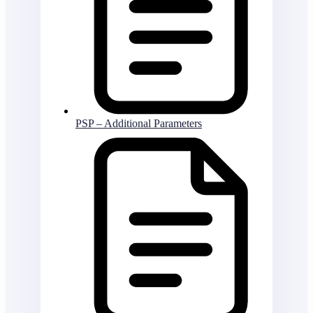
PSP – Additional Parameters