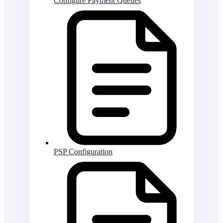
Configure Payment Queues
PSP Configuration