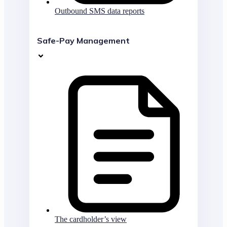
Outbound SMS data reports
Safe-Pay Management
The cardholder’s view