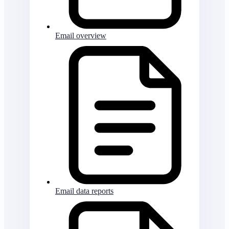
Email overview
Email data reports