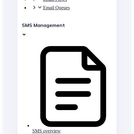
Email Queues
SMS Management
SMS overview