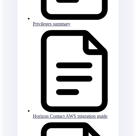
Privileges summary
Horizon Contact AWS migration guide