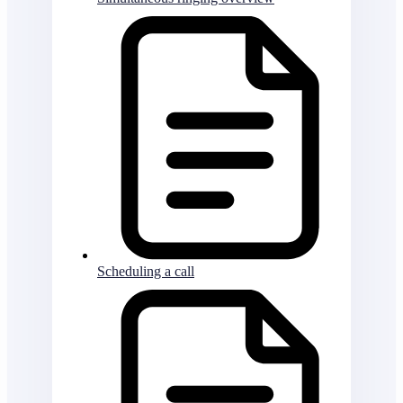
Scheduling a call