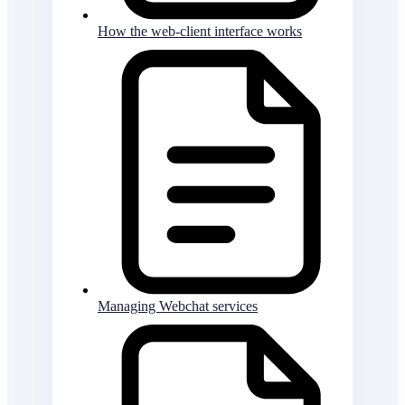
How the web-client interface works
Managing Webchat services