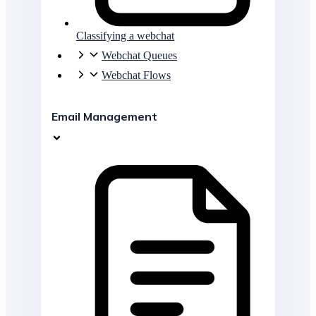
Classifying a webchat
Webchat Queues
Webchat Flows
Email Management