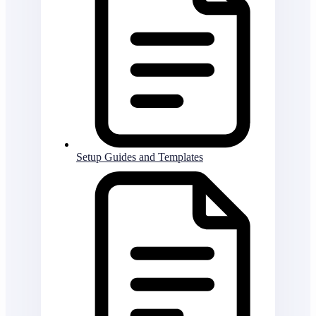
Setup Guides and Templates