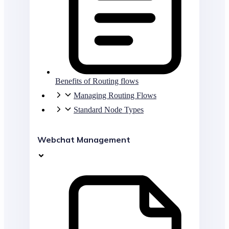
Benefits of Routing flows
Managing Routing Flows
Standard Node Types
Webchat Management