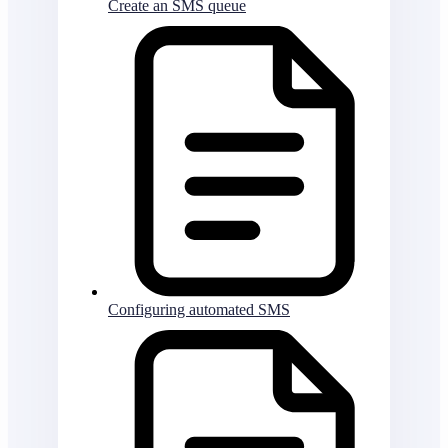
Create an SMS queue
Configuring automated SMS