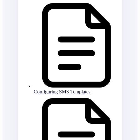
Configuring SMS Templates