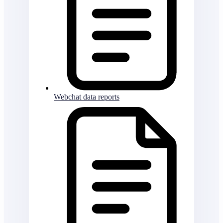
Webchat data reports