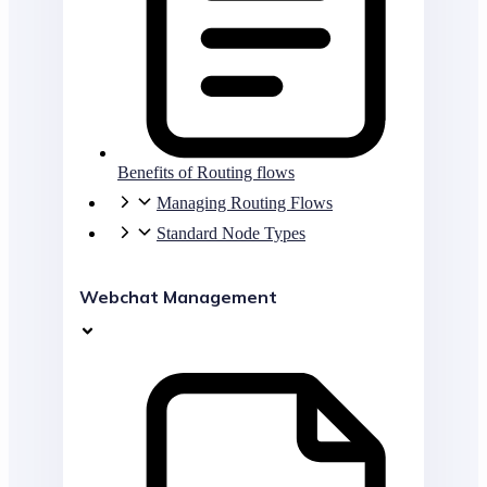
Benefits of Routing flows
Managing Routing Flows
Standard Node Types
Webchat Management