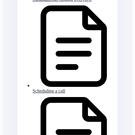
Scheduling a call