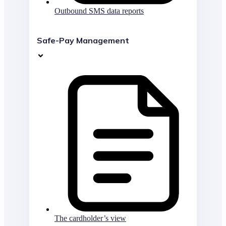
Outbound SMS data reports
Safe-Pay Management
The cardholder’s view