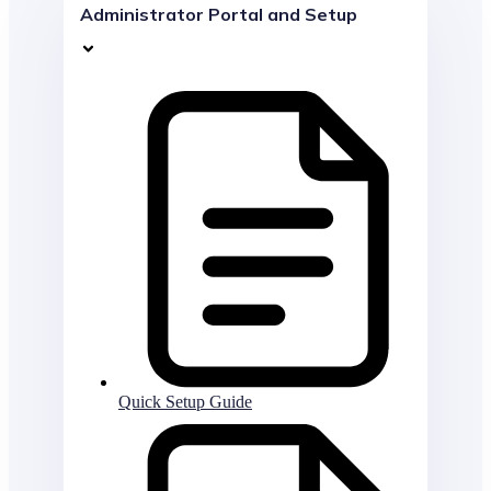
Administrator Portal and Setup
Quick Setup Guide