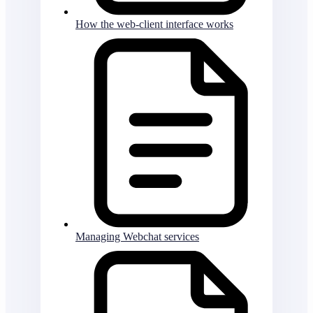
How the web-client interface works
Managing Webchat services