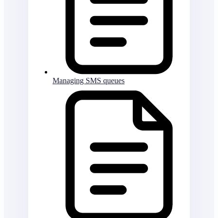
Managing SMS queues