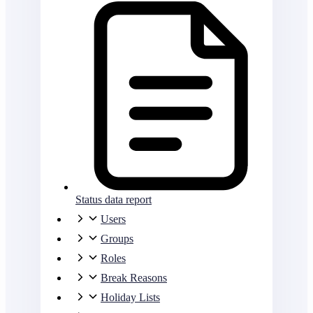
Status data report
Users
Groups
Roles
Break Reasons
Holiday Lists