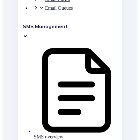
Email Queues
SMS Management
SMS overview