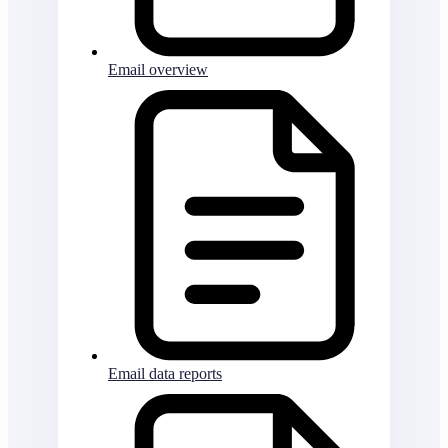
Email overview
Email data reports