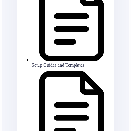
Setup Guides and Templates