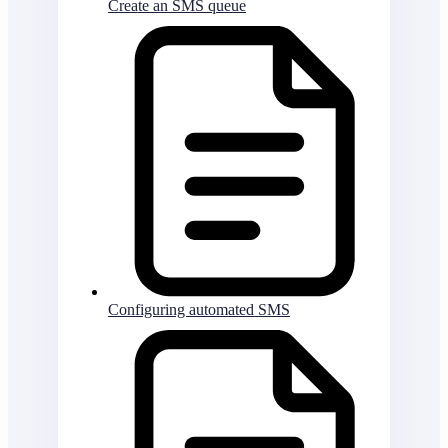
Create an SMS queue
Configuring automated SMS