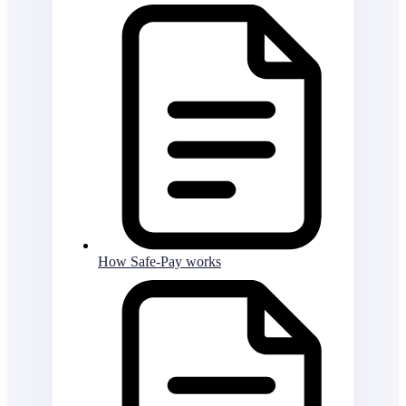
How Safe-Pay works