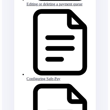
Editing or deleting a payment queue
Configuring Safe-Pay