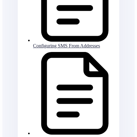
Configuring SMS From Addresses