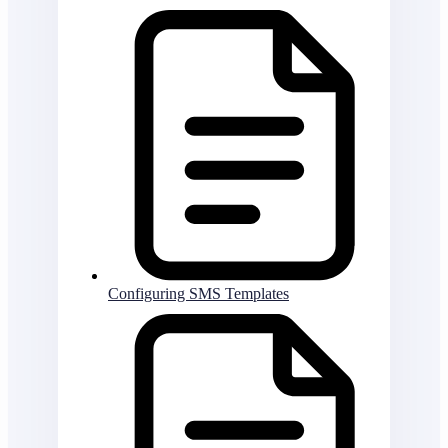
Configuring SMS Templates