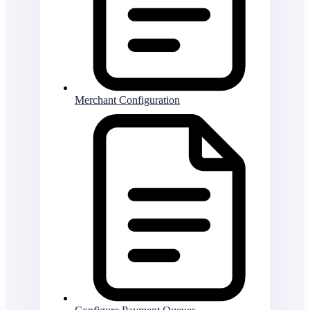
Merchant Configuration