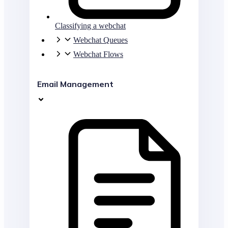
Classifying a webchat
Webchat Queues
Webchat Flows
Email Management