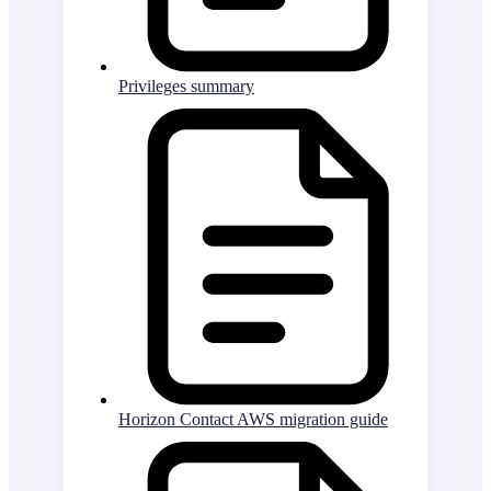
Privileges summary
Horizon Contact AWS migration guide