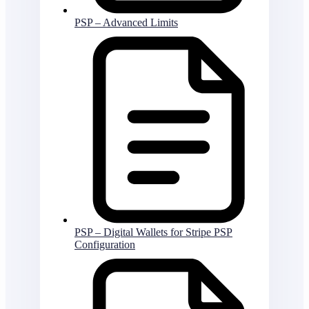
PSP – Advanced Limits
PSP – Digital Wallets for Stripe PSP
Configuration