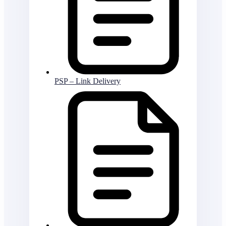
PSP – Link Delivery