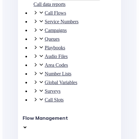
Call data reports
Call Flows
Service Numbers
Campaigns
Queues
Playbooks
Audio Files
Area Codes
Number Lists
Global Variables
Surveys
Call Slots
Flow Management