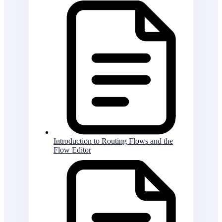
Introduction to Routing Flows and the
Flow Editor