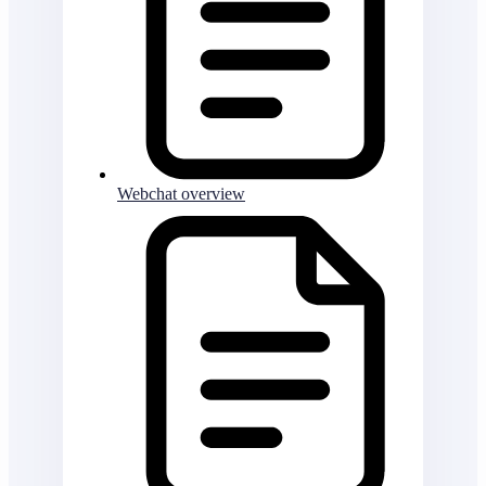
Webchat overview