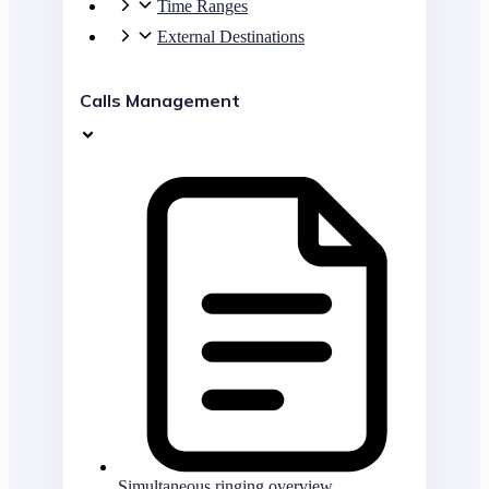
Time Ranges
External Destinations
Calls Management
Simultaneous ringing overview