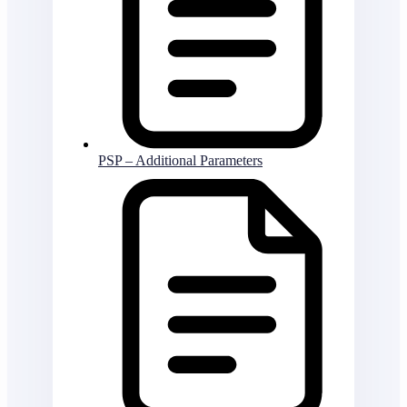
PSP – Additional Parameters