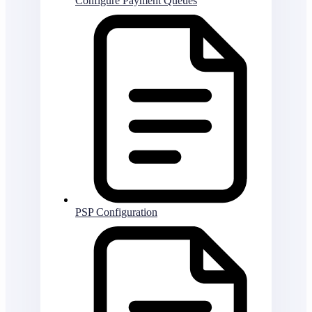
Configure Payment Queues
PSP Configuration