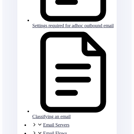
Settings required for adhoc outbound email
Classifying an email
Email Servers
Email Flows