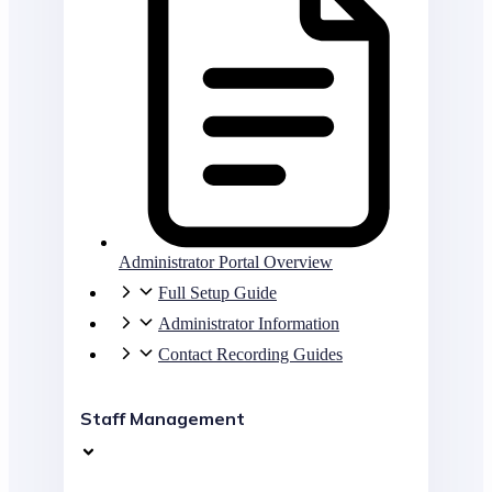
Administrator Portal Overview
Full Setup Guide
Administrator Information
Contact Recording Guides
Staff Management