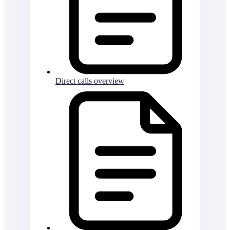
Direct calls overview