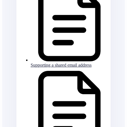
Supporting a shared email address