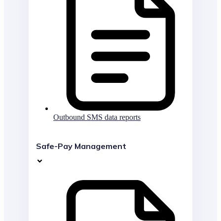
Outbound SMS data reports
Safe-Pay Management