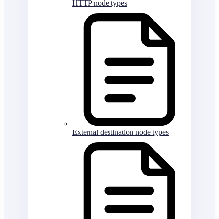
HTTP node types
External destination node types