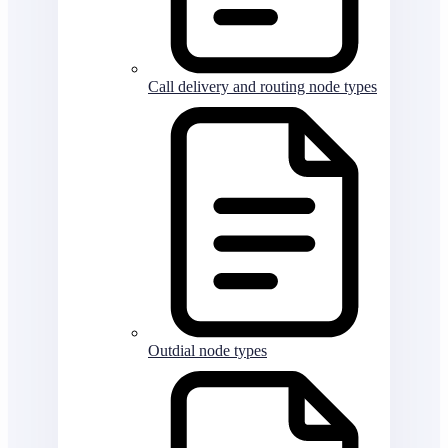
Call delivery and routing node types
Outdial node types