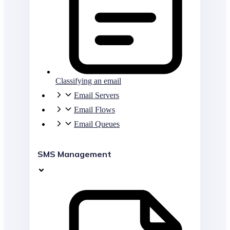
Classifying an email
Email Servers
Email Flows
Email Queues
SMS Management