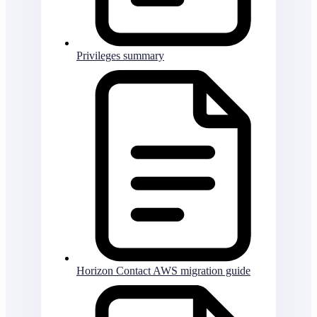
Privileges summary
Horizon Contact AWS migration guide