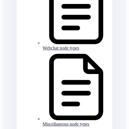
Webchat node types
Miscellaneous node types