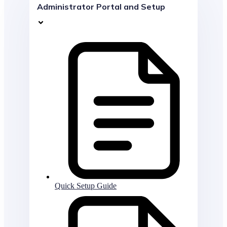
Administrator Portal and Setup
Quick Setup Guide