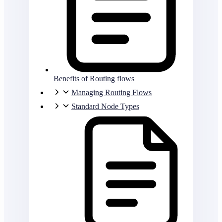
Benefits of Routing flows
Managing Routing Flows
Standard Node Types