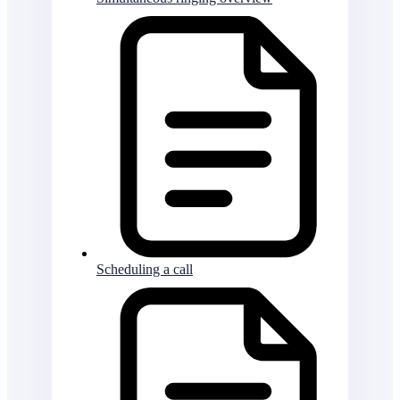
Scheduling a call