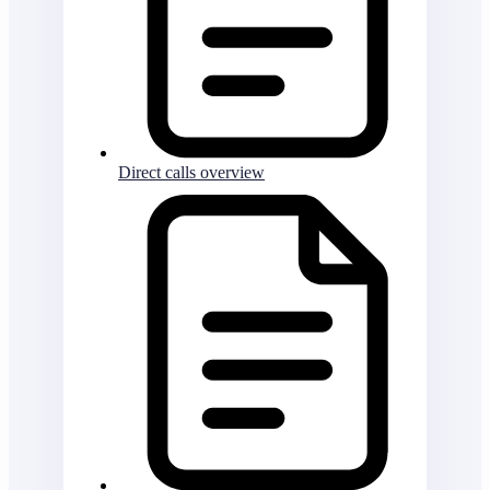
Direct calls overview