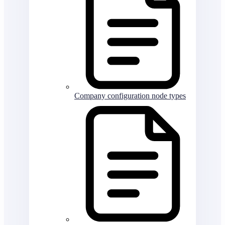
Company configuration node types