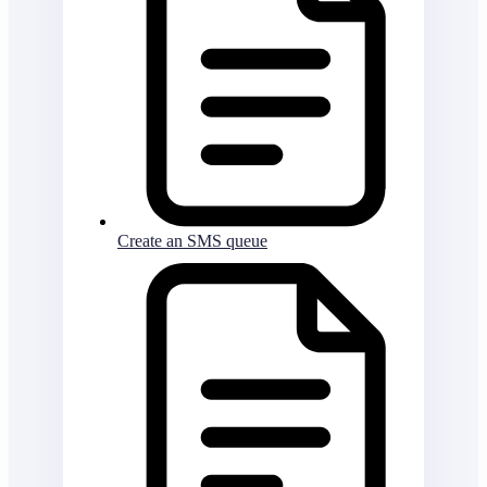
Create an SMS queue