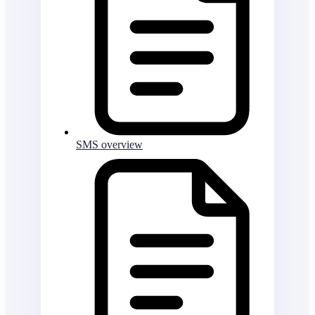
SMS overview