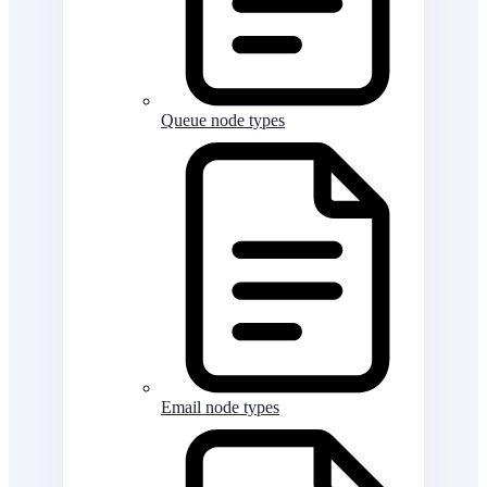
Queue node types
Email node types