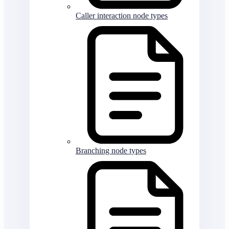
Caller interaction node types
Branching node types