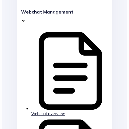
Webchat Management
Webchat overview