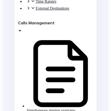
Time Ranges
External Destinations
Calls Management
Simultaneous ringing overview