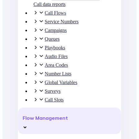
Call data reports
Call Flows
Service Numbers
Campaigns
Queues
Playbooks
Audio Files
Area Codes
Number Lists
Global Variables
Surveys
Call Slots
Flow Management