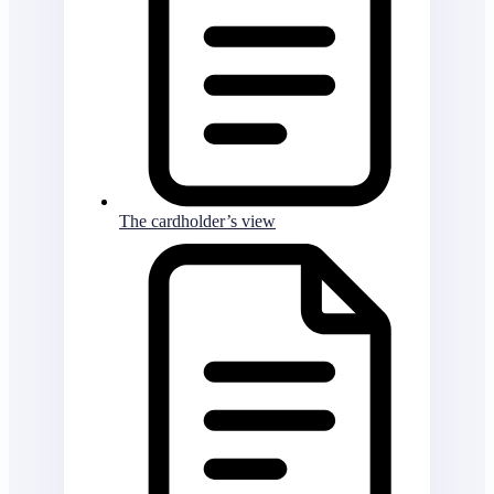
The cardholder’s view