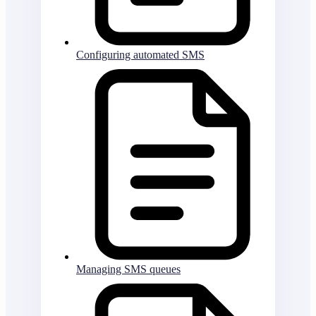
Configuring automated SMS
Managing SMS queues