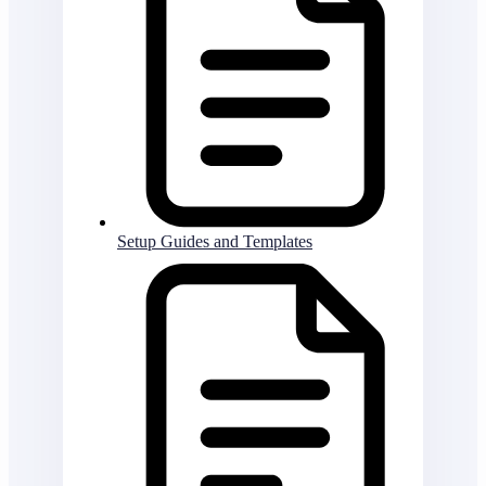
Setup Guides and Templates