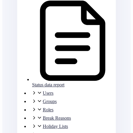
Status data report
Users
Groups
Roles
Break Reasons
Holiday Lists