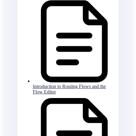
Introduction to Routing Flows and the
Flow Editor