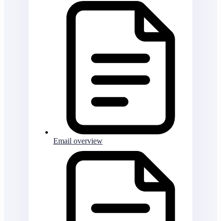
Email overview