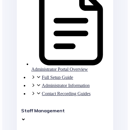
Administrator Portal Overview
Full Setup Guide
Administrator Information
Contact Recording Guides
Staff Management