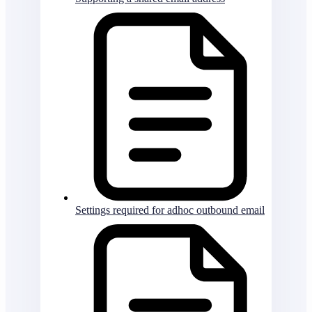
Settings required for adhoc outbound email