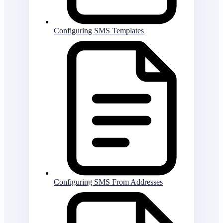
Configuring SMS Templates
Configuring SMS From Addresses