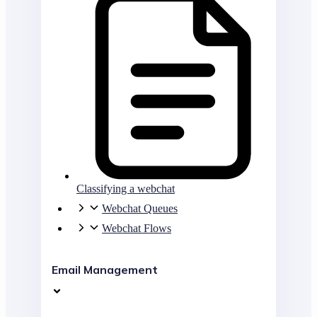
Classifying a webchat
Webchat Queues
Webchat Flows
Email Management