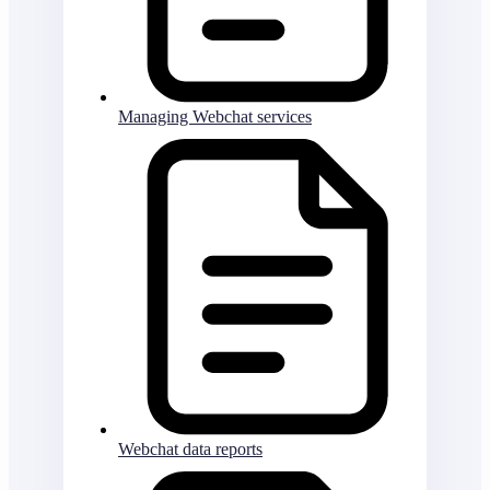
Managing Webchat services
Webchat data reports