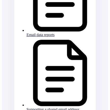
Email data reports
Supporting a shared email address