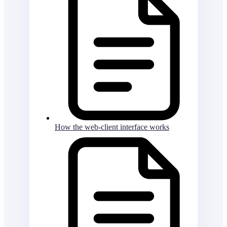
How the web-client interface works