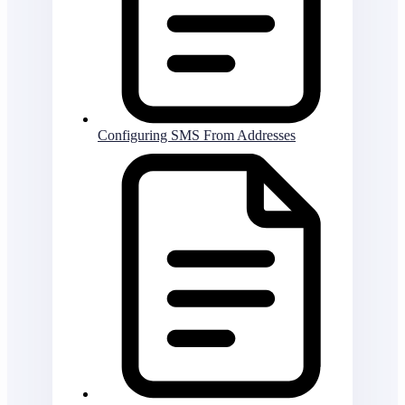
Configuring SMS From Addresses