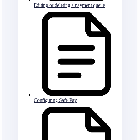
Editing or deleting a payment queue
Configuring Safe-Pay