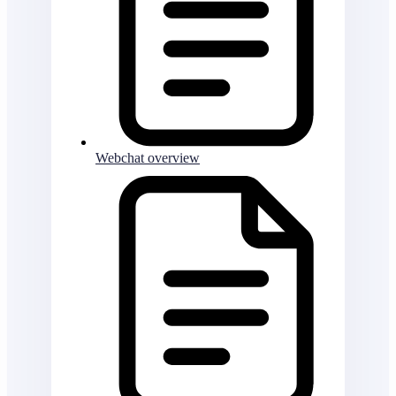
Webchat overview