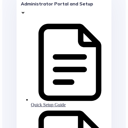
Administrator Portal and Setup
Quick Setup Guide