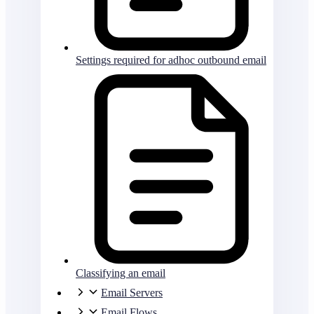
Settings required for adhoc outbound email
Classifying an email
Email Servers
Email Flows