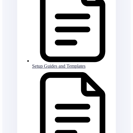
Setup Guides and Templates