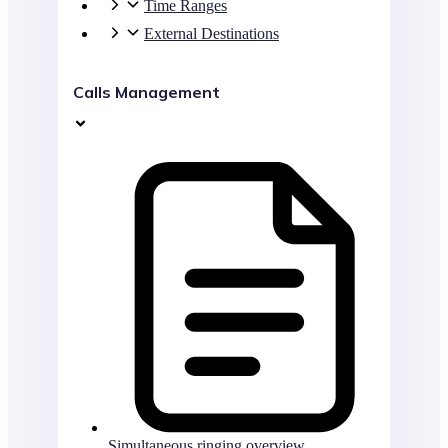
Time Ranges
External Destinations
Calls Management
Simultaneous ringing overview