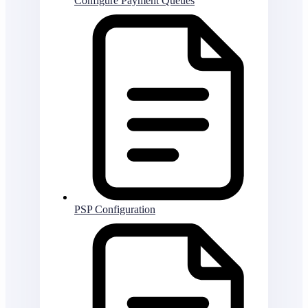
Configure Payment Queues
PSP Configuration