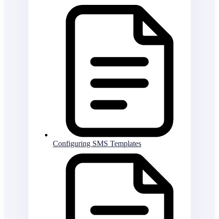
Configuring SMS Templates