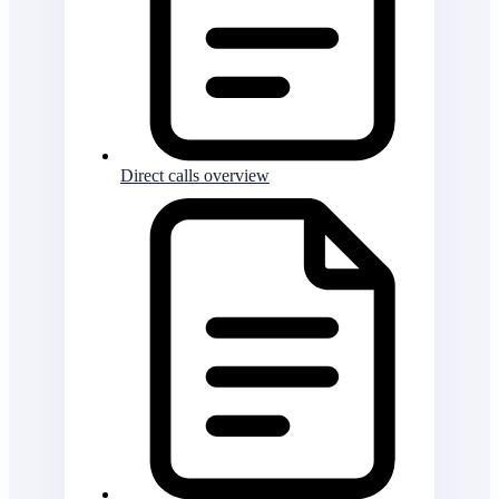
Direct calls overview