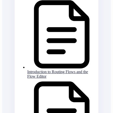
Introduction to Routing Flows and the
Flow Editor