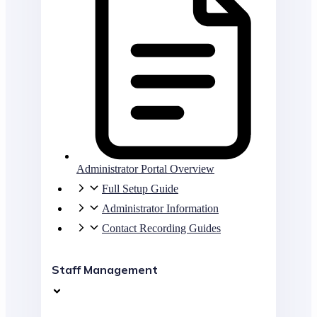
Administrator Portal Overview
Full Setup Guide
Administrator Information
Contact Recording Guides
Staff Management