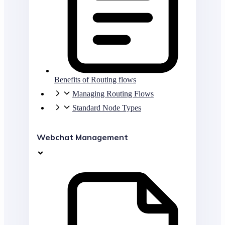
Benefits of Routing flows
Managing Routing Flows
Standard Node Types
Webchat Management