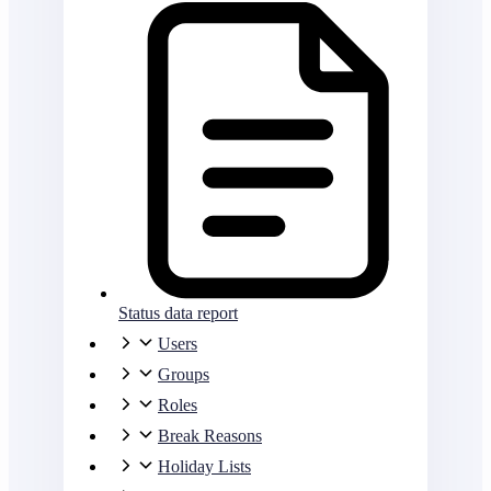
Status data report
Users
Groups
Roles
Break Reasons
Holiday Lists