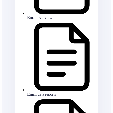
Email overview
Email data reports