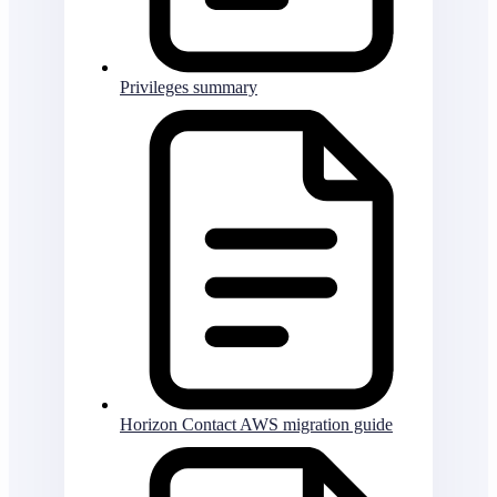
Privileges summary
Horizon Contact AWS migration guide