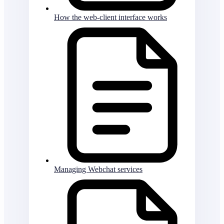
How the web-client interface works
Managing Webchat services