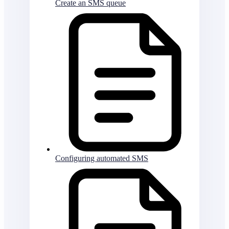
Create an SMS queue
Configuring automated SMS