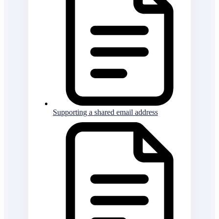
Supporting a shared email address