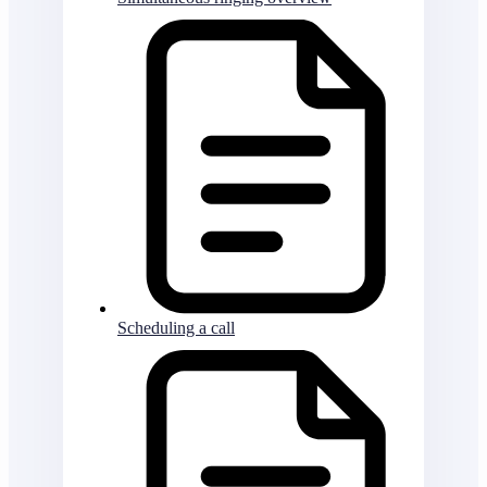
Scheduling a call