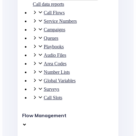
Call data reports
Call Flows
Service Numbers
Campaigns
Queues
Playbooks
Audio Files
Area Codes
Number Lists
Global Variables
Surveys
Call Slots
Flow Management