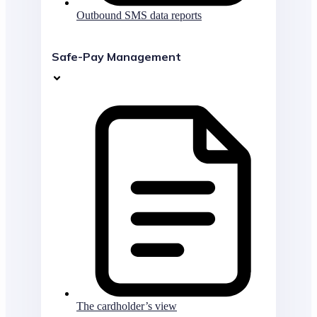
Outbound SMS data reports
Safe-Pay Management
The cardholder’s view