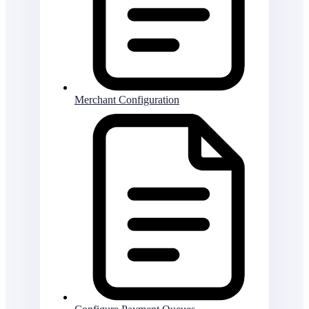
Merchant Configuration