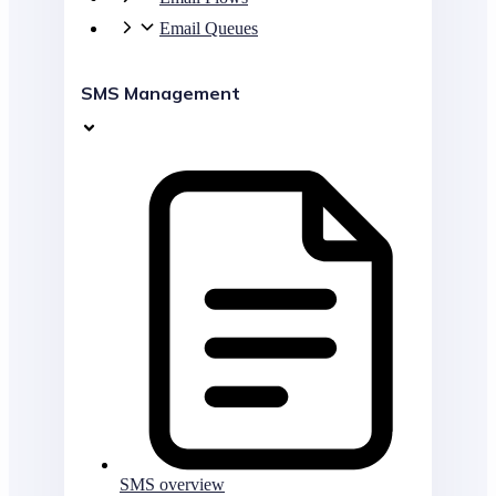
Email Queues
SMS Management
SMS overview