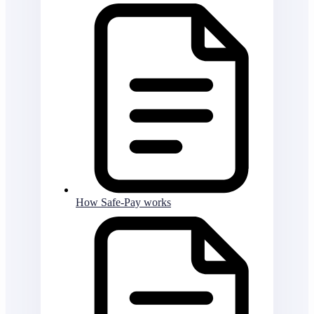
How Safe-Pay works