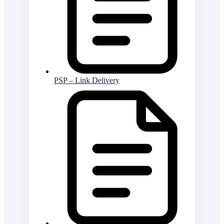
PSP – Link Delivery