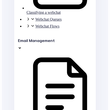
Classifying a webchat
Webchat Queues
Webchat Flows
Email Management