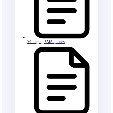
Managing SMS queues