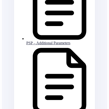
PSP – Additional Parameters