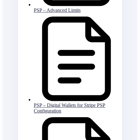
PSP – Advanced Limits
PSP – Digital Wallets for Stripe PSP
Configuration