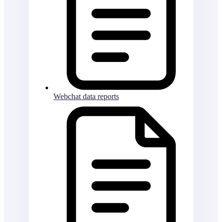
Webchat data reports