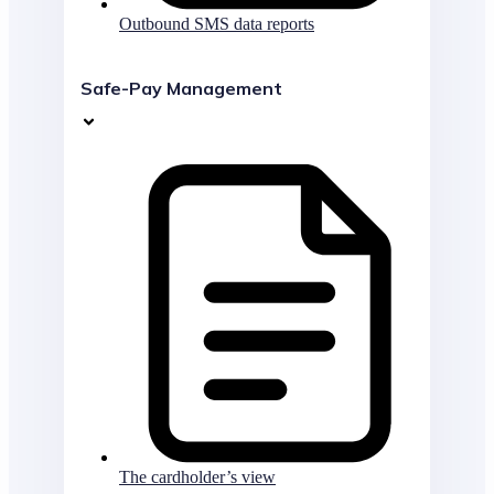
Outbound SMS data reports
Safe-Pay Management
The cardholder’s view