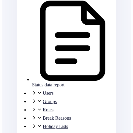
Status data report
Users
Groups
Roles
Break Reasons
Holiday Lists