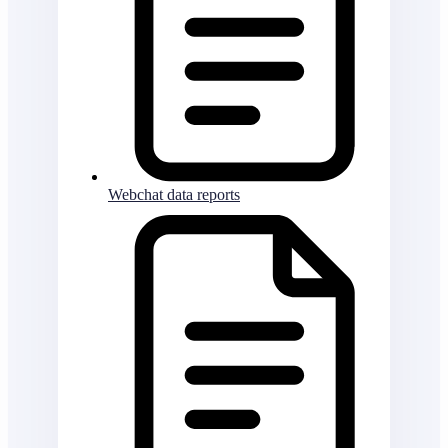
Webchat data reports