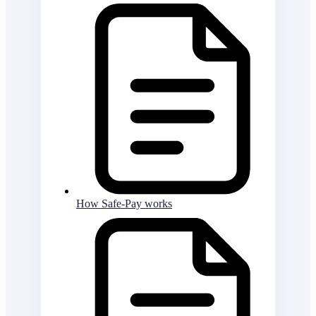
How Safe-Pay works