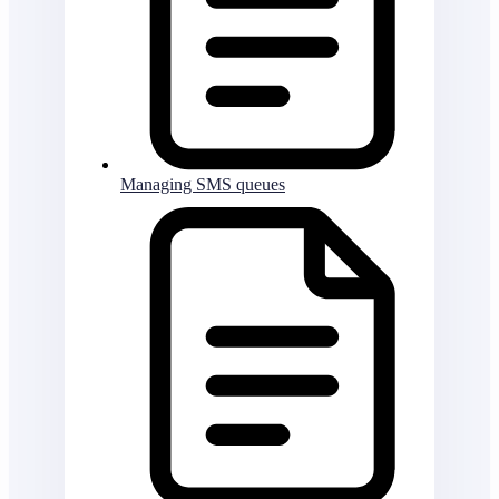
Managing SMS queues