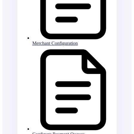
Merchant Configuration