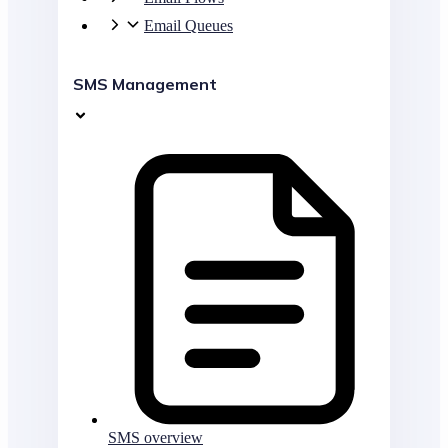
Email Queues
SMS Management
SMS overview