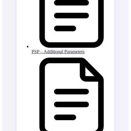
PSP – Additional Parameters