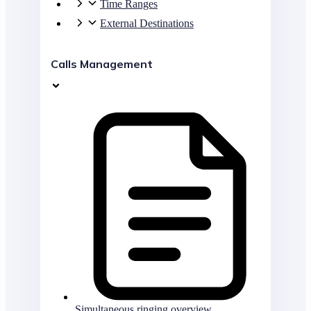
Time Ranges
External Destinations
Calls Management
Simultaneous ringing overview