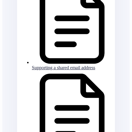
Supporting a shared email address