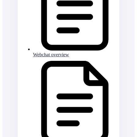
Webchat overview