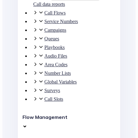
Call data reports
Call Flows
Service Numbers
Campaigns
Queues
Playbooks
Audio Files
Area Codes
Number Lists
Global Variables
Surveys
Call Slots
Flow Management