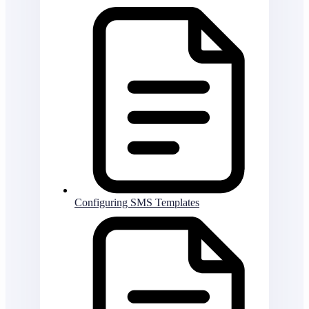
Configuring SMS Templates