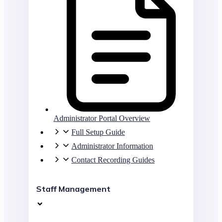
Administrator Portal Overview
Full Setup Guide
Administrator Information
Contact Recording Guides
Staff Management