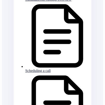
Scheduling a call