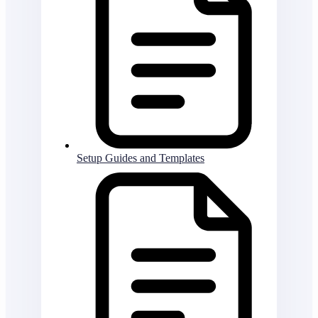
Setup Guides and Templates