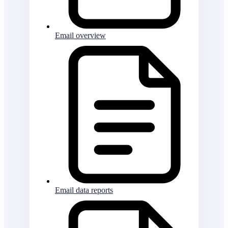
Email overview
Email data reports