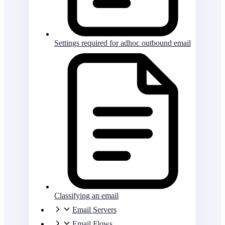
Settings required for adhoc outbound email
Classifying an email
Email Servers
Email Flows