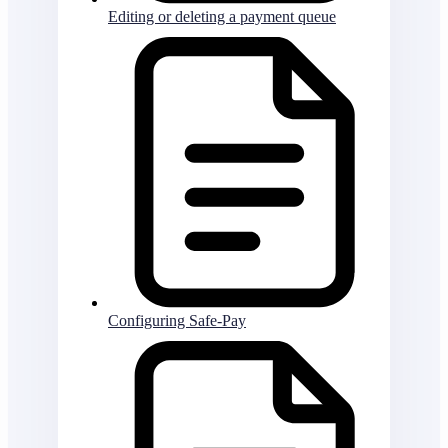
Editing or deleting a payment queue
Configuring Safe-Pay