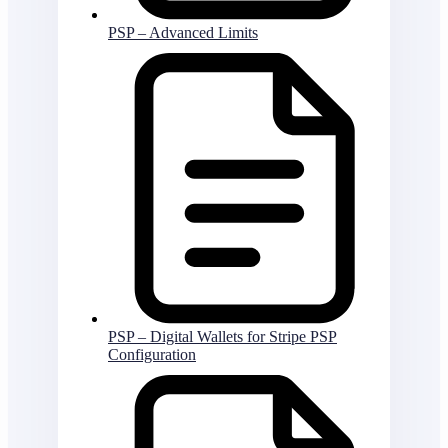
PSP – Advanced Limits
PSP – Digital Wallets for Stripe PSP
Configuration