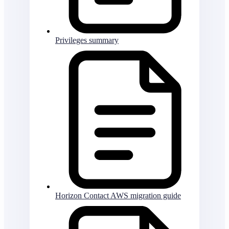
Privileges summary
Horizon Contact AWS migration guide