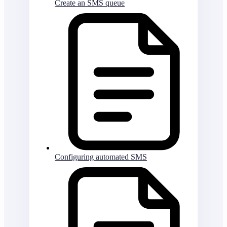
Create an SMS queue
Configuring automated SMS