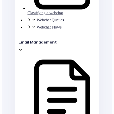
Classifying a webchat
Webchat Queues
Webchat Flows
Email Management