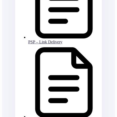
PSP – Link Delivery