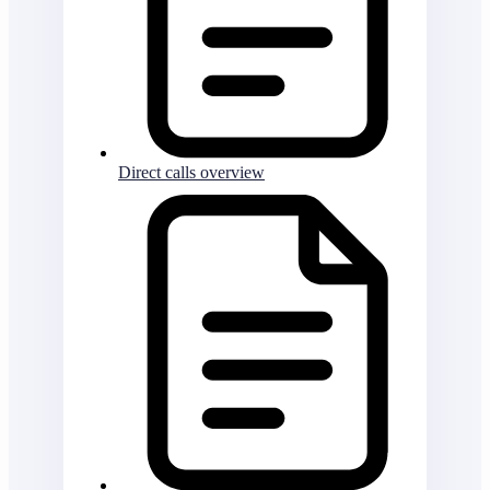
Direct calls overview