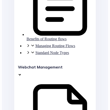
Benefits of Routing flows
Managing Routing Flows
Standard Node Types
Webchat Management