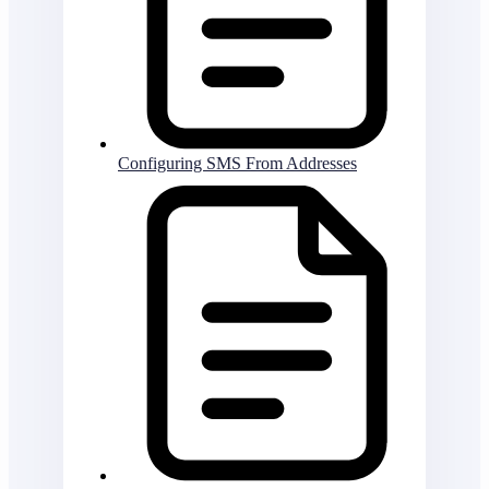
Configuring SMS From Addresses