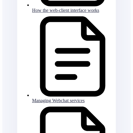
How the web-client interface works
Managing Webchat services