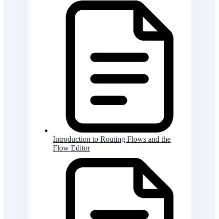
Introduction to Routing Flows and the
Flow Editor