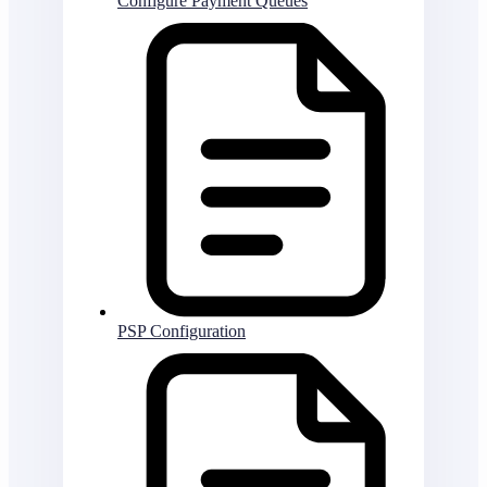
Configure Payment Queues
PSP Configuration