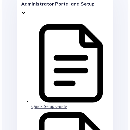
Administrator Portal and Setup
Quick Setup Guide