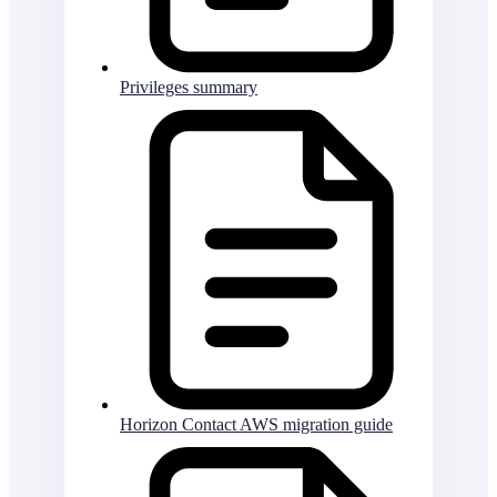
Privileges summary
Horizon Contact AWS migration guide