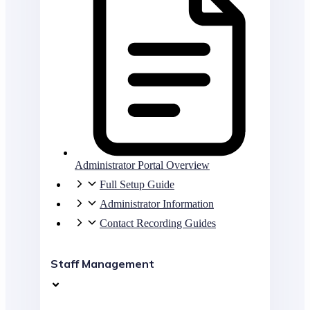
Administrator Portal Overview
Full Setup Guide
Administrator Information
Contact Recording Guides
Staff Management