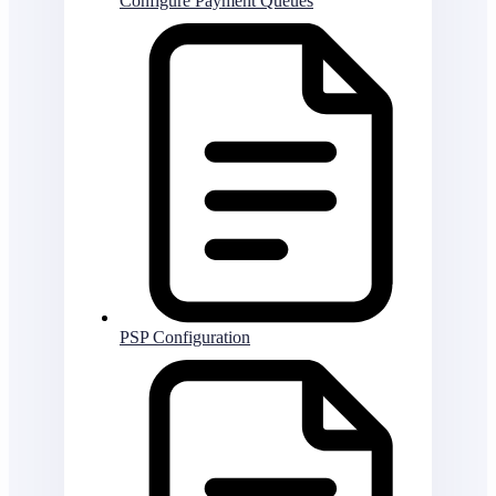
Configure Payment Queues
PSP Configuration