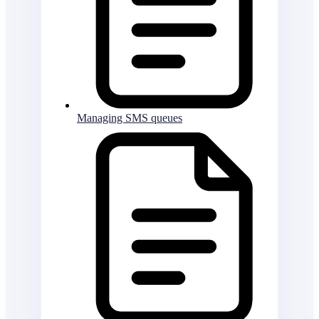
Managing SMS queues