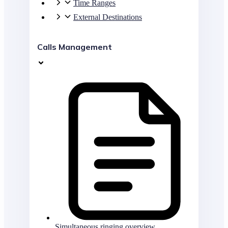
Time Ranges
External Destinations
Calls Management
Simultaneous ringing overview