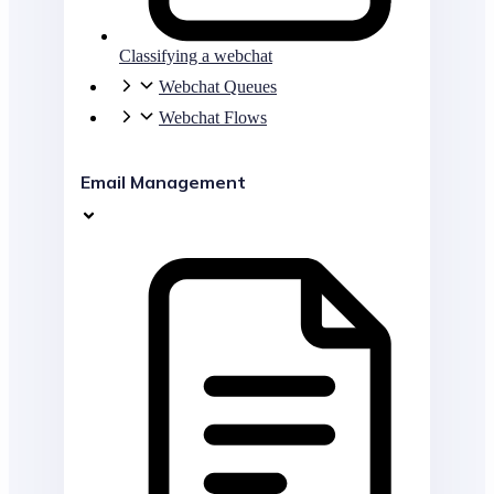
Classifying a webchat
Webchat Queues
Webchat Flows
Email Management