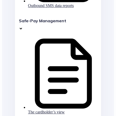
Outbound SMS data reports
Safe-Pay Management
The cardholder’s view