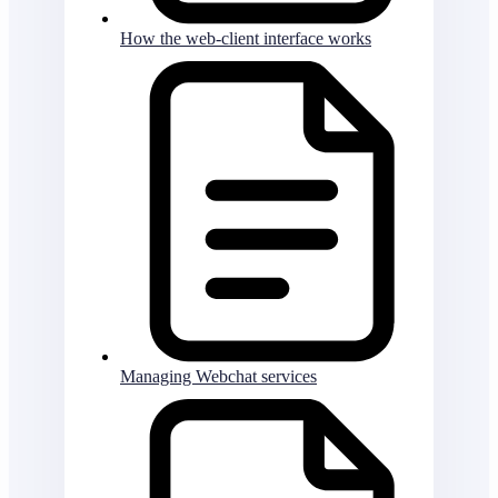
How the web-client interface works
Managing Webchat services