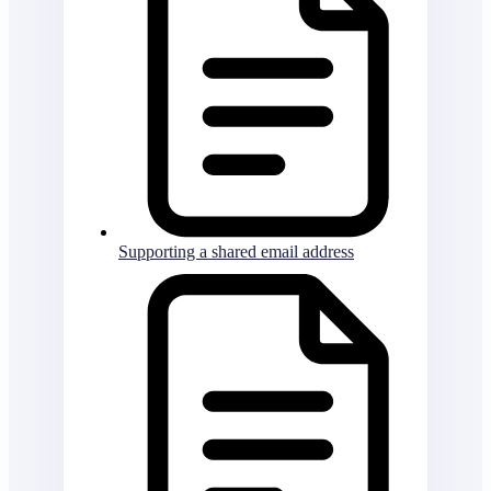
Supporting a shared email address