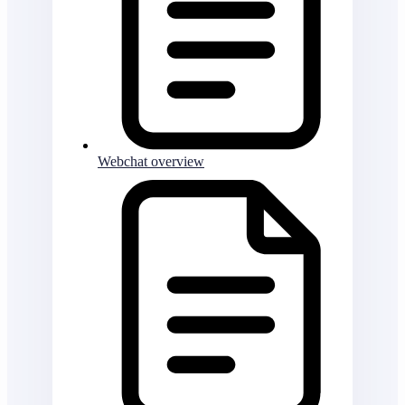
Webchat overview