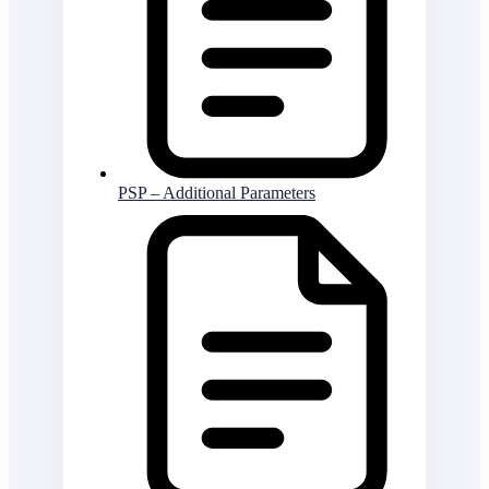
PSP – Additional Parameters