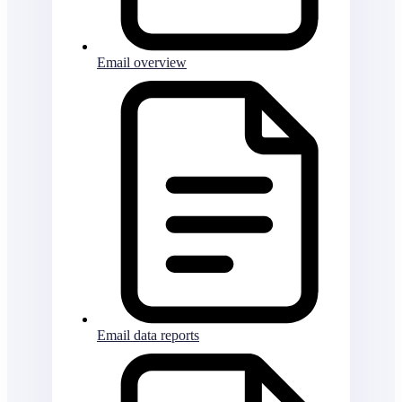
Email overview
Email data reports