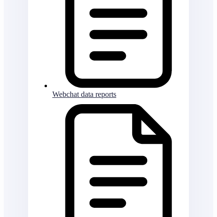
Webchat data reports