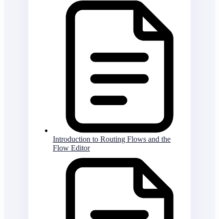
Introduction to Routing Flows and the
Flow Editor