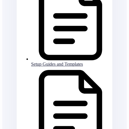
Setup Guides and Templates