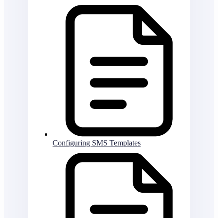
Configuring SMS Templates