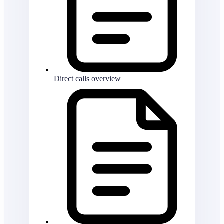
Direct calls overview