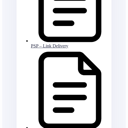
PSP – Link Delivery