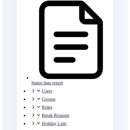
Status data report
Users
Groups
Roles
Break Reasons
Holiday Lists