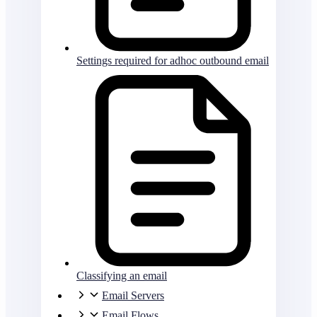
Settings required for adhoc outbound email
Classifying an email
Email Servers
Email Flows