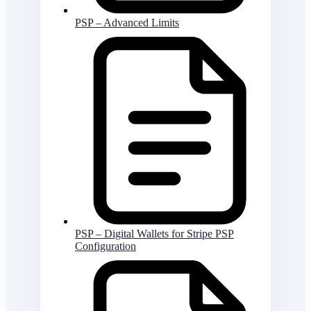
PSP – Advanced Limits
PSP – Digital Wallets for Stripe PSP
Configuration