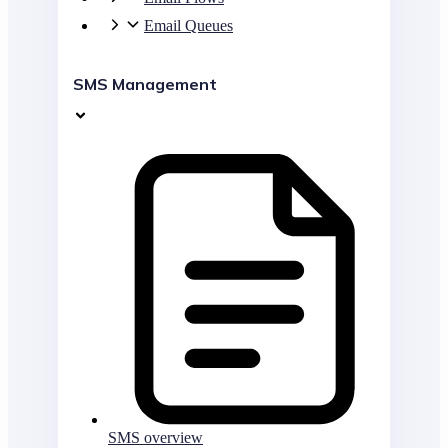
Email Queues
SMS Management
SMS overview