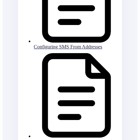
Configuring SMS From Addresses