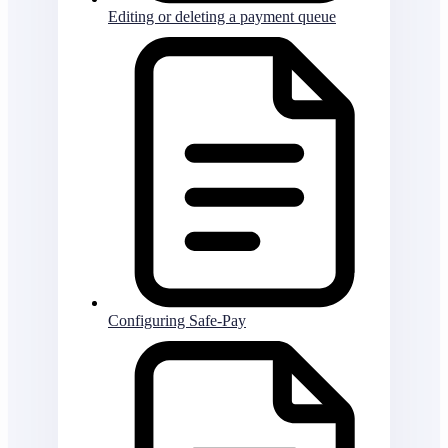
Editing or deleting a payment queue
Configuring Safe-Pay