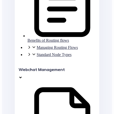
Benefits of Routing flows
Managing Routing Flows
Standard Node Types
Webchat Management