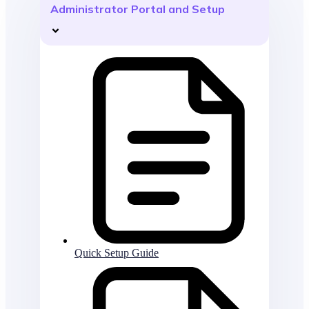
Administrator Portal and Setup
Quick Setup Guide