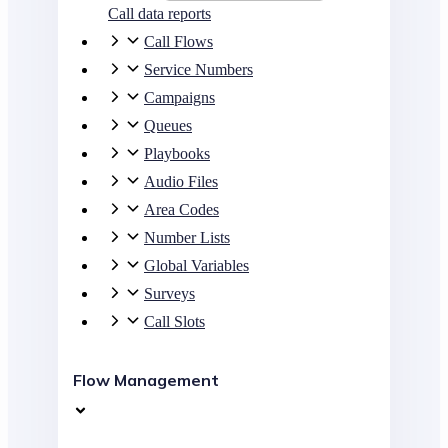
Call data reports
Call Flows
Service Numbers
Campaigns
Queues
Playbooks
Audio Files
Area Codes
Number Lists
Global Variables
Surveys
Call Slots
Flow Management