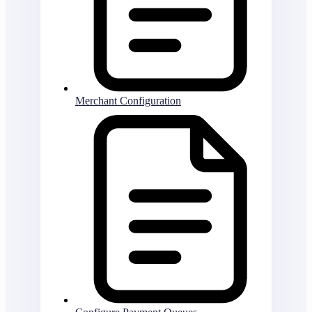
Merchant Configuration