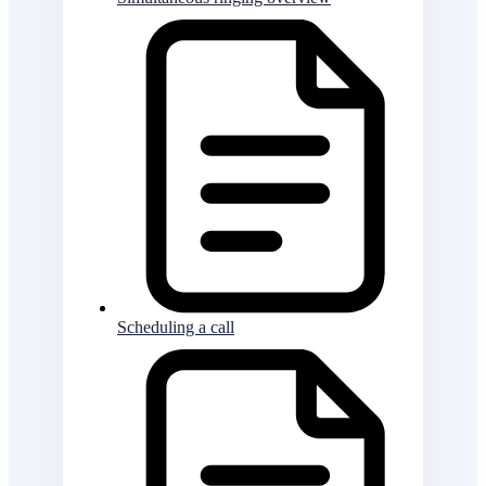
Scheduling a call