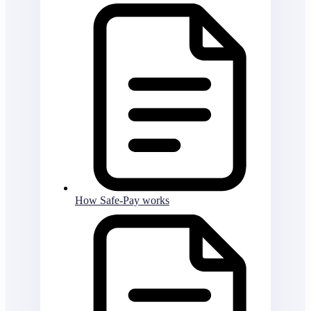
How Safe-Pay works