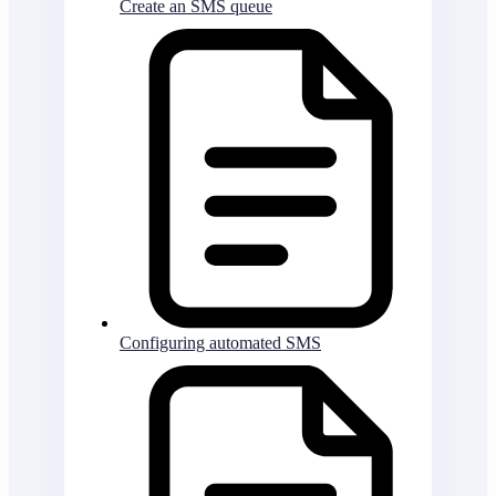
Create an SMS queue
Configuring automated SMS