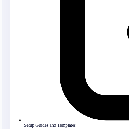
Setup Guides and Templates