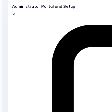
Administrator Portal and Setup