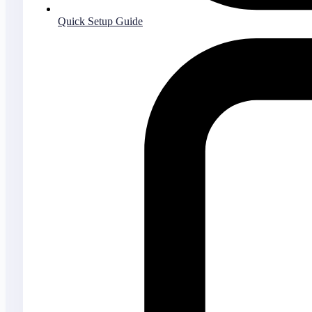
Quick Setup Guide