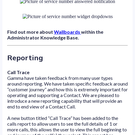
Find out more about
Wallboards
within the
Administrator Knowledge Base.
Reporting
Call Trace
Gamma have taken feedback from many user types
around reporting. We have taken specific feedback around
“customer journey” and how this is extremely important for
operating and supporting a Contact. We are pleased to
introduce a new reporting capability that will provide an
end to end view of a Contact Call.
A new button titled “Call Trace” has been added to the
calls report to allow users to see the full details of 1 or
more calls, this allows the user to view the full beginning to