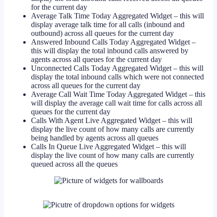
for the current day
Average Talk Time Today Aggregated Widget – this will
display average talk time for all calls (inbound and
outbound) across all queues for the current day
Answered Inbound Calls Today Aggregated Widget –
this will display the total inbound calls answered by
agents across all queues for the current day
Unconnected Calls Today Aggregated Widget – this will
display the total inbound calls which were not connected
across all queues for the current day
Average Call Wait Time Today Aggregated Widget – this
will display the average call wait time for calls across all
queues for the current day
Calls With Agent Live Aggregated Widget – this will
display the live count of how many calls are currently
being handled by agents across all queues
Calls In Queue Live Aggregated Widget – this will
display the live count of how many calls are currently
queued across all the queues