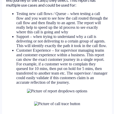
end journey of the call(s) they select. This report has
multiple use cases and could be used for:
Testing new call flows / Queue – when testing a call
flow and you want to see how the call routed through the
call flow and then finally to an agent. The report will
really help to speed up the id process to see exactly
where this call is going and why
Support – when trying to understand why a call is
delivering or not delivering to a certain group of agents.
This will identify exactly the path it took in the call flow.
Customer Experience – for supervisor managing teams
and customer experience within a business. This report
can show the exact customer journey in a single report.
For example, if a customer were to complain they
queued for 10 mins, then put on hold for 5 mins, then
transferred to another team etc. The supervisor / manager
could easily validate if this customers claim is an
accurate reflection of the journey.