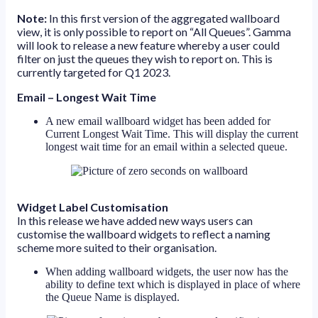
Note:
In this first version of the aggregated wallboard
view, it is only possible to report on “All Queues”. Gamma
will look to release a new feature whereby a user could
filter on just the queues they wish to report on. This is
currently targeted for Q1 2023.
Email – Longest Wait Time
A new email wallboard widget has been added for
Current Longest Wait Time. This will display the current
longest wait time for an email within a selected queue.
Widget Label Customisation
In this release we have added new ways users can
customise the wallboard widgets to reflect a naming
scheme more suited to their organisation.
When adding wallboard widgets, the user now has the
ability to define text which is displayed in place of where
the Queue Name is displayed.