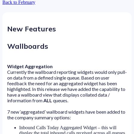
Back to February
New Features
Wallboards
Widget Aggregation
Currently the wallboard reporting widgets would only pull-
on data from a defined single queue. Based on user
feedback the need for an aggregated widget has been
highlighted. In this release we have added the capability to
have a wallboard view that displays collated data /
information from
ALL
queues.
7 new ‘aggregated’ wallboard widgets have been added to
the company summary options:
Inbound Calls Today Aggregated Widget – this will
display the total inbound calls received across all queues